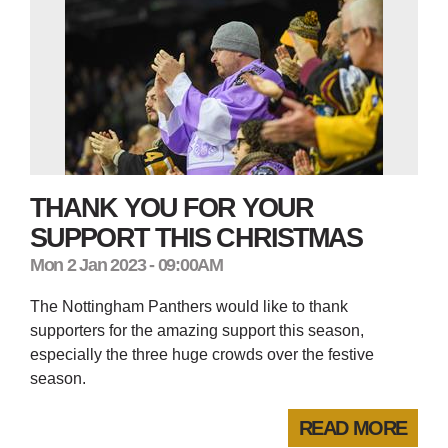
THANK YOU FOR YOUR
SUPPORT THIS CHRISTMAS
Mon 2 Jan 2023 - 09:00AM
The Nottingham Panthers would like to thank
supporters for the amazing support this season,
especially the three huge crowds over the festive
season.
READ MORE