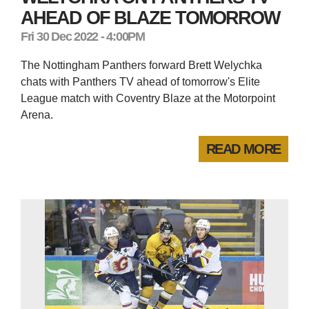
AHEAD OF BLAZE TOMORROW
Fri 30 Dec 2022 - 4:00PM
The Nottingham Panthers forward Brett Welychka
chats with Panthers TV ahead of tomorrow's Elite
League match with Coventry Blaze at the Motorpoint
Arena.
READ MORE