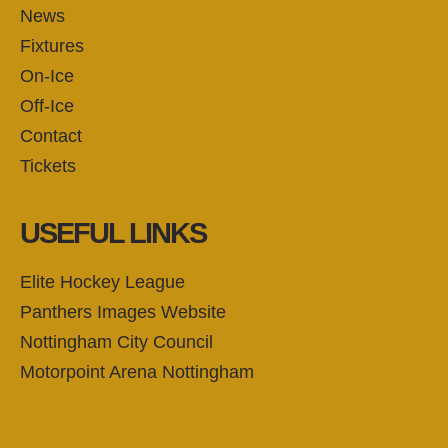
News
Fixtures
On-Ice
Off-Ice
Contact
Tickets
USEFUL LINKS
Elite Hockey League
Panthers Images Website
Nottingham City Council
Motorpoint Arena Nottingham