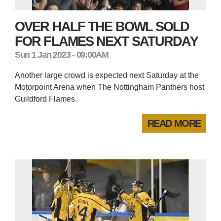
OVER HALF THE BOWL SOLD
FOR FLAMES NEXT SATURDAY
Sun 1 Jan 2023 - 09:00AM
Another large crowd is expected next Saturday at the
Motorpoint Arena when The Nottingham Panthers host
Guildford Flames.
READ MORE