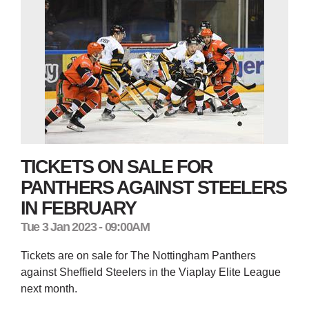
TICKETS ON SALE FOR
PANTHERS AGAINST STEELERS
IN FEBRUARY
Tue 3 Jan 2023 - 09:00AM
Tickets are on sale for The Nottingham Panthers
against Sheffield Steelers in the Viaplay Elite League
next month.