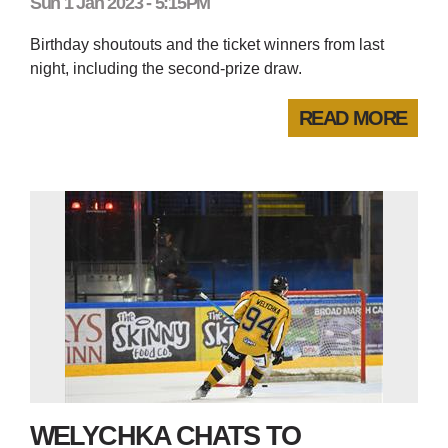
Sun 1 Jan 2023 - 5:15PM
Birthday shoutouts and the ticket winners from last
night, including the second-prize draw.
READ MORE
WELYCHKA CHATS TO