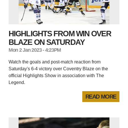
HIGHLIGHTS FROM WIN OVER
BLAZE ON SATURDAY
Mon 2 Jan 2023 - 4:23PM
Watch the goals and post-match reaction from
Saturday's 6-4 victory over Coventry Blaze on the
official Highlights Show in association with The
Legend.
READ MORE