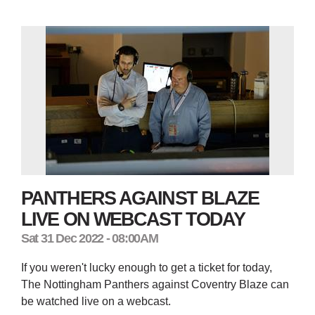
PANTHERS AGAINST BLAZE
LIVE ON WEBCAST TODAY
Sat 31 Dec 2022 - 08:00AM
If you weren't lucky enough to get a ticket for today,
The Nottingham Panthers against Coventry Blaze can
be watched live on a webcast.