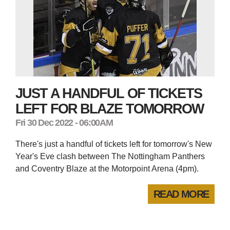
JUST A HANDFUL OF TICKETS
LEFT FOR BLAZE TOMORROW
Fri 30 Dec 2022 - 06:00AM
There's just a handful of tickets left for tomorrow's New
Year's Eve clash between The Nottingham Panthers
and Coventry Blaze at the Motorpoint Arena (4pm).
READ MORE