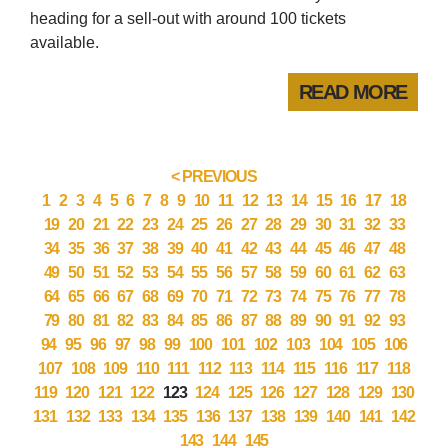
heading for a sell-out with around 100 tickets
available.
READ MORE
< PREVIOUS
1
2
3
4
5
6
7
8
9
10
11
12
13
14
15
16
17
18
19
20
21
22
23
24
25
26
27
28
29
30
31
32
33
34
35
36
37
38
39
40
41
42
43
44
45
46
47
48
49
50
51
52
53
54
55
56
57
58
59
60
61
62
63
64
65
66
67
68
69
70
71
72
73
74
75
76
77
78
79
80
81
82
83
84
85
86
87
88
89
90
91
92
93
94
95
96
97
98
99
100
101
102
103
104
105
106
107
108
109
110
111
112
113
114
115
116
117
118
119
120
121
122
123
124
125
126
127
128
129
130
131
132
133
134
135
136
137
138
139
140
141
142
143
144
145