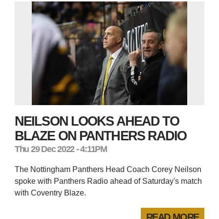
NEILSON LOOKS AHEAD TO
BLAZE ON PANTHERS RADIO
Thu 29 Dec 2022 - 4:11PM
The Nottingham Panthers Head Coach Corey Neilson
spoke with Panthers Radio ahead of Saturday's match
with Coventry Blaze.
READ MORE