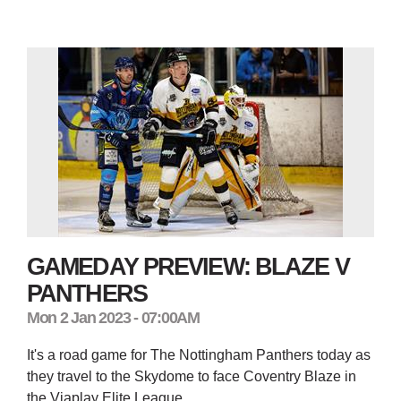
GAMEDAY PREVIEW: BLAZE V
PANTHERS
Mon 2 Jan 2023 - 07:00AM
It's a road game for The Nottingham Panthers today as
they travel to the Skydome to face Coventry Blaze in
the Viaplay Elite League.