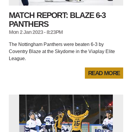
MATCH REPORT: BLAZE 6-3
PANTHERS
Mon 2 Jan 2023 - 8:23PM
The Nottingham Panthers were beaten 6-3 by
Coventry Blaze at the Skydome in the Viaplay Elite
League.
READ MORE