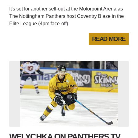
It's set for another sell-out at the Motorpoint Arena as
The Nottingham Panthers host Coventry Blaze in the
Elite League (4pm face-off).
READ MORE
WELYCHKA ON PANTHERS TV