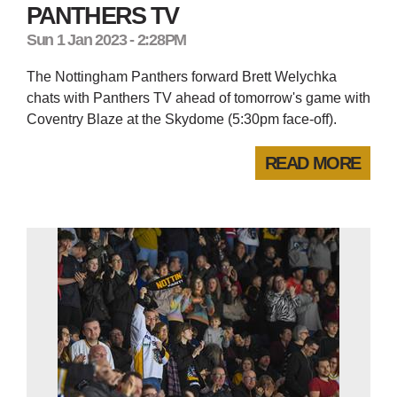
PANTHERS TV
Sun 1 Jan 2023 - 2:28PM
The Nottingham Panthers forward Brett Welychka
chats with Panthers TV ahead of tomorrow's game with
Coventry Blaze at the Skydome (5:30pm face-off).
READ MORE