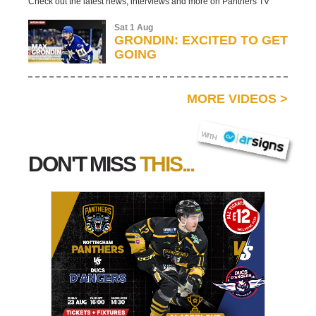
Check out the latest news, interviews and more on Panthers TV
Sat 1 Aug
GRONDIN: EXCITED TO GET
GOING
MORE VIDEOS
>
AR SIGNS
WITH
DON'T MISS
THIS...