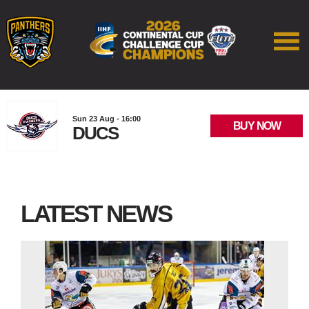
Sun 23 Aug - 16:00
BUY NOW
DUCS
LATEST NEWS