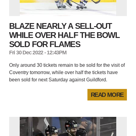
BLAZE NEARLY A SELL-OUT
WHILE OVER HALF THE BOWL
SOLD FOR FLAMES
Fri 30 Dec 2022 - 12:43PM
Only around 30 tickets remain to be sold for the visit of
Coventry tomorrow, while over half the tickets have
been sold for next Saturday against Guildford.
READ MORE