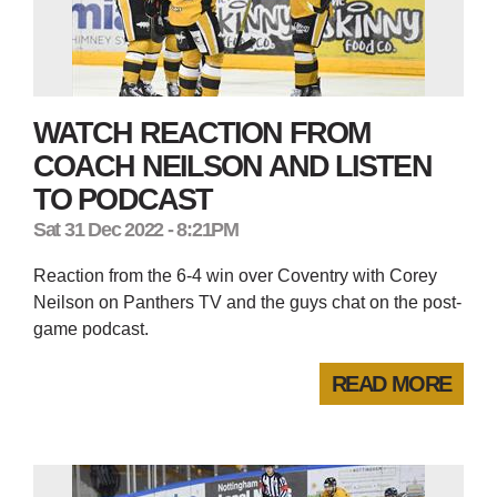
WATCH REACTION FROM
COACH NEILSON AND LISTEN
TO PODCAST
Sat 31 Dec 2022 - 8:21PM
Reaction from the 6-4 win over Coventry with Corey
Neilson on Panthers TV and the guys chat on the post-
game podcast.
READ MORE