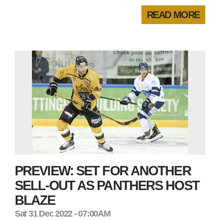
READ MORE
PREVIEW: SET FOR ANOTHER
SELL-OUT AS PANTHERS HOST
BLAZE
Sat 31 Dec 2022 - 07:00AM