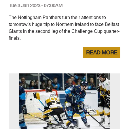
Tue 3 Jan 2023 - 07:00AM
The Nottingham Panthers turn their attentions to
tomorrow's huge trip to Northern Ireland to face Belfast
Giants in the second leg of the Challenge Cup quarter-
finals.
READ MORE