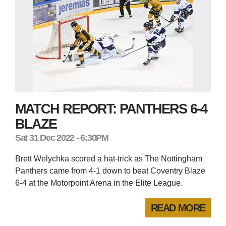
MATCH REPORT: PANTHERS 6-4
BLAZE
Sat 31 Dec 2022 - 6:30PM
Brett Welychka scored a hat-trick as The Nottingham
Panthers came from 4-1 down to beat Coventry Blaze
6-4 at the Motorpoint Arena in the Elite League.
READ MORE