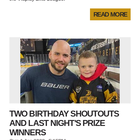
READ MORE
TWO BIRTHDAY SHOUTOUTS
AND LAST NIGHT'S PRIZE
WINNERS