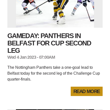
GAMEDAY: PANTHERS IN
BELFAST FOR CUP SECOND
LEG
Wed 4 Jan 2023 - 07:00AM
The Nottingham Panthers take a one-goal lead to
Belfast today for the second leg of the Challenge Cup
quarter-finals.
READ MORE