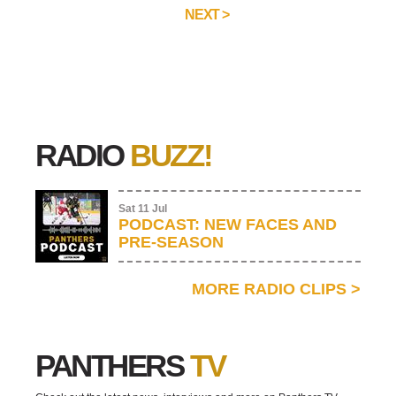
NEXT >
RADIO
BUZZ!
Sat 11 Jul
PODCAST: NEW FACES AND
PRE-SEASON
MORE RADIO CLIPS
>
PANTHERS
TV