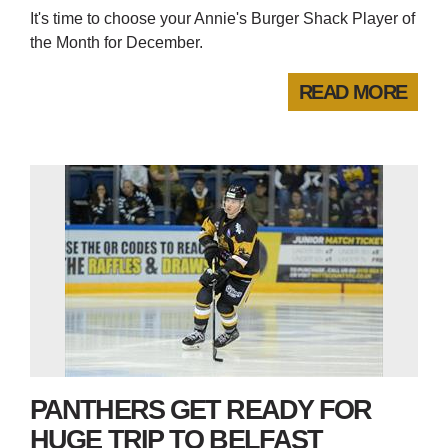
It's time to choose your Annie's Burger Shack Player of
the Month for December.
READ MORE
PANTHERS GET READY FOR
HUGE TRIP TO BELFAST