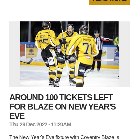
AROUND 100 TICKETS LEFT
FOR BLAZE ON NEW YEAR'S
EVE
Thu 29 Dec 2022 - 11:20AM
The New Year's Eve fixture with Coventry Blaze is