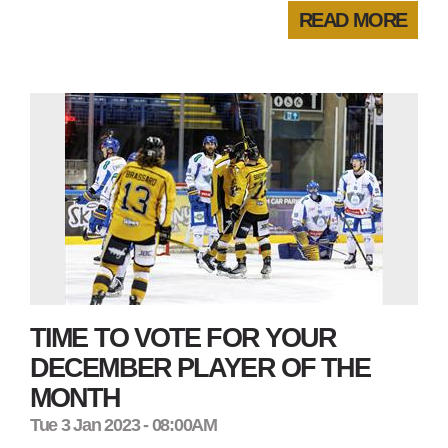
READ MORE
TIME TO VOTE FOR YOUR
DECEMBER PLAYER OF THE
MONTH
Tue 3 Jan 2023 - 08:00AM