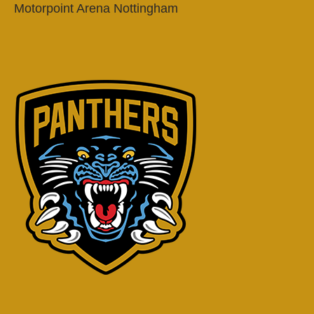
Motorpoint Arena Nottingham