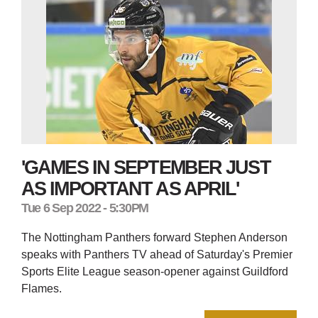
'GAMES IN SEPTEMBER JUST
AS IMPORTANT AS APRIL'
Tue 6 Sep 2022 - 5:30PM
The Nottingham Panthers forward Stephen Anderson
speaks with Panthers TV ahead of Saturday's Premier
Sports Elite League season-opener against Guildford
Flames.