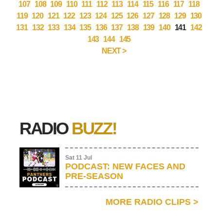
107
108
109
110
111
112
113
114
115
116
117
118
119
120
121
122
123
124
125
126
127
128
129
130
131
132
133
134
135
136
137
138
139
140
141
142
143
144
145
NEXT >
RADIO
BUZZ!
Sat 11 Jul
PODCAST: NEW FACES AND
PRE-SEASON
MORE RADIO CLIPS
>