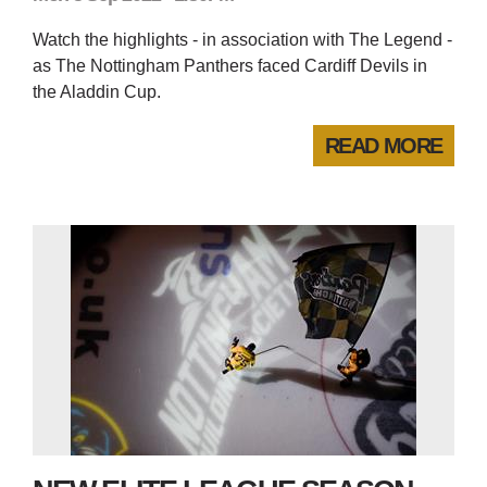
Watch the highlights - in association with The Legend -
as The Nottingham Panthers faced Cardiff Devils in
the Aladdin Cup.
READ MORE