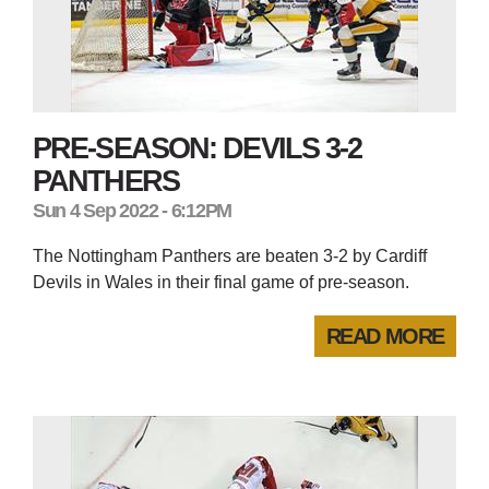
PRE-SEASON: DEVILS 3-2
PANTHERS
Sun 4 Sep 2022 - 6:12PM
The Nottingham Panthers are beaten 3-2 by Cardiff
Devils in Wales in their final game of pre-season.
READ MORE