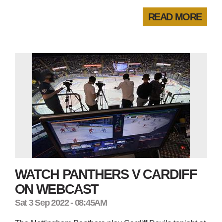
READ MORE
WATCH PANTHERS V CARDIFF
ON WEBCAST
Sat 3 Sep 2022 - 08:45AM