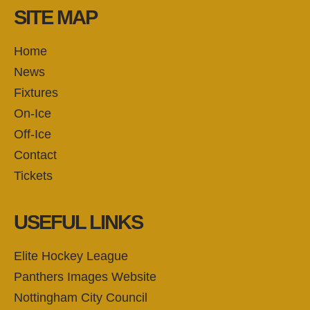
SITE MAP
Home
News
Fixtures
On-Ice
Off-Ice
Contact
Tickets
USEFUL LINKS
Elite Hockey League
Panthers Images Website
Nottingham City Council