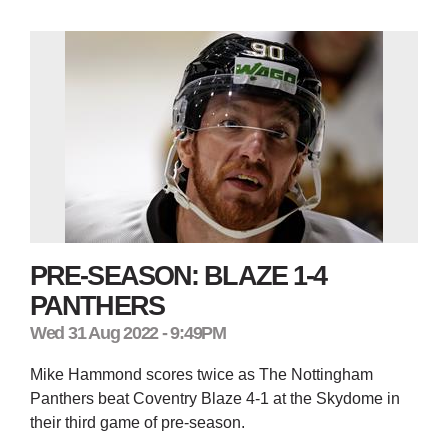
PRE-SEASON: BLAZE 1-4
PANTHERS
Wed 31 Aug 2022 - 9:49PM
Mike Hammond scores twice as The Nottingham
Panthers beat Coventry Blaze 4-1 at the Skydome in
their third game of pre-season.