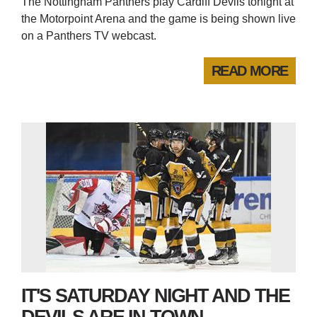
The Nottingham Panthers play Cardiff Devils tonight at
the Motorpoint Arena and the game is being shown live
on a Panthers TV webcast.
READ MORE
IT'S SATURDAY NIGHT AND THE
DEVILS ARE IN TOWN