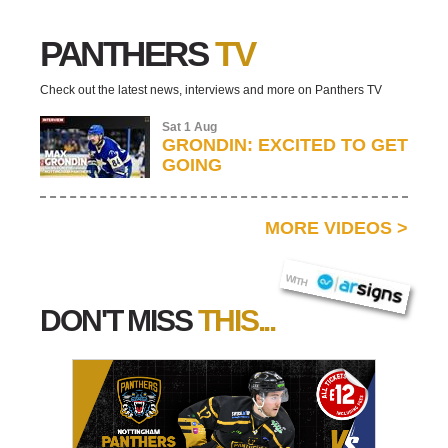
PANTHERS
TV
Check out the latest news, interviews and more on Panthers TV
Sat 1 Aug
GRONDIN: EXCITED TO GET
GOING
MORE VIDEOS
>
AR SIGNS
WITH
DON'T MISS
THIS...