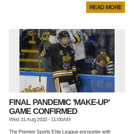
READ MORE
FINAL PANDEMIC 'MAKE-UP'
GAME CONFIRMED
Wed 31 Aug 2022 - 11:00AM
The Premier Sports Elite League encounter with