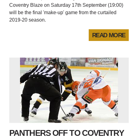
Coventry Blaze on Saturday 17th September (19:00)
will be the final 'make-up' game from the curtailed
2019-20 season.
READ MORE
PANTHERS OFF TO COVENTRY