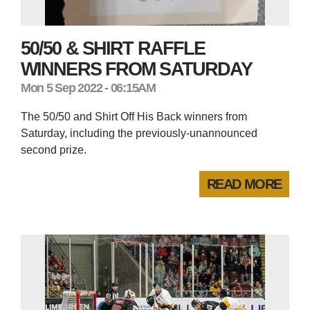
50/50 & SHIRT RAFFLE
WINNERS FROM SATURDAY
Mon 5 Sep 2022 - 06:15AM
The 50/50 and Shirt Off His Back winners from
Saturday, including the previously-unannounced
second prize.
READ MORE