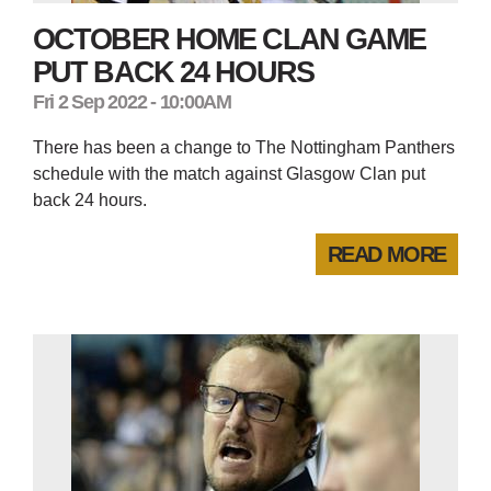
OCTOBER HOME CLAN GAME
PUT BACK 24 HOURS
Fri 2 Sep 2022 - 10:00AM
There has been a change to The Nottingham Panthers
schedule with the match against Glasgow Clan put
back 24 hours.
READ MORE