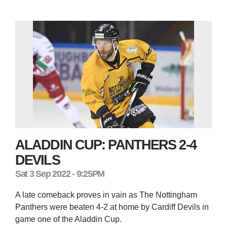
ALADDIN CUP: PANTHERS 2-4
DEVILS
Sat 3 Sep 2022 - 9:25PM
A late comeback proves in vain as The Nottingham
Panthers were beaten 4-2 at home by Cardiff Devils in
game one of the Aladdin Cup.