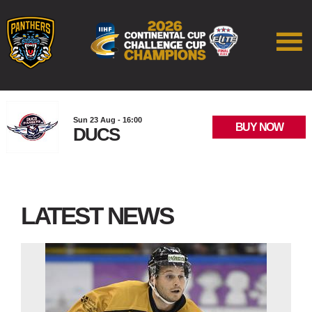
Sun 23 Aug - 16:00
BUY NOW
DUCS
LATEST NEWS