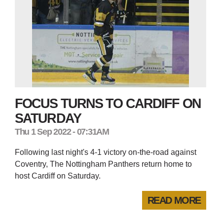
FOCUS TURNS TO CARDIFF ON
SATURDAY
Thu 1 Sep 2022 - 07:31AM
Following last night's 4-1 victory on-the-road against
Coventry, The Nottingham Panthers return home to
host Cardiff on Saturday.
READ MORE