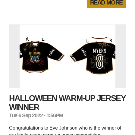
READ MORE
HALLOWEEN WARM-UP JERSEY
WINNER
Tue 6 Sep 2022 - 1:56PM
Congratulations to Eve Johnson who is the winner of