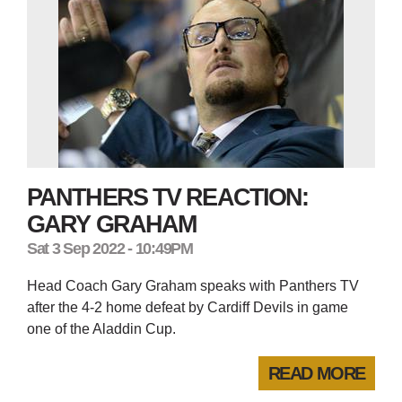
PANTHERS TV REACTION:
GARY GRAHAM
Sat 3 Sep 2022 - 10:49PM
Head Coach Gary Graham speaks with Panthers TV
after the 4-2 home defeat by Cardiff Devils in game
one of the Aladdin Cup.
READ MORE