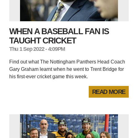
WHEN A BASEBALL FAN IS
TAUGHT CRICKET
Thu 1 Sep 2022 - 4:09PM
Find out what The Nottingham Panthers Head Coach
Gary Graham learnt when he went to Trent Bridge for
his first-ever cricket game this week.
READ MORE