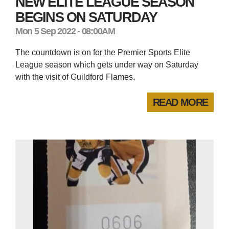
NEW ELITE LEAGUE SEASON
BEGINS ON SATURDAY
Mon 5 Sep 2022 - 08:00AM
The countdown is on for the Premier Sports Elite
League season which gets under way on Saturday
with the visit of Guildford Flames.
READ MORE