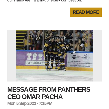
our Halloween warm-up jersey competition.
READ MORE
MESSAGE FROM PANTHERS
CEO OMAR PACHA
Mon 5 Sep 2022 - 7:15PM