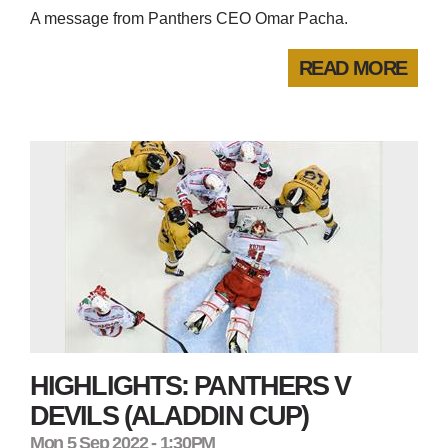
A message from Panthers CEO Omar Pacha.
READ MORE
HIGHLIGHTS: PANTHERS V
DEVILS (ALADDIN CUP)
Mon 5 Sep 2022 - 1:30PM