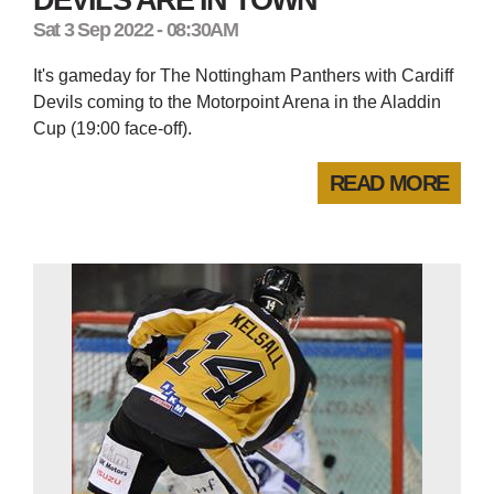
Sat 3 Sep 2022 - 08:30AM
It's gameday for The Nottingham Panthers with Cardiff
Devils coming to the Motorpoint Arena in the Aladdin
Cup (19:00 face-off).
READ MORE