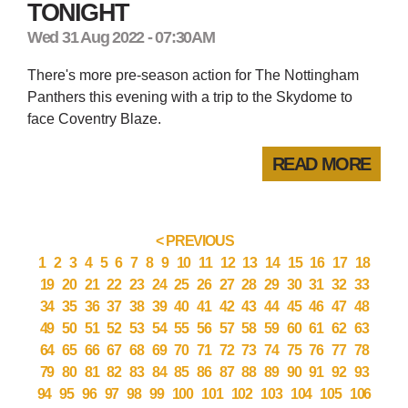
TONIGHT
Wed 31 Aug 2022 - 07:30AM
There's more pre-season action for The Nottingham
Panthers this evening with a trip to the Skydome to
face Coventry Blaze.
READ MORE
< PREVIOUS
1
2
3
4
5
6
7
8
9
10
11
12
13
14
15
16
17
18
19
20
21
22
23
24
25
26
27
28
29
30
31
32
33
34
35
36
37
38
39
40
41
42
43
44
45
46
47
48
49
50
51
52
53
54
55
56
57
58
59
60
61
62
63
64
65
66
67
68
69
70
71
72
73
74
75
76
77
78
79
80
81
82
83
84
85
86
87
88
89
90
91
92
93
94
95
96
97
98
99
100
101
102
103
104
105
106