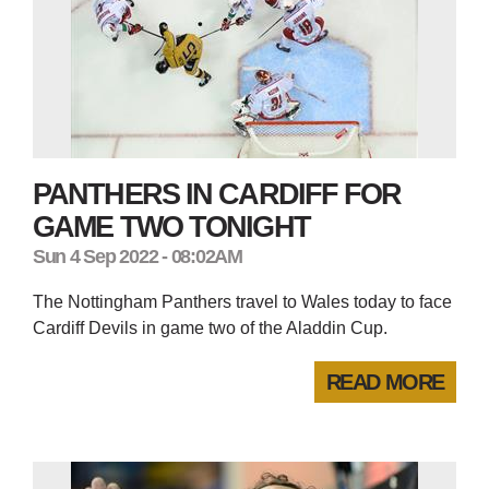
PANTHERS IN CARDIFF FOR
GAME TWO TONIGHT
Sun 4 Sep 2022 - 08:02AM
The Nottingham Panthers travel to Wales today to face
Cardiff Devils in game two of the Aladdin Cup.
READ MORE