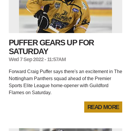
PUFFER GEARS UP FOR
SATURDAY
Wed 7 Sep 2022 - 11:57AM
Forward Craig Puffer says there's an excitement in The
Nottingham Panthers squad ahead of the Premier
Sports Elite League home-opener with Guildford
Flames on Saturday.
READ MORE