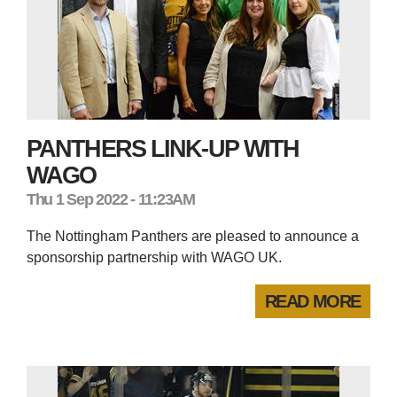
PANTHERS LINK-UP WITH
WAGO
Thu 1 Sep 2022 - 11:23AM
The Nottingham Panthers are pleased to announce a
sponsorship partnership with WAGO UK.
READ MORE