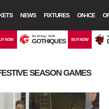
KETS
NEWS
FIXTURES
ON-ICE
OF
Sat 29 Aug - 19:00
S
UY NOW
BUY NOW
GOTHIQUES
FESTIVE SEASON GAMES