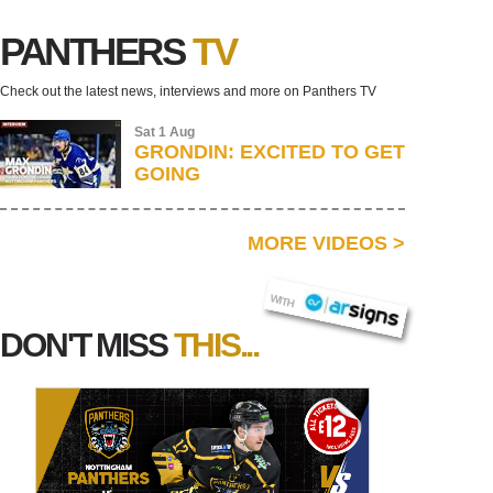
PANTHERS
TV
Check out the latest news, interviews and more on Panthers TV
Sat 1 Aug
GRONDIN: EXCITED TO GET
GOING
MORE VIDEOS
>
AR SIGNS
WITH
DON'T MISS
THIS...