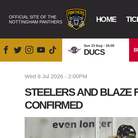
OFFICIAL SITE OF THE
HOME
TIC
NOTTINGHAM PANTHERS
Sun 23 Aug - 16:00
B
DUCS
Wed 8 Jul 2026 - 2:00PM
STEELERS AND BLAZE 
CONFIRMED