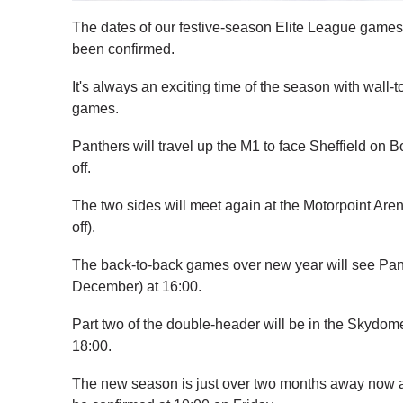
The dates of our festive-season Elite League games
been confirmed.
It's always an exciting time of the season with wall
games.
Panthers will travel up the M1 to face Sheffield on
off.
The two sides will meet again at the Motorpoint Ar
off).
The back-to-back games over new year will see Pan
December) at 16:00.
Part two of the double-header will be in the Skydom
18:00.
The new season is just over two months away now a