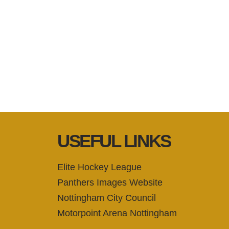
USEFUL LINKS
Elite Hockey League
Panthers Images Website
Nottingham City Council
Motorpoint Arena Nottingham