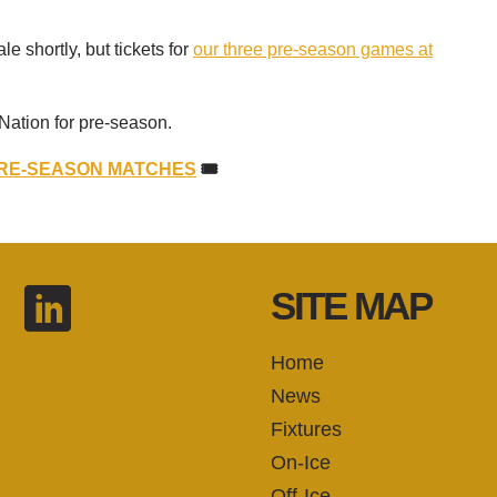
le shortly, but tickets for
our three pre-season games at
Nation for pre-season.
PRE-SEASON MATCHES
🎟️
SITE MAP
Home
News
Fixtures
On-Ice
Off-Ice