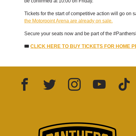
be confirmed at 10:00 on Friday.
Tickets for the start of competitive action will go on sa
the Motorpoint Arena are already on sale.
Secure your seats now and be part of the #Panthers
🎟️
CLICK HERE TO BUY TICKETS FOR HOME 
Facebook
Twitter
Instagram
YouTube
TikTok
LinkedIn
FOLLOW US: