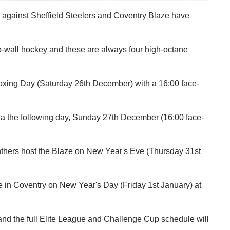
 against Sheffield Steelers and Coventry Blaze have
-to-wall hockey and these are always four high-octane
 Boxing Day (Saturday 26th December) with a 16:00 face-
ena the following day, Sunday 27th December (16:00 face-
thers host the Blaze on New Year's Eve (Thursday 31st
e in Coventry on New Year's Day (Friday 1st January) at
nd the full Elite League and Challenge Cup schedule will