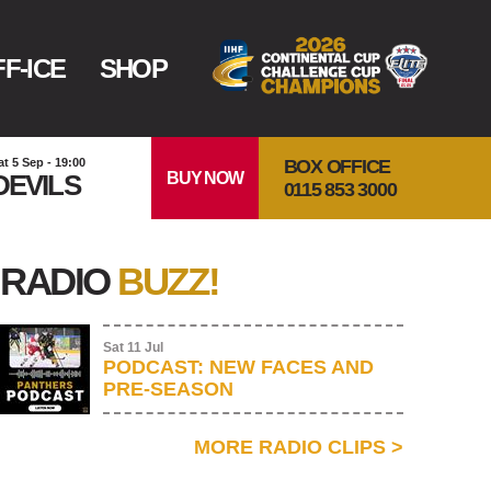
F-ICE
SHOP
BOX OFFICE
at 5 Sep - 19:00
BUY NOW
DEVILS
0115 853 3000
RADIO
BUZZ!
Sat 11 Jul
PODCAST: NEW FACES AND
PRE-SEASON
MORE RADIO CLIPS
>