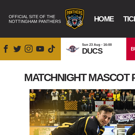
OFFICIAL SITE OF THE
HOME
TIC
NOTTINGHAM PANTHERS
Sun 23 Aug - 16:00
B
DUCS
MATCHNIGHT MASCOT 