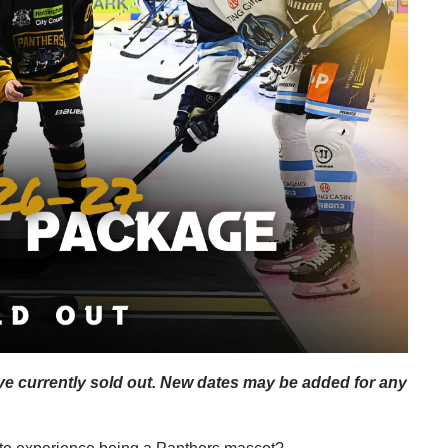
e currently sold out. New dates may be added for any