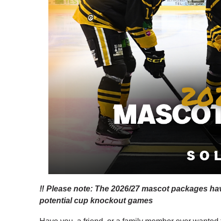
‼️ Please note: The 2026/27 mascot packages hav
potential cup knockout games