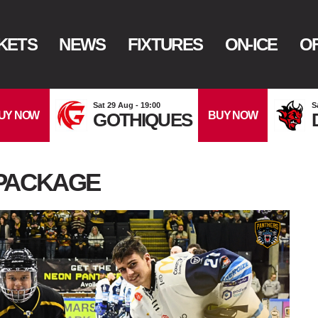
KETS
NEWS
FIXTURES
ON-ICE
OF
Sat 29 Aug - 19:00
S
UY NOW
BUY NOW
GOTHIQUES
PACKAGE