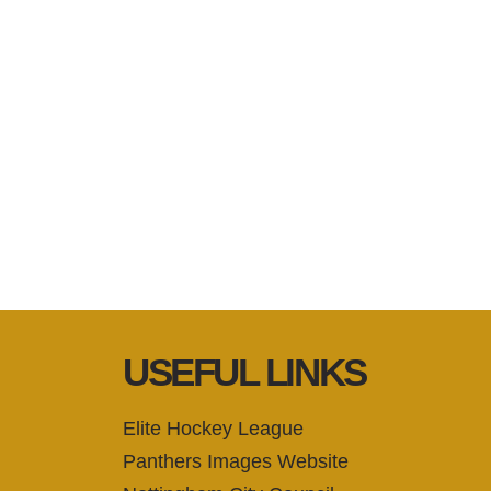
USEFUL LINKS
Elite Hockey League
Panthers Images Website