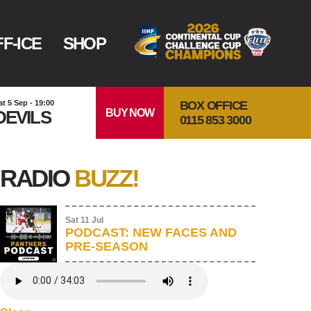
F-ICE
SHOP
BOX OFFICE
at 5 Sep - 19:00
BUY NOW
DEVILS
0115 853 3000
RADIO
BUZZ!
Sat 11 Jul
PODCAST: NEW FACES AND
PRE-SEASON