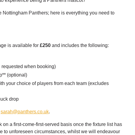
 to experience being a Panthers mascot?
 Nottingham Panthers; here is everything you need to
e is available for
£250
and includes the following:
ze requested when booking)
** (optional)
th your choice of players from each team (excludes
 puck drop
l
sarah@panthers.co.uk
.
n a first-come-first-served basis once the fixture list has
due to unforeseen circumstances, whilst we will endeavour