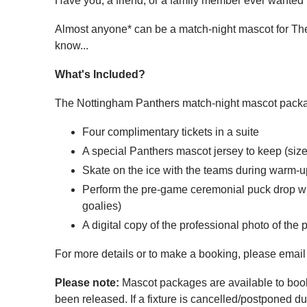
Have you, a friend, or a family member ever wanted
Almost anyone* can be a match-night mascot for The
know...
What's Included?
The Nottingham Panthers match-night mascot packag
Four complimentary tickets in a suite
A special Panthers mascot jersey to keep (si
Skate on the ice with the teams during warm-up
Perform the pre-game ceremonial puck drop wi
goalies)
A digital copy of the professional photo of the
For more details or to make a booking, please emai
Please note:
Mascot packages are available to book o
been released. If a fixture is cancelled/postponed 