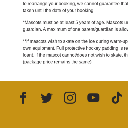
to rearrange your booking, we cannot guarantee that 
taken until the date of your booking.
*Mascots must be at least 5 years of age. Mascots 
guardian. A maximum of one parent/guardian is all
**If mascots wish to skate on the ice during warm-up
own equipment. Full protective hockey padding is re
loan). If the mascot cannot/does not wish to skate, 
(package price remains the same).
Facebook
Twitter
Instagram
YouTube
TikTok
LinkedIn
FOLLOW US: