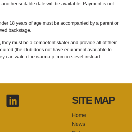
another suitable date will be available. Payment is not
under 18 years of age must be accompanied by a parent or
owed backstage.
, they must be a competent skater and provide all of their
quired (the club does not have equipment available to
they can watch the warm-up from ice-level instead
SITE MAP
Home
News