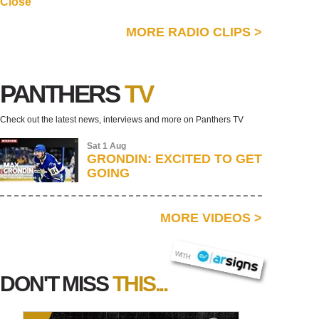
Close
MORE RADIO CLIPS
>
PANTHERS
TV
Check out the latest news, interviews and more on Panthers TV
Sat 1 Aug
GRONDIN: EXCITED TO GET
GOING
MORE VIDEOS
>
AR SIGNS
WITH
DON'T MISS
THIS...