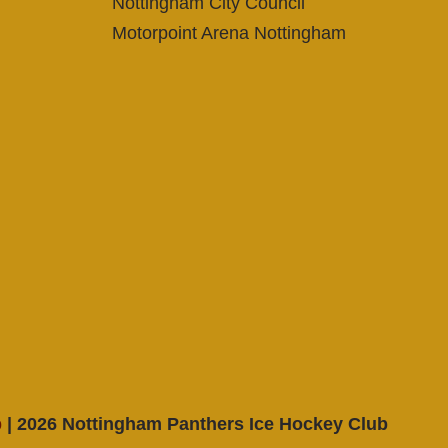
Nottingham City Council
Motorpoint Arena Nottingham
p
| 2026 Nottingham Panthers Ice Hockey Club