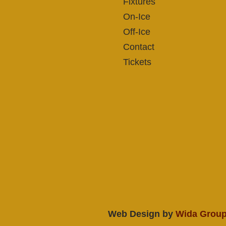
Fixtures
On-Ice
Off-Ice
Contact
Tickets
Web Design by
Wida Grou