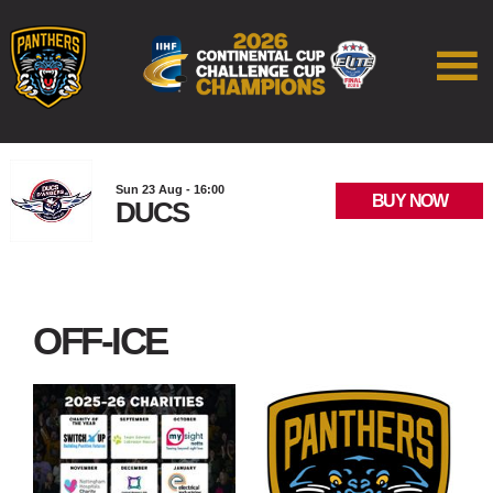
Sun 23 Aug - 16:00
BUY NOW
DUCS
OFF-ICE