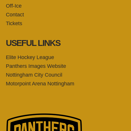
Off-Ice
Contact
Tickets
USEFUL LINKS
Elite Hockey League
Panthers Images Website
Nottingham City Council
Motorpoint Arena Nottingham