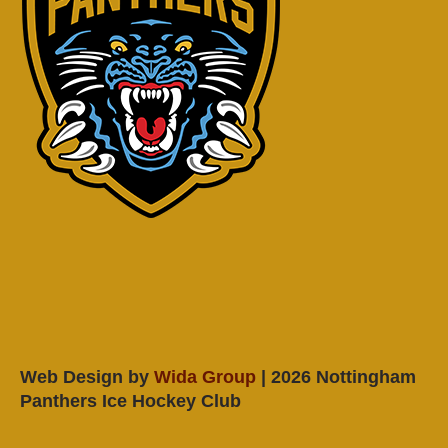
Web Design by
Wida Group
| 2026 Nottingham
Panthers Ice Hockey Club