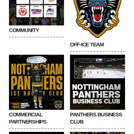
COMMUNITY
OFF-ICE TEAM
COMMERCIAL
PANTHERS BUSINESS
PARTNERSHIPS
CLUB