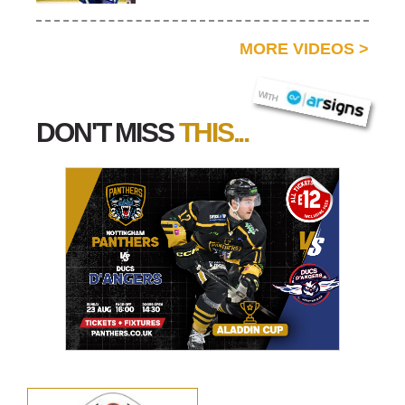
MORE VIDEOS
>
AR SIGNS
WITH
DON'T MISS
THIS...