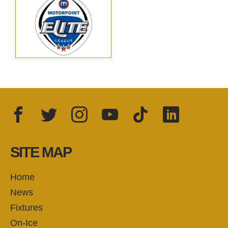
Facebook
Twitter
Instagram
YouTube
TikTok
LinkedIn
FOLLOW US:
SITE MAP
Home
News
Fixtures
On-Ice