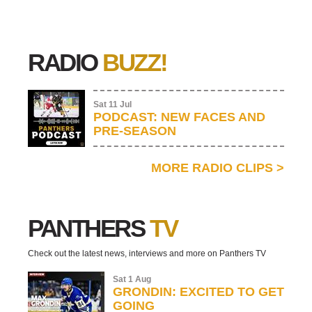
RADIO
BUZZ!
Sat 11 Jul
PODCAST: NEW FACES AND
PRE-SEASON
MORE RADIO CLIPS
>
PANTHERS
TV
Check out the latest news, interviews and more on Panthers TV
Sat 1 Aug
GRONDIN: EXCITED TO GET
GOING