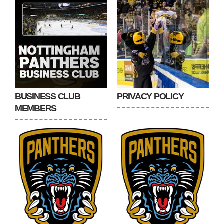
BUSINESS CLUB
PRIVACY POLICY
MEMBERS