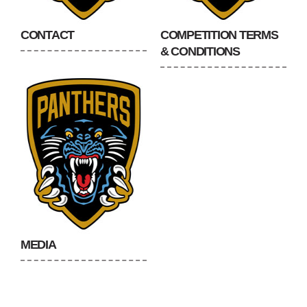
CONTACT
COMPETITION TERMS
& CONDITIONS
MEDIA