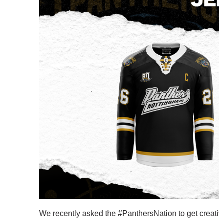
We recently asked the #PanthersNation to get creat