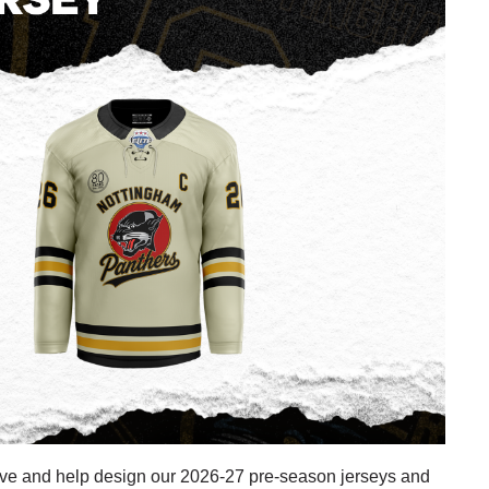
ive and help design our 2026-27 pre-season jerseys and