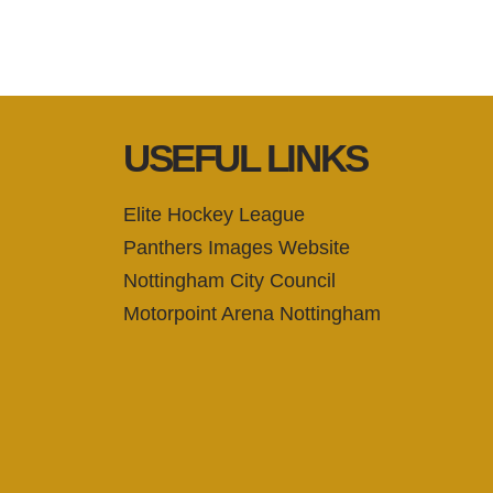
USEFUL LINKS
Elite Hockey League
Panthers Images Website
Nottingham City Council
Motorpoint Arena Nottingham