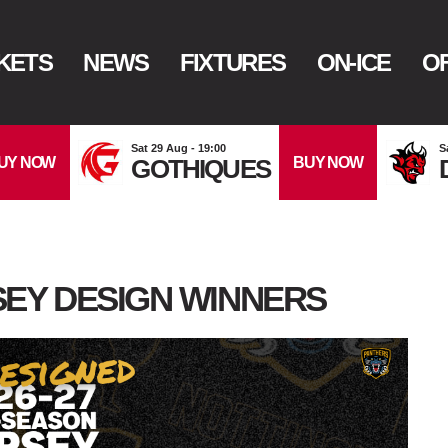
KETS
NEWS
FIXTURES
ON-ICE
OF
Sat 29 Aug - 19:00
S
UY NOW
BUY NOW
GOTHIQUES
EY DESIGN WINNERS