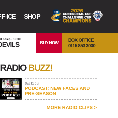
F-ICE
SHOP
BOX OFFICE
at 5 Sep - 19:00
BUY NOW
DEVILS
0115 853 3000
RADIO
BUZZ!
Sat 11 Jul
PODCAST: NEW FACES AND
PRE-SEASON
MORE RADIO CLIPS
>