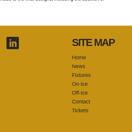
SITE MAP
Home
News
Fixtures
On-Ice
Off-Ice
Contact
Tickets