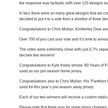
the response was fantastic with over 120 designs su
In fact, there were so many great designs that we co
decided to put it to a vote from a shortlist of three de
Congratulations to Chris Mullan, Kimberley Dow and 
Over 700 of you cast your vote and it’s time to announ
The votes were extremely close with just 0.7% separ
declare two winners!
Congratulations to Kyle Insley whose '80 Years of P
used as our pre-season home jersey.
Congratulations also to Chris Mullan. His 'Panthers 
used for this year’s pre-season away jersey.
Each of our two winners will receive a custom replic
Please note that there may be some minor changes ma