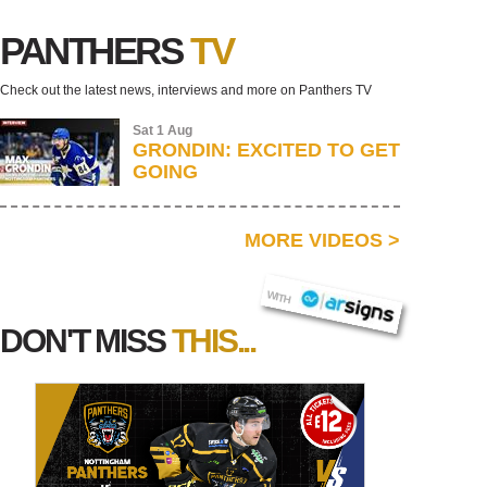
PANTHERS
TV
Check out the latest news, interviews and more on Panthers TV
Sat 1 Aug
GRONDIN: EXCITED TO GET
GOING
MORE VIDEOS
>
AR SIGNS
WITH
DON'T MISS
THIS...