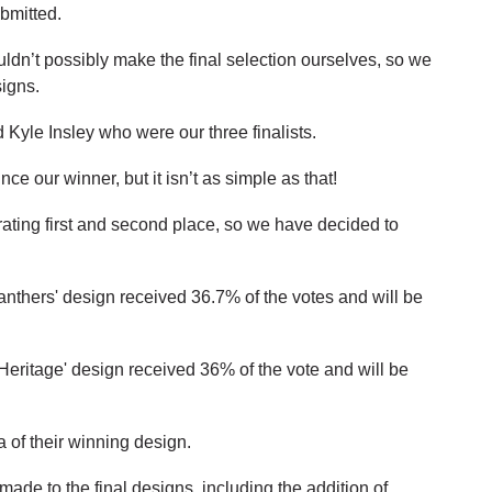
bmitted.
uldn’t possibly make the final selection ourselves, so we
signs.
Kyle Insley who were our three finalists.
ce our winner, but it isn’t as simple as that!
ating first and second place, so we have decided to
anthers' design received 36.7% of the votes and will be
Heritage' design received 36% of the vote and will be
a of their winning design.
de to the final designs, including the addition of