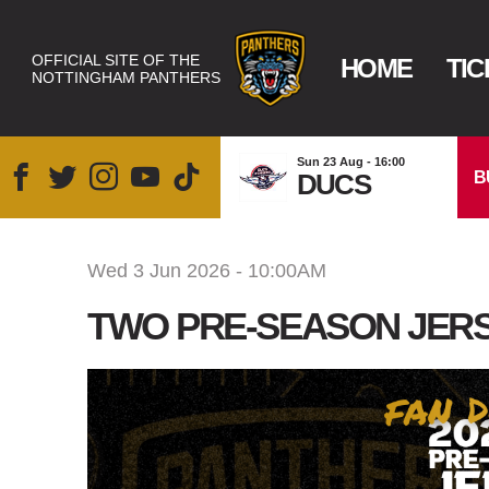
OFFICIAL SITE OF THE
HOME
TIC
NOTTINGHAM PANTHERS
Sun 23 Aug - 16:00
B
DUCS
Wed 3 Jun 2026 - 10:00AM
TWO PRE-SEASON JERS