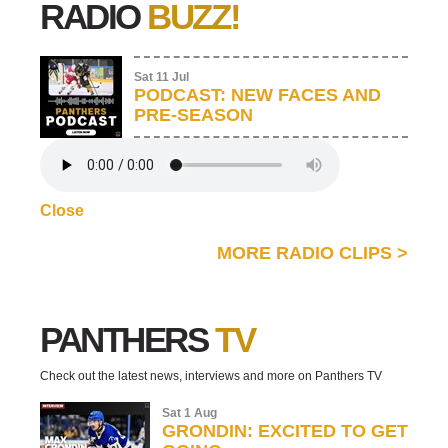
RADIO
BUZZ!
Sat 11 Jul
PODCAST: NEW FACES AND
PRE-SEASON
Close
MORE RADIO CLIPS
>
PANTHERS
TV
Check out the latest news, interviews and more on Panthers TV
Sat 1 Aug
GRONDIN: EXCITED TO GET