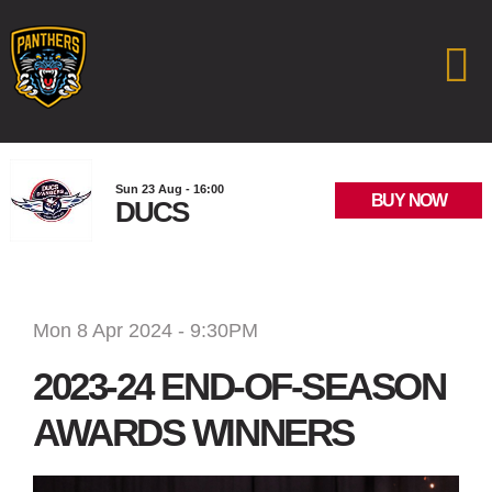
Sun 23 Aug - 16:00
BUY NOW
DUCS
Mon 8 Apr 2024 - 9:30PM
2023-24 END-OF-SEASON
AWARDS WINNERS