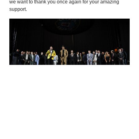
we want to thank you once again for your amazing
support.