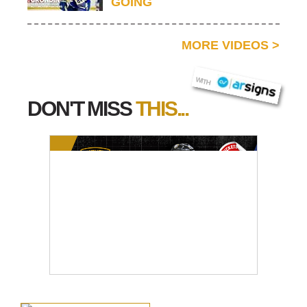
GOING
MORE VIDEOS
>
AR SIGNS
WITH
DON'T MISS
THIS...