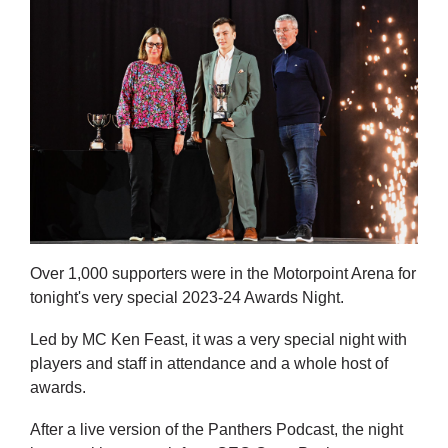
Over 1,000 supporters were in the Motorpoint Arena for
tonight's very special 2023-24 Awards Night.
Led by MC Ken Feast, it was a very special night with
players and staff in attendance and a whole host of
awards.
After a live version of the Panthers Podcast, the night