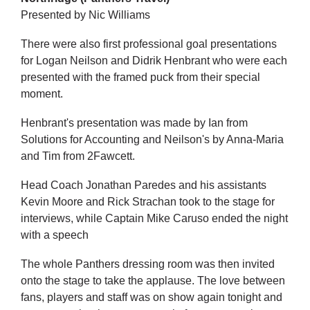
Presented by Nic Williams
There were also first professional goal presentations
for Logan Neilson and Didrik Henbrant who were each
presented with the framed puck from their special
moment.
Henbrant's presentation was made by Ian from
Solutions for Accounting and Neilson's by Anna-Maria
and Tim from 2Fawcett.
Head Coach Jonathan Paredes and his assistants
Kevin Moore and Rick Strachan took to the stage for
interviews, while Captain Mike Caruso ended the night
with a speech
The whole Panthers dressing room was then invited
onto the stage to take the applause. The love between
fans, players and staff was on show again tonight and