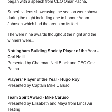
began with a speech from CEO Omar Pacha.
Superb videos showcasing the season were shown
during the night including one to honour Adam
Johnson which had the arena on its feet.
The were nine awards thoughout the night and the
winners were...
Nottingham Building Society Player of the Year -
Carl Neill
Presented by Chairman Neil Black and CEO Omr
Pacha
Players' Player of the Year - Hugo Roy
Presented by Captain Mike Caruso
Team Spirit Award - Mike Caruso
Presented by Elisabeth and Maya from Lincs Air
Testing