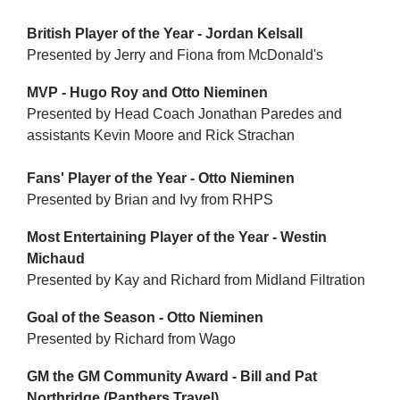
British Player of the Year - Jordan Kelsall
Presented by Jerry and Fiona from McDonald's
MVP - Hugo Roy and Otto Nieminen
Presented by Head Coach Jonathan Paredes and
assistants Kevin Moore and Rick Strachan
Fans' Player of the Year - Otto Nieminen
Presented by Brian and Ivy from RHPS
Most Entertaining Player of the Year - Westin
Michaud
Presented by Kay and Richard from Midland Filtration
Goal of the Season - Otto Nieminen
Presented by Richard from Wago
GM the GM Community Award - Bill and Pat
Northridge (Panthers Travel)