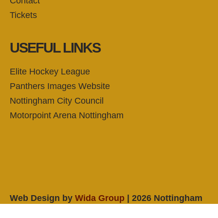
Contact
Tickets
USEFUL LINKS
Elite Hockey League
Panthers Images Website
Nottingham City Council
Motorpoint Arena Nottingham
Web Design by
Wida Group
| 2026 Nottingham
Panthers Ice Hockey Club