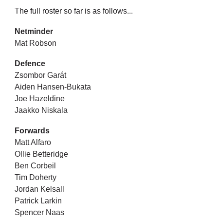
The full roster so far is as follows...
Netminder
Mat Robson
Defence
Zsombor Garát
Aiden Hansen-Bukata
Joe Hazeldine
Jaakko Niskala
Forwards
Matt Alfaro
Ollie Betteridge
Ben Corbeil ​
Tim Doherty
Jordan Kelsall
Patrick Larkin
Spencer Naas