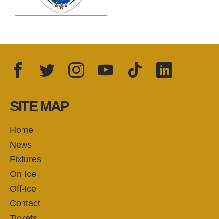
Facebook
Twitter
Instagram
YouTube
TikTok
LinkedIn
FOLLOW US:
SITE MAP
Home
News
Fixtures
On-Ice
Off-Ice
Contact
Tickets