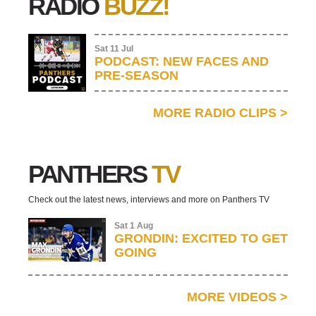
RADIO
BUZZ!
Sat 11 Jul
PODCAST: NEW FACES AND
PRE-SEASON
MORE RADIO CLIPS
>
PANTHERS
TV
Check out the latest news, interviews and more on Panthers TV
Sat 1 Aug
GRONDIN: EXCITED TO GET
GOING
MORE VIDEOS
>