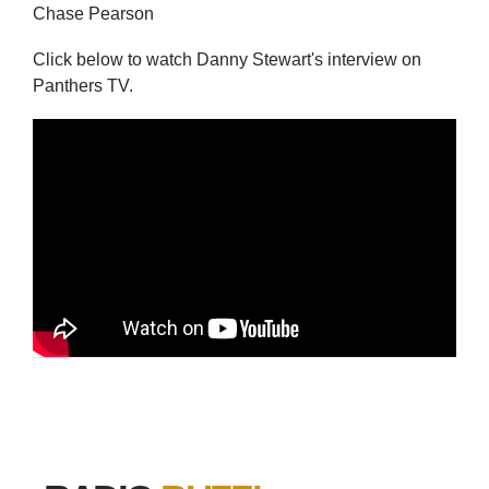
Chase Pearson
Click below to watch Danny Stewart's interview on
Panthers TV.