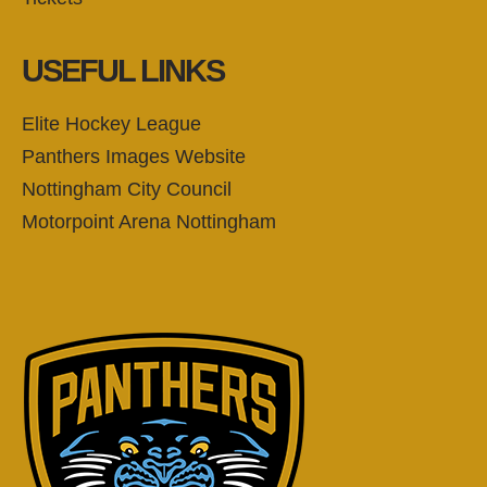
USEFUL LINKS
Elite Hockey League
Panthers Images Website
Nottingham City Council
Motorpoint Arena Nottingham