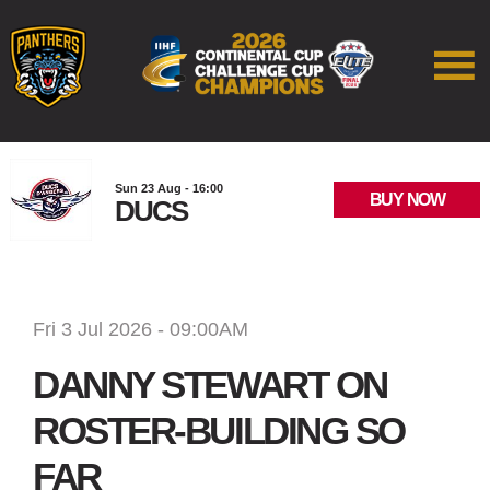
Sun 23 Aug - 16:00
BUY NOW
DUCS
Fri 3 Jul 2026 - 09:00AM
DANNY STEWART ON
ROSTER-BUILDING SO
FAR