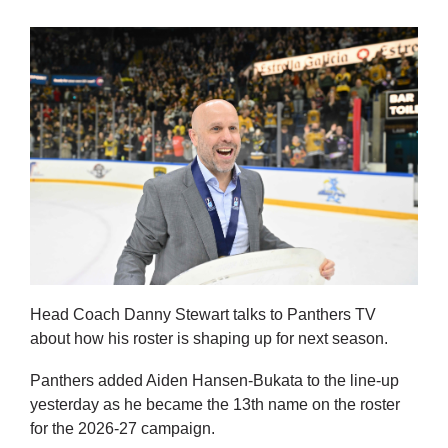
Head Coach Danny Stewart talks to Panthers TV
about how his roster is shaping up for next season.
Panthers added Aiden Hansen-Bukata to the line-up
yesterday as he became the 13th name on the roster
for the 2026-27 campaign.