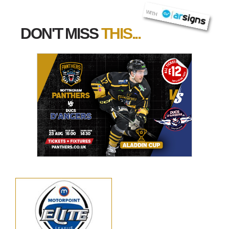
AR SIGNS
WITH
DON'T MISS
THIS...