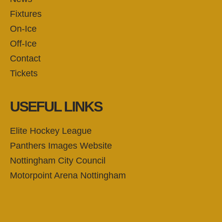
Fixtures
On-Ice
Off-Ice
Contact
Tickets
USEFUL LINKS
Elite Hockey League
Panthers Images Website
Nottingham City Council
Motorpoint Arena Nottingham