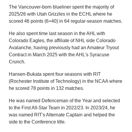
The Vancouver-born blueliner spent the majority of
2025/26 with Utah Grizzles in the ECHL where he
scored 46 points (6+40) in 64 regular-season matches.
He also spent time last season in the AHL with
Colorado Eagles, the affiliate of NHL side Colorado
Avalanche, having previously had an Amateur Tryout
Contract in March 2025 with the AHL's Syracuse
Crunch.
Hansen-Bukata spent four seasons with RIT
(Rochester Institute of Technology) in the NCAA where
he scored 78 points in 132 matches.
He was named Defenceman of the Year and selected
to the First All-Star Team in 2022/23. In 2023/24, he
was named RIT's Alternate Captain and helped the
side to the Conference title.