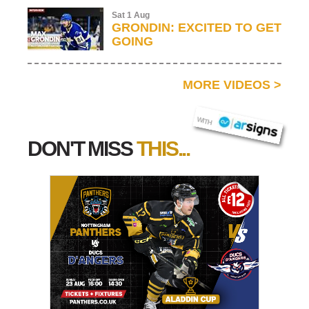
Sat 1 Aug
GRONDIN: EXCITED TO GET
GOING
MORE VIDEOS
>
AR SIGNS
WITH
DON'T MISS
THIS...