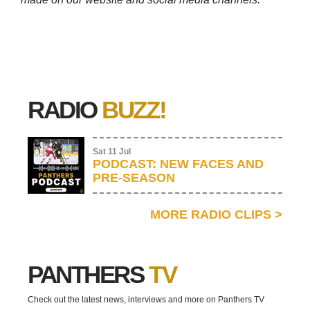
RADIO
BUZZ!
Sat 11 Jul
PODCAST: NEW FACES AND
PRE-SEASON
MORE RADIO CLIPS
>
PANTHERS
TV
Check out the latest news, interviews and more on Panthers TV