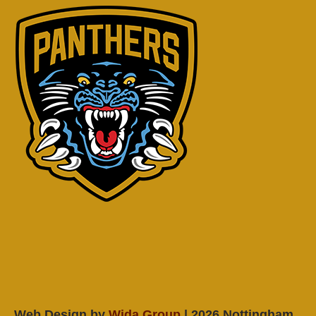
Web Design by
Wida Group
| 2026 Nottingham