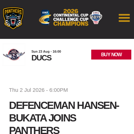
Sun 23 Aug - 16:00
BUY NOW
DUCS
Thu 2 Jul 2026 - 6:00PM
DEFENCEMAN HANSEN-
BUKATA JOINS
PANTHERS