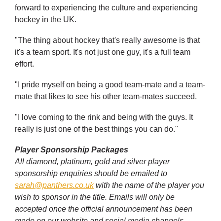
forward to experiencing the culture and experiencing
hockey in the UK.
"The thing about hockey that's really awesome is that
it's a team sport. It's not just one guy, it's a full team
effort.
"I pride myself on being a good team-mate and a team-
mate that likes to see his other team-mates succeed.
"I love coming to the rink and being with the guys. It
really is just one of the best things you can do."
Player Sponsorship Packages
All diamond, platinum, gold and silver player
sponsorship enquiries should be emailed to
sarah@panthers.co.uk
with the name of the player you
wish to sponsor in the title. Emails will only be
accepted once the official announcement has been
made on our website and social media channels.