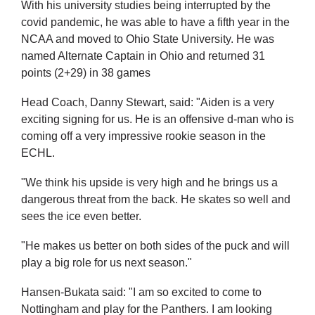
With his university studies being interrupted by the
covid pandemic, he was able to have a fifth year in the
NCAA and moved to Ohio State University. He was
named Alternate Captain in Ohio and returned 31
points (2+29) in 38 games
Head Coach, Danny Stewart, said: "​Aiden is a very
exciting signing for us. He is an offensive d-man who is
coming off a very impressive rookie season in the
ECHL.
"We think his upside is very high and he brings us a
dangerous threat from the back. He skates so well and
sees the ice even better.
"He makes us better on both sides of the puck and will
play a big role for us next season."
Hansen-Bukata said: "I am so excited to come to
Nottingham and play for the Panthers. I am looking