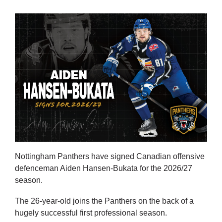
Nottingham Panthers have signed Canadian offensive
defenceman Aiden Hansen-Bukata for the 2026/27
season.
The 26-year-old joins the Panthers on the back of a
hugely successful first professional season.