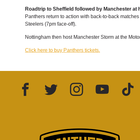
Roadtrip to Sheffield followed by Manchester at
Panthers return to action with back-to-back matches 
Steelers (7pm face-off).
Nottingham then host Manchester Storm at the Moto
Click here to buy Panthers tickets.
Facebook
Twitter
Instagram
YouTube
TikTok
LinkedIn
FOLLOW US: