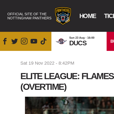
OFFICIAL SITE OF THE
HOME
TIC
NOTTINGHAM PANTHERS
Sun 23 Aug - 16:00
B
DUCS
Sat 19 Nov 2022 - 8:42PM
ELITE LEAGUE: FLAMES
(OVERTIME)