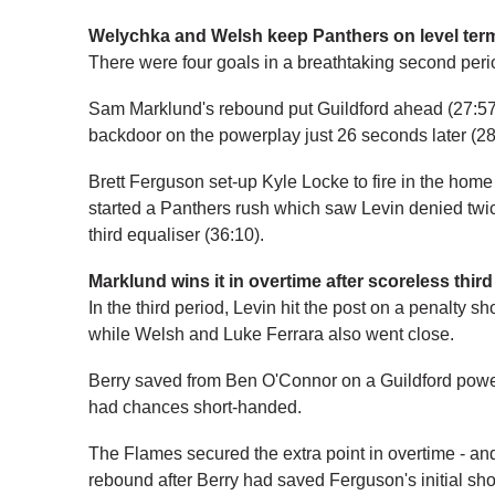
Welychka and Welsh keep Panthers on level ter
There were four goals in a breathtaking second per
Sam Marklund's rebound put Guildford ahead (27:57)
backdoor on the powerplay just 26 seconds later (28
Brett Ferguson set-up Kyle Locke to fire in the home 
started a Panthers rush which saw Levin denied twi
third equaliser (36:10).
Marklund wins it in overtime after scoreless third
In the third period, Levin hit the post on a penalty s
while Welsh and Luke Ferrara also went close.
Berry saved from Ben O'Connor on a Guildford pow
had chances short-handed.
The Flames secured the extra point in overtime - a
rebound after Berry had saved Ferguson's initial sho