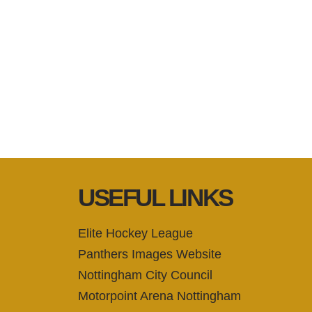
USEFUL LINKS
Elite Hockey League
Panthers Images Website
Nottingham City Council
Motorpoint Arena Nottingham