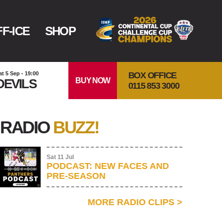
F-ICE
SHOP
BOX OFFICE
at 5 Sep - 19:00
BUY NOW
DEVILS
0115 853 3000
RADIO
BUZZ!
Sat 11 Jul
PODCAST: NEW FACES AND
PRE-SEASON
MORE RADIO CLIPS
>