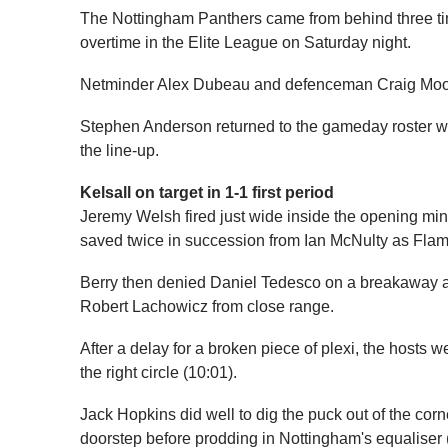
The Nottingham Panthers came from behind three tim
overtime in the Elite League on Saturday night.
Netminder Alex Dubeau and defenceman Craig Moore
Stephen Anderson returned to the gameday roster 
the line-up.
Kelsall on target in 1-1 first period
Jeremy Welsh fired just wide inside the opening minut
saved twice in succession from Ian McNulty as Flam
Berry then denied Daniel Tedesco on a breakaway a
Robert Lachowicz from close range.
After a delay for a broken piece of plexi, the hosts w
the right circle (10:01).
Jack Hopkins did well to dig the puck out of the cor
doorstep before prodding in Nottingham's equaliser 