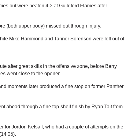
es but were beaten 4-3 at Guildford Flames after
 (both upper body) missed out through injury.
while Mike Hammond and Tanner Sorenson were left out of
e after great skills in the offensive zone, before Berry
es went close to the opener.
nd moments later produced a fine stop on former Panther
ent ahead through a fine top-shelf finish by Ryan Tait from
ner for Jordon Kelsall, who had a couple of attempts on the
(14:05).