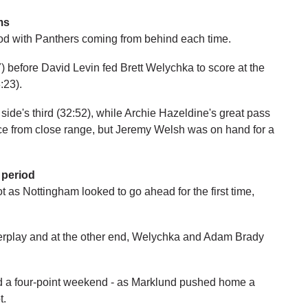
ms
iod with Panthers coming from behind each time.
 before David Levin fed Brett Welychka to score at the
:23).
side's third (32:52), while Archie Hazeldine's great pass
ce from close range, but Jeremy Welsh was on hand for a
 period
hot as Nottingham looked to go ahead for the first time,
erplay and at the other end, Welychka and Adam Brady
nd a four-point weekend - as Marklund pushed home a
t.