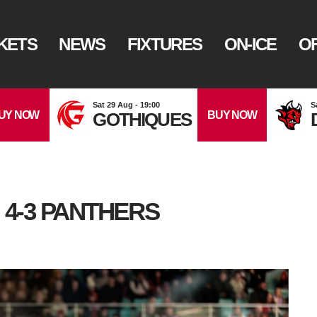
KETS
NEWS
FIXTURES
ON-ICE
OF
Sat 29 Aug - 19:00
S
UY NOW
BUY NOW
GOTHIQUES
 4-3 PANTHERS