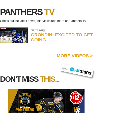
PANTHERS
TV
Check out the latest news, interviews and more on Panthers TV
Sat 1 Aug
GRONDIN: EXCITED TO GET
GOING
MORE VIDEOS
>
AR SIGNS
WITH
DON'T MISS
THIS...