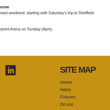
 home
next weekend, starting with Saturday's trip to Sheffield
rpoint Arena on Sunday (4pm).
SITE MAP
Home
News
Fixtures
On-Ice