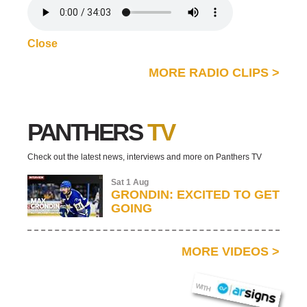
Close
MORE RADIO CLIPS
>
PANTHERS
TV
Check out the latest news, interviews and more on Panthers TV
Sat 1 Aug
GRONDIN: EXCITED TO GET
GOING
MORE VIDEOS
>
AR SIGNS
WITH