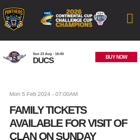
Sun 23 Aug - 16:00
BUY NOW
DUCS
Mon 5 Feb 2024 - 07:00AM
FAMILY TICKETS
AVAILABLE FOR VISIT OF
CLAN ON SUNDAY