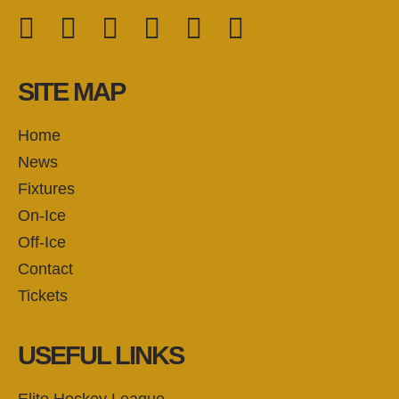
Facebook
Twitter
Instagram
YouTube
TikTok
LinkedIn
FOLLOW US:
SITE MAP
Home
News
Fixtures
On-Ice
Off-Ice
Contact
Tickets
USEFUL LINKS
Elite Hockey League