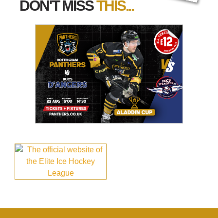
DON'T MISS
THIS...