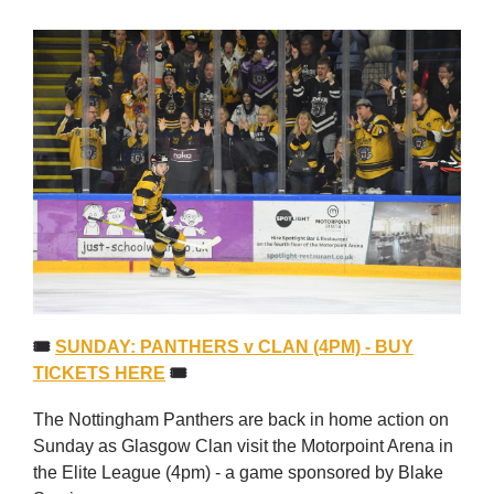
🎟
SUNDAY: PANTHERS v CLAN (4PM) - BUY
TICKETS HERE
🎟
The Nottingham Panthers are back in home action on
Sunday as Glasgow Clan visit the Motorpoint Arena in
the Elite League (4pm) - a game sponsored by Blake