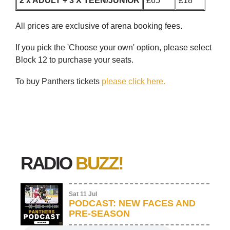
2 x ADULT + 3 X TEEN/JUNIOR
£65
£18
All prices are exclusive of arena booking fees.
If you pick the 'Choose your own' option, please select
Block 12 to purchase your seats.
To buy Panthers tickets
please click here.
RADIO
BUZZ!
Sat 11 Jul
PODCAST: NEW FACES AND
PRE-SEASON