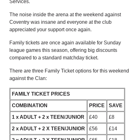
Services.
The noise inside the arena at the weekend against
Coventry was insane and everyone at the club
appreciated your support once again.
Family tickets are once again available for Sunday
league games this season, offering big discounts
compared to a standard matchday ticket.
There are three Family Ticket options for this weekend
against the Clan:
FAMILY TICKET PRICES
COMBINATION
PRICE
SAVE
1 x ADULT + 2 x TEEN/JUNIOR
£40
£8
2 x ADULT + 2 X TEEN/JUNIOR
£56
£14