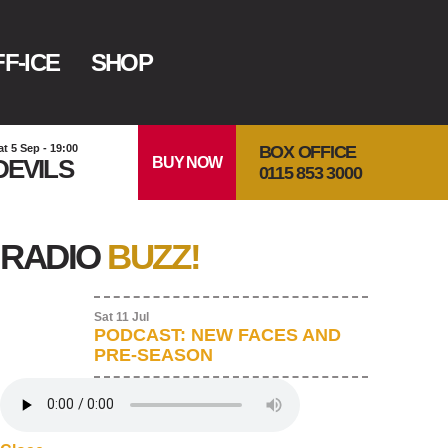
F-ICE
SHOP
BOX OFFICE
at 5 Sep - 19:00
BUY NOW
DEVILS
0115 853 3000
RADIO
BUZZ!
Sat 11 Jul
PODCAST: NEW FACES AND
PRE-SEASON