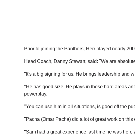
Prior to joining the Panthers, Herr played nearly 2
Head Coach, Danny Stewart, said: "We are absolutel
"It's a big signing for us. He brings leadership and wa
"He has good size. He plays in those hard areas and g
powerplay.
"You can use him in all situations, is good off the p
"Pacha (Omar Pacha) did a lot of great work on this 
"Sam had a great experience last time he was here a