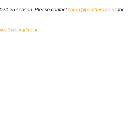
 2024-25 season. Please contact
sarah@panthers.co.uk
for
wcett Recruitment.