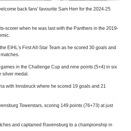
welcome back fans' favourite Sam Herr for the 2024-25
ts-scorer when he was last with the Panthers in the 2019-
emic.
he EIHL's First All-Star Team as he scored 30 goals and
e matches.
games in the Challenge Cup and nine points (5+4) in six
 silver medal.
tria with Innsbruck where he scored 19 goals and 21
vensburg Towerstars, scoring 149 points (76+73) at just
atches and captained Ravensburg to a championship in