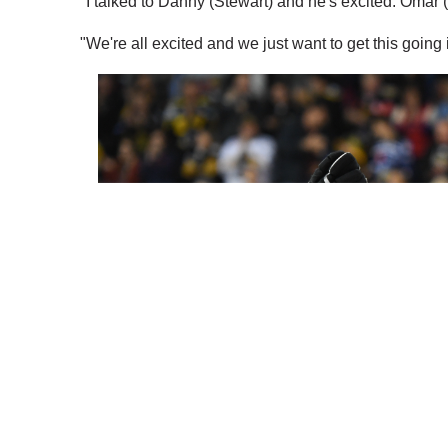
"I talked to Danny (Stewart) and he's excited. Omar (
"We're all excited and we just want to get this going 