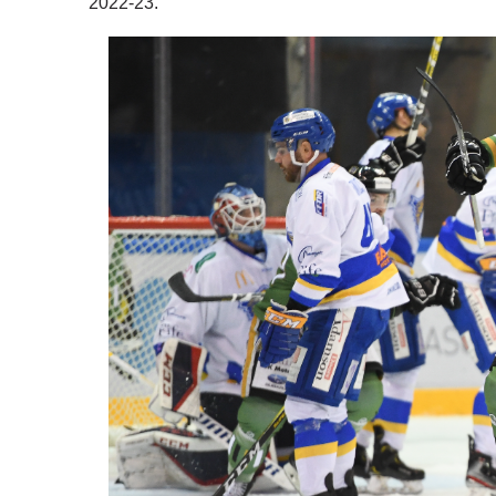
2022-23.