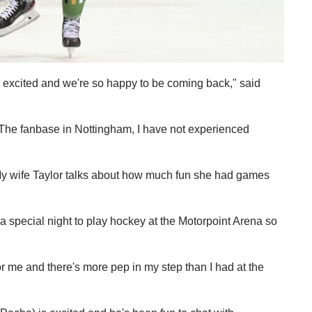
's excited and we're so happy to be coming back," said
e. The fanbase in Nottingham, I have not experienced
y wife Taylor talks about how much fun she had games
s a special night to play hockey at the Motorpoint Arena so
or me and there's more pep in my step than I had at the