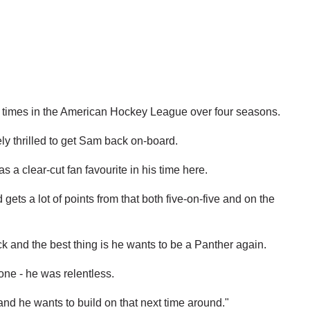
00 times in the American Hockey League over four seasons.
y thrilled to get Sam back on-board.
s a clear-cut fan favourite in his time here.
ets a lot of points from that both five-on-five and on the
uck and the best thing is he wants to be a Panther again.
one - he was relentless.
nd he wants to build on that next time around."