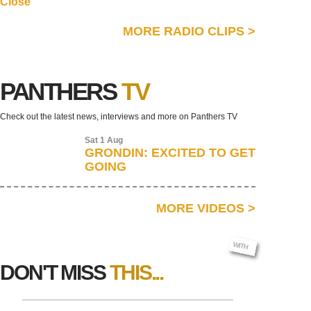
Close
MORE RADIO CLIPS
>
PANTHERS
TV
Check out the latest news, interviews and more on Panthers TV
Sat 1 Aug
GRONDIN: EXCITED TO GET
GOING
MORE VIDEOS
>
AR SIGNS
WITH
DON'T MISS
THIS...