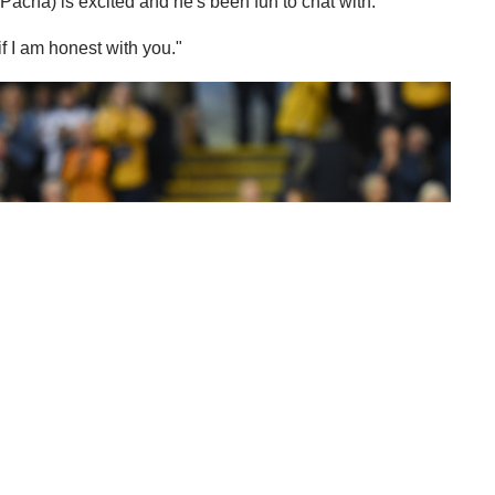
Pacha) is excited and he's been fun to chat with.
if I am honest with you."