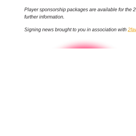
Player sponsorship packages are available for the
further information.
Signing news brought to you in association with
2fa