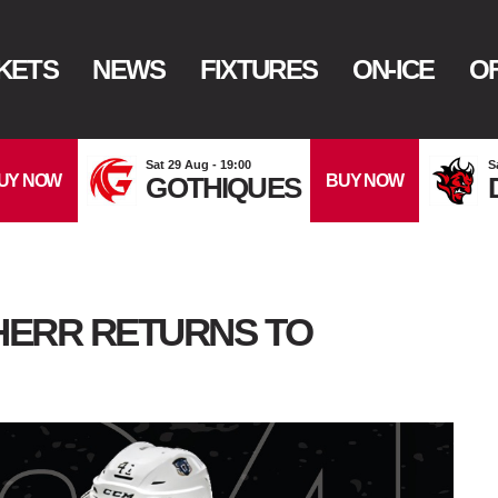
KETS
NEWS
FIXTURES
ON-ICE
OF
Sat 29 Aug - 19:00
S
UY NOW
BUY NOW
GOTHIQUES
 HERR RETURNS TO