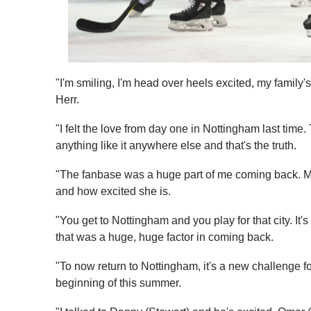
"I'm smiling, I'm head over heels excited, my family
Herr.
"I felt the love from day one in Nottingham last tim
anything like it anywhere else and that's the truth.
"The fanbase was a huge part of me coming back. M
and how excited she is.
"You get to Nottingham and you play for that city. It'
that was a huge, huge factor in coming back.
"To now return to Nottingham, it's a new challenge f
beginning of this summer.