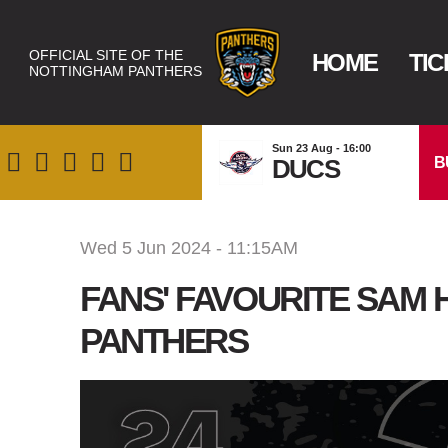
OFFICIAL SITE OF THE
HOME
TIC
NOTTINGHAM PANTHERS
Sun 23 Aug - 16:00
B
DUCS
Wed 5 Jun 2024 - 11:15AM
FANS' FAVOURITE SAM
PANTHERS