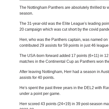
The Nottingham Panthers are absolutely thrilled to 
season.
The 31-year-old was the Elite League's leading poin
20 campaign which was cut short by the covid pand
Herr, who was the Panthers captain, was named on t
contributed 29 assists for 59 points in just 46 leagu
The USA-born forward added 17 points (6+11) in 12 
matches in the Continental Cup as Panthers won the
After leaving Nottingham, Herr had a season in Aus
assists for 40 points.
He's spent the past three years in the DEL2 with Ra
under a point per game.
Herr scored 43 points (24+19) in 39 post-season m