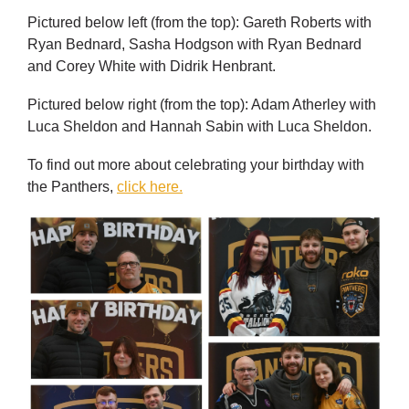
Pictured below left (from the top): Gareth Roberts with
Ryan Bednard, Sasha Hodgson with Ryan Bednard
and Corey White with Didrik Henbrant.
Pictured below right (from the top): Adam Atherley with
Luca Sheldon and Hannah Sabin with Luca Sheldon.
To find out more about celebrating your birthday with
the Panthers,
click here.