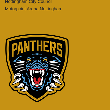
Nottingham City Council
Motorpoint Arena Nottingham