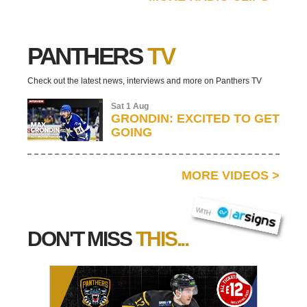
PANTHERS
TV
Check out the latest news, interviews and more on Panthers TV
Sat 1 Aug
GRONDIN: EXCITED TO GET
GOING
MORE VIDEOS
>
AR SIGNS
WITH
DON'T MISS
THIS...