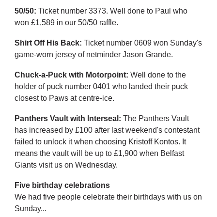
50/50:
Ticket number 3373. Well done to Paul who
won £1,589 in our 50/50 raffle.
Shirt Off His Back:
Ticket number 0609 won Sunday's
game-worn jersey of netminder Jason Grande.
Chuck-a-Puck with Motorpoint:
Well done to the
holder of puck number 0401 who landed their puck
closest to Paws at centre-ice.
Panthers Vault with Interseal:
The Panthers Vault
has increased by £100 after last weekend's contestant
failed to unlock it when choosing Kristoff Kontos. It
means the vault will be up to £1,900 when Belfast
Giants visit us on Wednesday.
Five birthday celebrations
We had five people celebrate their birthdays with us on
Sunday...