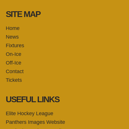
SITE MAP
Home
News
Fixtures
On-Ice
Off-Ice
Contact
Tickets
USEFUL LINKS
Elite Hockey League
Panthers Images Website