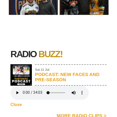
RADIO
BUZZ!
Sat 11 Jul
PODCAST: NEW FACES AND
PRE-SEASON
Close
MORE RADIO CLIPS
>