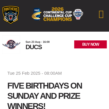
Sun 23 Aug - 16:00
BUY NOW
DUCS
Tue 25 Feb 2025 - 08:00AM
FIVE BIRTHDAYS ON
SUNDAY AND PRIZE
WINNERS!