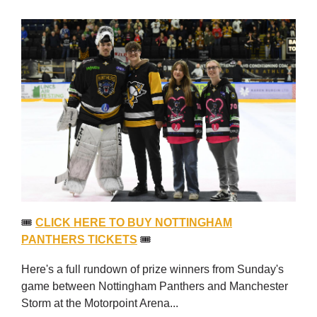
🎟
CLICK HERE TO BUY NOTTINGHAM
PANTHERS TICKETS
🎟
Here's a full rundown of prize winners from Sunday's
game between Nottingham Panthers and Manchester
Storm at the Motorpoint Arena...