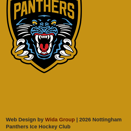
Web Design by
Wida Group
| 2026 Nottingham
Panthers Ice Hockey Club