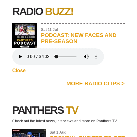
RADIO
BUZZ!
Sat 11 Jul
PODCAST: NEW FACES AND
PRE-SEASON
Close
MORE RADIO CLIPS
>
PANTHERS
TV
Check out the latest news, interviews and more on Panthers TV
Sat 1 Aug