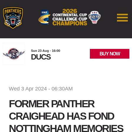
Sun 23 Aug - 16:00
BUY NOW
DUCS
Wed 3 Apr 2024 - 06:30AM
FORMER PANTHER
CRAIGHEAD HAS FOND
NOTTINGHAM MEMORIES