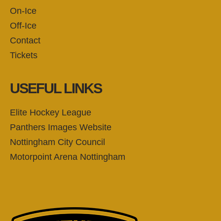
On-Ice
Off-Ice
Contact
Tickets
USEFUL LINKS
Elite Hockey League
Panthers Images Website
Nottingham City Council
Motorpoint Arena Nottingham