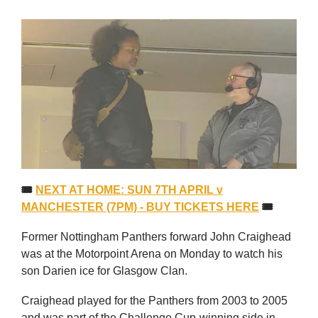
🎟
NEXT AT HOME: SUN 7TH APRIL v
MANCHESTER (7PM) - BUY TICKETS HERE
🎟
Former Nottingham Panthers forward John Craighead
was at the Motorpoint Arena on Monday to watch his
son Darien ice for Glasgow Clan.
Craighead played for the Panthers from 2003 to 2005
and was part of the Challenge Cup-winning side in