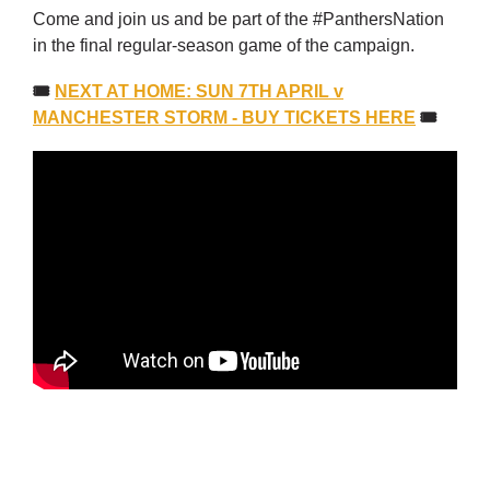
Come and join us and be part of the #PanthersNation
in the final regular-season game of the campaign.
🎟
NEXT AT HOME: SUN 7TH APRIL v
MANCHESTER STORM - BUY TICKETS HERE
🎟