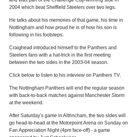
2004 which beat Sheffield Steelers over two legs.
He talks about his memories of that game, his time in
Nottingham and how proud he is of how his son is
following in his footsteps.
Craighead introduced himself to the Panthers and
Steelers fans with a hat-trick in the first meeting
between the two sides in the 2003-04 season.
Click below to listen to his inteview on Panthers TV.
The Nottingham Panthers will end the regular season
with back-to-back matches against Manchester Storm
at the weekend.
After Saturday's game in Altrincham, the two sides will
go head-to-head at the Motorpoint Arena on Sunday on
Fan Appreciation Night (4pm face-off) - a game