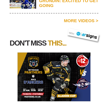
GRONDIN: EXCITED TO GET
GOING
MORE VIDEOS
>
AR SIGNS
WITH
DON'T MISS
THIS...