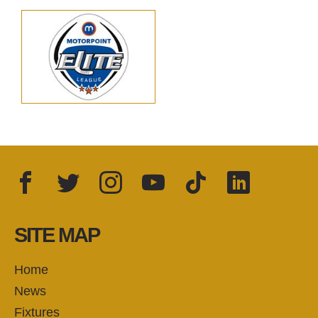
Facebook
Twitter
Instagram
YouTube
TikTok
LinkedIn
FOLLOW US:
SITE MAP
Home
News
Fixtures