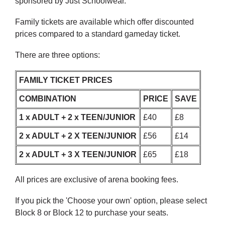
sponsored by Just Schoolwear.
Family tickets are available which offer discounted
prices compared to a standard gameday ticket.
There are three options:
FAMILY TICKET PRICES
COMBINATION
PRICE
SAVE
1 x ADULT + 2 x TEEN/JUNIOR
£40
£8
2 x ADULT + 2 X TEEN/JUNIOR
£56
£14
2 x ADULT + 3 X TEEN/JUNIOR
£65
£18
All prices are exclusive of arena booking fees.
If you pick the 'Choose your own' option, please select
Block 8 or Block 12 to purchase your seats.