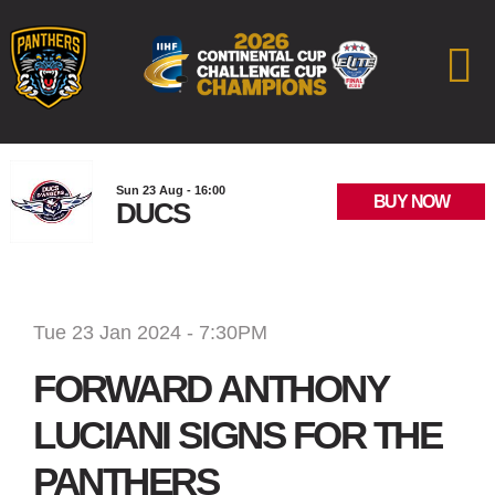
Sun 23 Aug - 16:00
BUY NOW
DUCS
Tue 23 Jan 2024 - 7:30PM
FORWARD ANTHONY
LUCIANI SIGNS FOR THE
PANTHERS