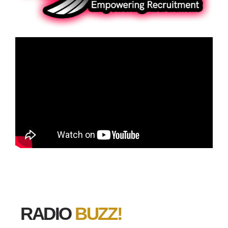
RADIO
BUZZ!