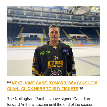
🚨
NEXT HOME GAME: TOMORROW v GLASGOW
CLAN - CLICK HERE TO BUY TICKETS
🚨
The Nottingham Panthers have signed Canadian
forward Anthony Luciani until the end of the season.