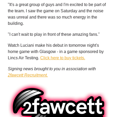
"It's a great group of guys and I'm excited to be part of
the team. I saw the game on Saturday and the noise
was unreal and there was so much energy in the
building.
"I can't wait to play in front of these amazing fans."
Watch Luciani make his debut in tomorrow night's
home game with Glasgow - in a game sponsored by
Lincs Air Testing.
Click here to buy tickets.
Signing news brought to you in association with
2fawcett Recruitment.