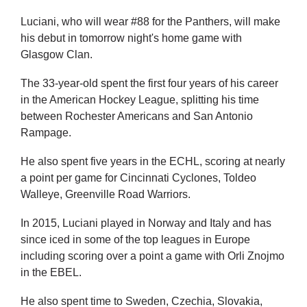
Luciani, who will wear #88 for the Panthers, will make
his debut in tomorrow night's home game with
Glasgow Clan.
The 33-year-old spent the first four years of his career
in the American Hockey League, splitting his time
between Rochester Americans and San Antonio
Rampage.
He also spent five years in the ECHL, scoring at nearly
a point per game for Cincinnati Cyclones, Toldeo
Walleye, Greenville Road Warriors.
In 2015, Luciani played in Norway and Italy and has
since iced in some of the top leagues in Europe
including scoring over a point a game with Orli Znojmo
in the EBEL.
He also spent time to Sweden, Czechia, Slovakia,