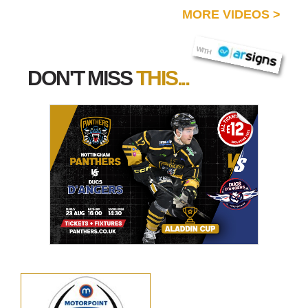
MORE VIDEOS
>
AR SIGNS
WITH
DON'T MISS
THIS...