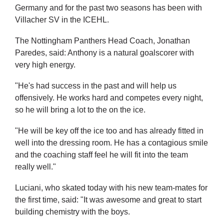
Germany and for the past two seasons has been with
Villacher SV in the ICEHL.
The Nottingham Panthers Head Coach, Jonathan
Paredes, said: Anthony is a natural goalscorer with
very high energy.
"He's had success in the past and will help us
offensively. He works hard and competes every night,
so he will bring a lot to the on the ice.
"He will be key off the ice too and has already fitted in
well into the dressing room. He has a contagious smile
and the coaching staff feel he will fit into the team
really well."
Luciani, who skated today with his new team-mates for
the first time, said: "It was awesome and great to start
building chemistry with the boys.