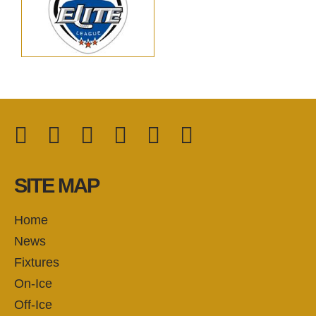
Facebook
Twitter
Instagram
YouTube
TikTok
LinkedIn
FOLLOW US:
SITE MAP
Home
News
Fixtures
On-Ice
Off-Ice