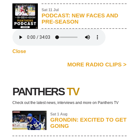
Sat 11 Jul
PODCAST: NEW FACES AND
PRE-SEASON
Close
MORE RADIO CLIPS
>
PANTHERS
TV
Check out the latest news, interviews and more on Panthers TV
Sat 1 Aug
GRONDIN: EXCITED TO GET
GOING