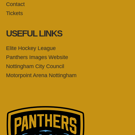
Contact
Tickets
USEFUL LINKS
Elite Hockey League
Panthers Images Website
Nottingham City Council
Motorpoint Arena Nottingham