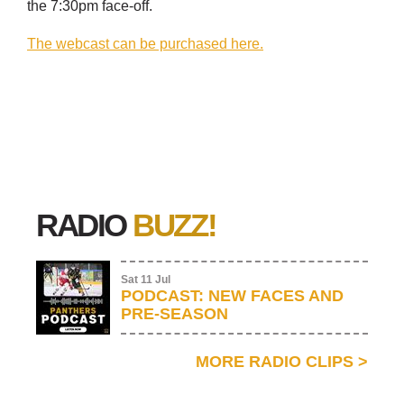
the 7:30pm face-off.
The webcast can be purchased here.
RADIO
BUZZ!
Sat 11 Jul
PODCAST: NEW FACES AND
PRE-SEASON
MORE RADIO CLIPS
>