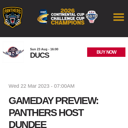
Sun 23 Aug - 16:00
BUY NOW
DUCS
Wed 22 Mar 2023 - 07:00AM
GAMEDAY PREVIEW:
PANTHERS HOST
DUNDEE