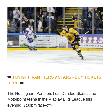
🎟
TONIGHT: PANTHERS v STARS - BUY TICKETS
HERE
🎟
The Nottingham Panthers host Dundee Stars at the
Motorpoint Arena in the Viaplay Elite League this
evening (7:30pm face-off).