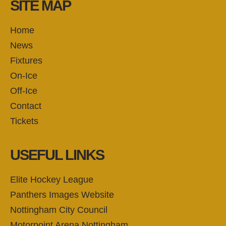
SITE MAP
Home
News
Fixtures
On-Ice
Off-Ice
Contact
Tickets
USEFUL LINKS
Elite Hockey League
Panthers Images Website
Nottingham City Council
Motorpoint Arena Nottingham