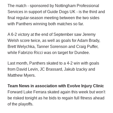
The match - sponsored by Nottingham Professional
Services in support of Guide Dogs UK - is the third and
final regular-season meeting between the two sides
with Panthers winning both matches so far.
A 6-2 victory at the end of September saw Jeremy
Welsh score twice, as well as goals for Adam Brady,
Brett Welychka, Tanner Sorenson and Craig Puffer,
while Fabrizio Ricci was on target for Dundee.
Last month, Panthers skated to a 4-2 win with goals
from David Levin, JC Brassard, Jakub Izacky and
Matthew Myers.
Team News in association with Evolve Injury Clinic
Forward Luke Ferrara skated again this week but won't
be risked tonight as he bids to regain full fitness ahead
of the playoffs.