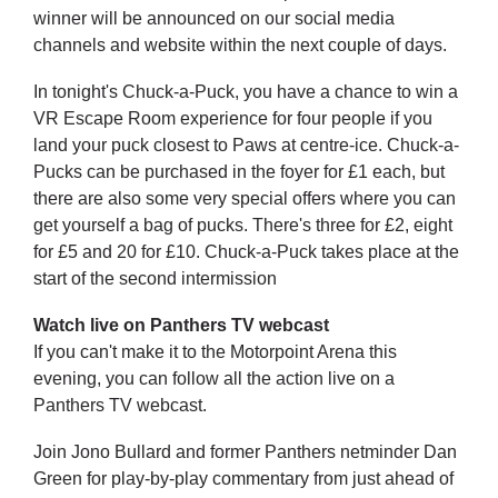
winner will be announced on our social media
channels and website within the next couple of days.
In tonight's Chuck-a-Puck, you have a chance to win a
VR Escape Room experience for four people if you
land your puck closest to Paws at centre-ice. Chuck-a-
Pucks can be purchased in the foyer for £1 each, but
there are also some very special offers where you can
get yourself a bag of pucks. There's three for £2, eight
for £5 and 20 for £10. Chuck-a-Puck takes place at the
start of the second intermission
Watch live on Panthers TV webcast
If you can't make it to the Motorpoint Arena this
evening, you can follow all the action live on a
Panthers TV webcast.
Join Jono Bullard and former Panthers netminder Dan
Green for play-by-play commentary from just ahead of