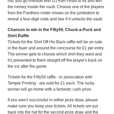
hat, you go rinkside with DJ Ken Feast to try and win
the money inside the vault. Choose one of the players
from the Panthers roster shown on the jumbotron to
reveal a four-digit code and see if it unlocks the vault.
Chances to win in the Fifty50, Chuck-a-Puck and
Shirt Raffle
Tickets for the Shirt Off His Back raffle will be on sale
in the foyer and around the concourse for £1 per entry.
The winner gets to choose which shirt they want and
it's presented to them straight off the player's back on
the ice after the game.
Tickets for the Fifty50 raffle - in association with
Temple Printing - are sold for £1 each. The lucky
winner will go home with a fantastic cash prize.
If you aren't successful in either prize draw, please
make sure you keep your tickets. All tickets are put
back into the hat for the second-prize draw and the