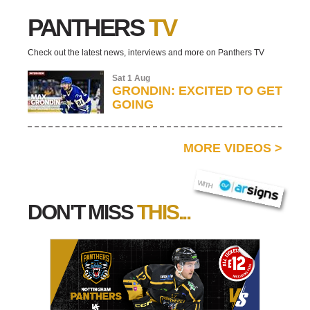
PANTHERS
TV
Check out the latest news, interviews and more on Panthers TV
Sat 1 Aug
GRONDIN: EXCITED TO GET
GOING
MORE VIDEOS
>
AR SIGNS
WITH
DON'T MISS
THIS...