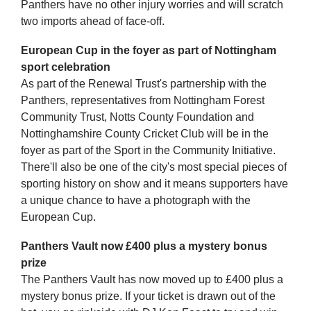
Panthers have no other injury worries and will scratch
two imports ahead of face-off.
European Cup in the foyer as part of Nottingham
sport celebration
As part of the Renewal Trust's partnership with the
Panthers, representatives from Nottingham Forest
Community Trust, Notts County Foundation and
Nottinghamshire County Cricket Club will be in the
foyer as part of the Sport in the Community Initiative.
There'll also be one of the city's most special pieces of
sporting history on show and it means supporters have
a unique chance to have a photograph with the
European Cup.
Panthers Vault now £400 plus a mystery bonus
prize
The Panthers Vault has now moved up to £400 plus a
mystery bonus prize. If your ticket is drawn out of the