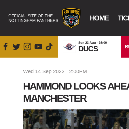
OFFICIAL SITE OF THE
HOME
TIC
NOTTINGHAM PANTHERS
Sun 23 Aug - 16:00
B
DUCS
Wed 14 Sep 2022 - 2:00PM
HAMMOND LOOKS AHEAD
MANCHESTER