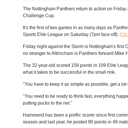
The Nottingham Panthers return to action on Friday a
Challenge Cup.
It's the first of two games in as many days as Panth
Sports Elite League on Saturday (7pm face-off).
Clic
Friday night against the Storm is Nottingham's fir
no stranger to Altrincham is Panthers forward Mik
The 32-year-old scored 158 points in 109 Elite Lea
what it takes to be successful in the small rink.
"You have to keep it as simple as possible, get a lo
"You need to be ready to think fast, everything happens
putting pucks to the net."
Hammond has been a proflic scorer since first comin
season and last year, he posted 90 points in 49 mat