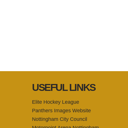
USEFUL LINKS
Elite Hockey League
Panthers Images Website
Nottingham City Council
Motorpoint Arena Nottingham