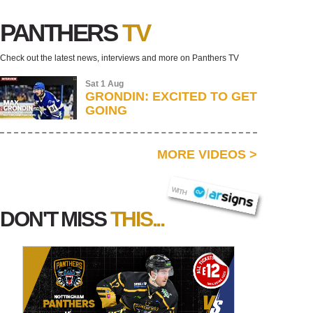
PANTHERS
TV
Check out the latest news, interviews and more on Panthers TV
Sat 1 Aug
GRONDIN: EXCITED TO GET
GOING
MORE VIDEOS
>
AR SIGNS
WITH
DON'T MISS
THIS...