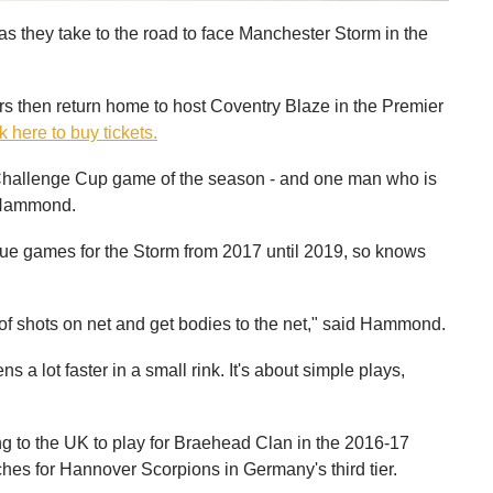
s they take to the road to face Manchester Storm in the
ers then return home to host Coventry Blaze in the Premier
k here to buy tickets.
st Challenge Cup game of the season - and one man who is
e Hammond.
gue games for the Storm from 2017 until 2019, so knows
t of shots on net and get bodies to the net," said Hammond.
 a lot faster in a small rink. It's about simple plays,
g to the UK to play for Braehead Clan in the 2016-17
ches for Hannover Scorpions in Germany's third tier.