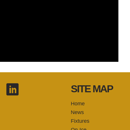
SITE MAP
Home
News
Fixtures
On-Ice