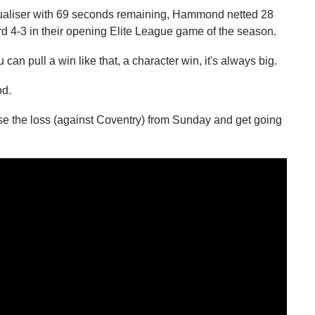
qualiser with 69 seconds remaining, Hammond netted 28
rd 4-3 in their opening Elite League game of the season.
n pull a win like that, a character win, it's always big.
od.
e the loss (against Coventry) from Sunday and get going