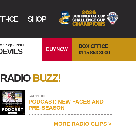
F-ICE
SHOP
BOX OFFICE
at 5 Sep - 19:00
BUY NOW
DEVILS
0115 853 3000
RADIO
BUZZ!
Sat 11 Jul
PODCAST: NEW FACES AND
PRE-SEASON
MORE RADIO CLIPS
>