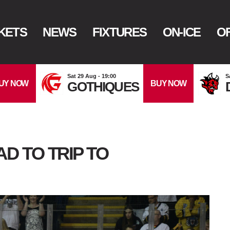
KETS
NEWS
FIXTURES
ON-ICE
OF
Sat 29 Aug - 19:00
S
UY NOW
BUY NOW
GOTHIQUES
 TO TRIP TO