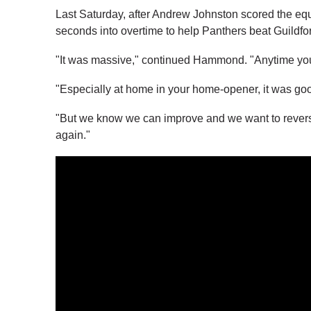
Last Saturday, after Andrew Johnston scored the e
seconds into overtime to help Panthers beat Guildfo
"It was massive," continued Hammond. "Anytime you ca
"Especially at home in your home-opener, it was go
"But we know we can improve and we want to revers
again."