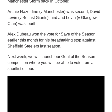
Manchester Storm back in October.
Archie Hazeldine (v Manchester) was second, David
Levin (v Belfast Giants) third and Levin (v Glasgow
Clan) was fourth.
Alex Dubeau won the vote for Save of the Season
earlier this month for his breathtaking stop against
Sheffield Steelers last season.
Next week, we will launch our Goal of the Season
competition where you will be able to vote from a
shortlist of four.