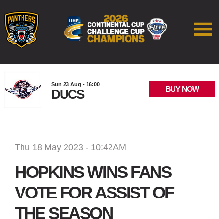
Sun 23 Aug - 16:00
BUY NOW
DUCS
Thu 18 May 2023 - 10:42AM
HOPKINS WINS FANS
VOTE FOR ASSIST OF
THE SEASON