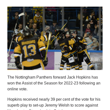
The Nottingham Panthers forward Jack Hopkins has
won the Assist of the Season for 2022-23 following an
online vote.
Hopkins received nearly 39 per cent of the vote for his
superb play to set-up Jeremy Welsh to score against