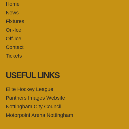
Home
News
Fixtures
On-Ice
Off-Ice
Contact
Tickets
USEFUL LINKS
Elite Hockey League
Panthers Images Website
Nottingham City Council
Motorpoint Arena Nottingham