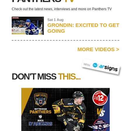
Check out the latest news, interviews and more on Panthers TV
Sat 1 Aug
GRONDIN: EXCITED TO GET
GOING
MORE VIDEOS
>
AR SIGNS
WITH
DON'T MISS
THIS...