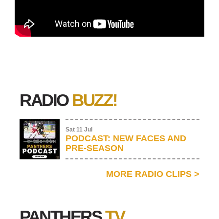
RADIO
BUZZ!
Sat 11 Jul
PODCAST: NEW FACES AND
PRE-SEASON
MORE RADIO CLIPS
>
PANTHERS
TV