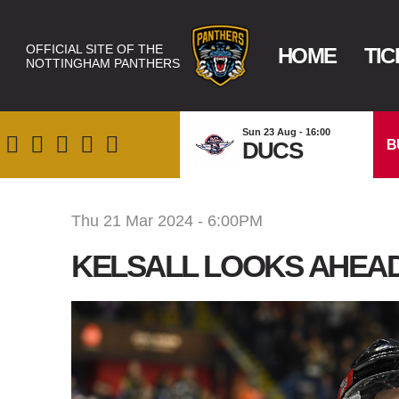
OFFICIAL SITE OF THE
HOME
TIC
NOTTINGHAM PANTHERS
Sun 23 Aug - 16:00
B
DUCS
Thu 21 Mar 2024 - 6:00PM
KELSALL LOOKS AHEAD