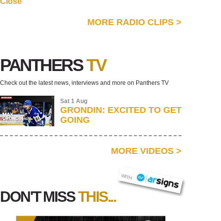
Close
MORE RADIO CLIPS
>
PANTHERS
TV
Check out the latest news, interviews and more on Panthers TV
Sat 1 Aug
GRONDIN: EXCITED TO GET
GOING
MORE VIDEOS
>
AR SIGNS
WITH
DON'T MISS
THIS...