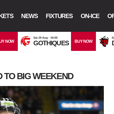
KETS
NEWS
FIXTURES
ON-ICE
OF
Sat 29 Aug - 19:00
S
UY NOW
BUY NOW
GOTHIQUES
 TO BIG WEEKEND