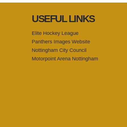
USEFUL LINKS
Elite Hockey League
Panthers Images Website
Nottingham City Council
Motorpoint Arena Nottingham