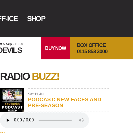
F-ICE
SHOP
BOX OFFICE
at 5 Sep - 19:00
BUY NOW
DEVILS
0115 853 3000
RADIO
BUZZ!
Sat 11 Jul
PODCAST: NEW FACES AND
PRE-SEASON