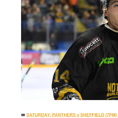
🎟
SATURDAY: PANTHERS v SHEFFIELD (7PM) 