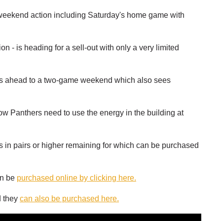
 weekend action including Saturday's home game with
 - is heading for a sell-out with only a very limited
ooks ahead to a two-game weekend which also sees
w Panthers need to use the energy in the building at
s in pairs or higher remaining for which can be purchased
an be
purchased online by clicking here.
d they
can also be purchased here.