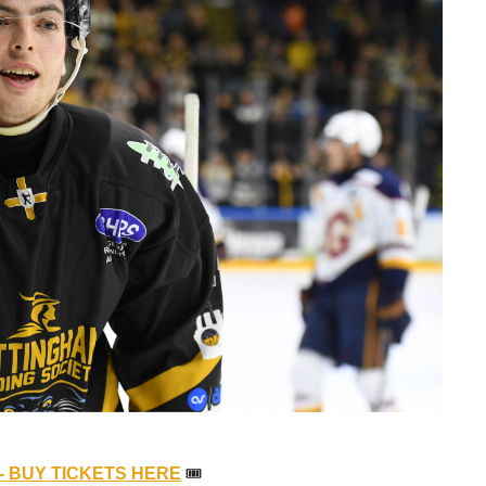
- BUY TICKETS HERE
🎟