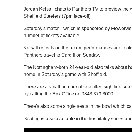
Jordan Kelsall chats to Panthers TV to preview the
Sheffield Steelers (7pm face-off).
Saturday's match - which is sponsored by Flowervision
number of tickets available.
Kelsall reflects on the recent performances and l
Panthers travel to Cardiff on Sunday.
The Nottingham-born 24-year-old also talks about ho
home in Saturday's game with Sheffield.
There are a small number of so-called sightline seat
by calling the Box Office on 0843 373 3000.
There's also some single seats in the bowl which c
Seating is also available in the hospitality suites an