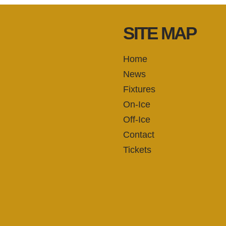
SITE MAP
Home
News
Fixtures
On-Ice
Off-Ice
Contact
Tickets