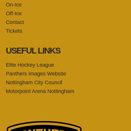
On-Ice
Off-Ice
Contact
Tickets
USEFUL LINKS
Elite Hockey League
Panthers Images Website
Nottingham City Council
Motorpoint Arena Nottingham