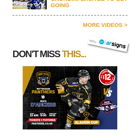
GOING
MORE VIDEOS
>
AR SIGNS
WITH
DON'T MISS
THIS...