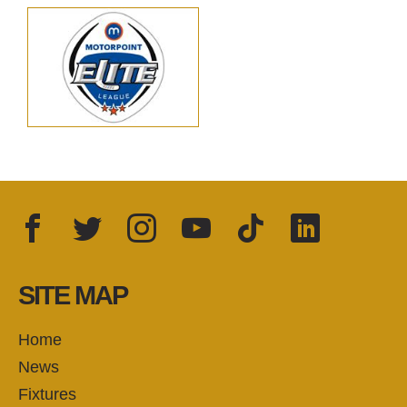
Facebook
Twitter
Instagram
YouTube
TikTok
LinkedIn
FOLLOW US:
SITE MAP
Home
News
Fixtures