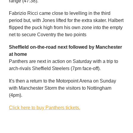
range (47:38).
Fabrizio Ricci came close to levelling in the third
period but, with Jones lifted for the extra skater. Halbert
flipped the puck high from his own zone into the empty
net to secure Coventry the two points
Sheffield on-the-road next followed by Manchester
at home
Panthers are next in action on Saturday with a trip to
arch-rivals Sheffield Steelers (7pm face-off).
It's then a return to the Motorpoint Arena on Sunday
with Manchester Storm the visitors to Nottingham
(4pm).
Click here to buy Panthers tickets.