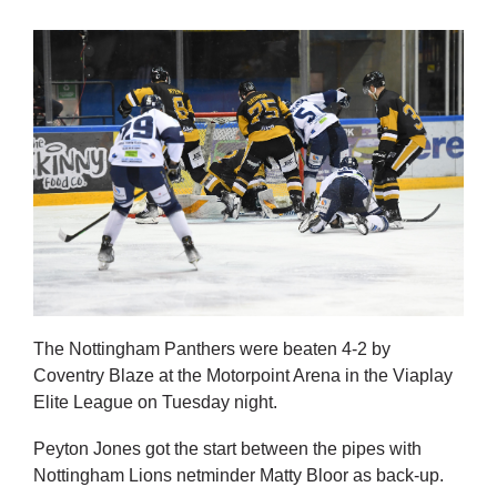
The Nottingham Panthers were beaten 4-2 by
Coventry Blaze at the Motorpoint Arena in the Viaplay
Elite League on Tuesday night.
Peyton Jones got the start between the pipes with
Nottingham Lions netminder Matty Bloor as back-up.