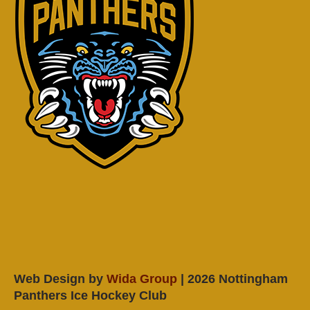
Web Design by
Wida Group
| 2026 Nottingham
Panthers Ice Hockey Club