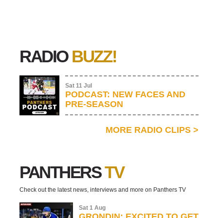
RADIO
BUZZ!
Sat 11 Jul
PODCAST: NEW FACES AND
PRE-SEASON
MORE RADIO CLIPS
>
PANTHERS
TV
Check out the latest news, interviews and more on Panthers TV
Sat 1 Aug
GRONDIN: EXCITED TO GET