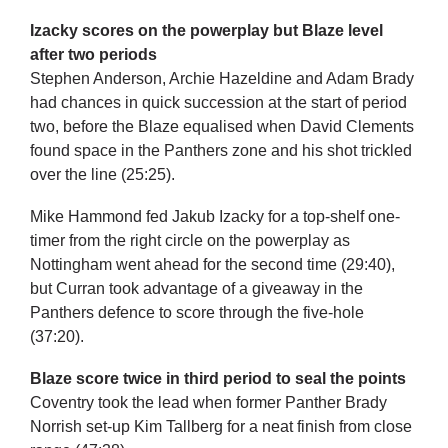
Izacky scores on the powerplay but Blaze level
after two periods
Stephen Anderson, Archie Hazeldine and Adam Brady
had chances in quick succession at the start of period
two, before the Blaze equalised when David Clements
found space in the Panthers zone and his shot trickled
over the line (25:25).
Mike Hammond fed Jakub Izacky for a top-shelf one-
timer from the right circle on the powerplay as
Nottingham went ahead for the second time (29:40),
but Curran took advantage of a giveaway in the
Panthers defence to score through the five-hole
(37:20).
Blaze score twice in third period to seal the points
Coventry took the lead when former Panther Brady
Norrish set-up Kim Tallberg for a neat finish from close