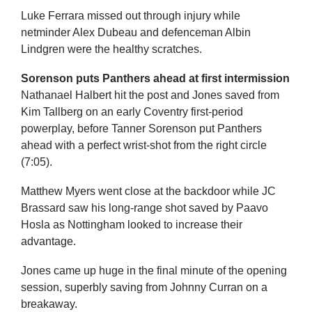
Luke Ferrara missed out through injury while
netminder Alex Dubeau and defenceman Albin
Lindgren were the healthy scratches.
Sorenson puts Panthers ahead at first intermission
Nathanael Halbert hit the post and Jones saved from
Kim Tallberg on an early Coventry first-period
powerplay, before Tanner Sorenson put Panthers
ahead with a perfect wrist-shot from the right circle
(7:05).
Matthew Myers went close at the backdoor while JC
Brassard saw his long-range shot saved by Paavo
Hosla as Nottingham looked to increase their
advantage.
Jones came up huge in the final minute of the opening
session, superbly saving from Johnny Curran on a
breakaway.