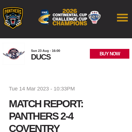
Sun 23 Aug - 16:00
BUY NOW
DUCS
Tue 14 Mar 2023 - 10:33PM
MATCH REPORT:
PANTHERS 2-4
COVENTRY