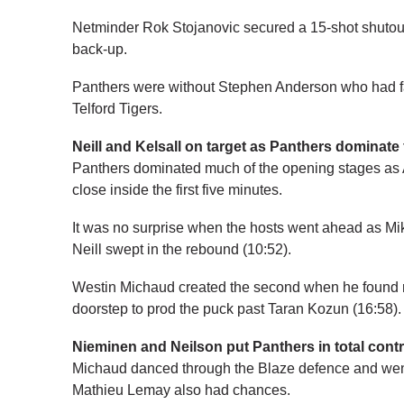
Netminder Rok Stojanovic secured a 15-shot shutout
back-up.
Panthers were without Stephen Anderson who had f
Telford Tigers.
Neill and Kelsall on target as Panthers dominate 
Panthers dominated much of the opening stages as
close inside the first five minutes.
It was no surprise when the hosts went ahead as Mik
Neill swept in the rebound (10:52).
Westin Michaud created the second when he found ro
doorstep to prod the puck past Taran Kozun (16:58).
Nieminen and Neilson put Panthers in total contr
Michaud danced through the Blaze defence and went
Mathieu Lemay also had chances.