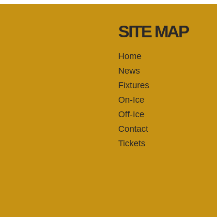
SITE MAP
Home
News
Fixtures
On-Ice
Off-Ice
Contact
Tickets