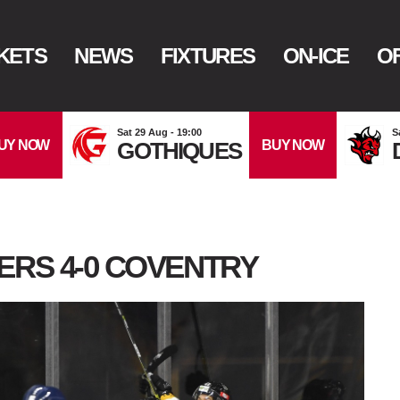
KETS
NEWS
FIXTURES
ON-ICE
OF
Sat 29 Aug - 19:00
S
UY NOW
BUY NOW
GOTHIQUES
ERS 4-0 COVENTRY