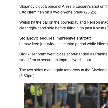
Stojanovic got a piece of Alessio Luciani's shot on t
Otto Nieminen on a two-on-one break (26:25).
Welsh hit the bar on the powerplay and Neilson mad
clear right-hand side before firing high past Kozun (
Stojanovic secures impressive shutout
Lemay fired just wide in the third period while Nie
Didrik Henbrant went close short-handed as Panthers 
stood firm to secure an impressive shutout.
The two sides meet again tomorrow at the Skydome
(5:30pm).