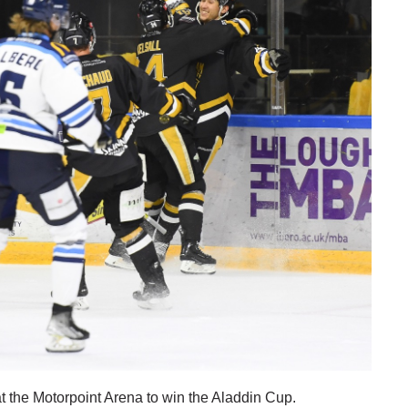
 the Motorpoint Arena to win the Aladdin Cup.