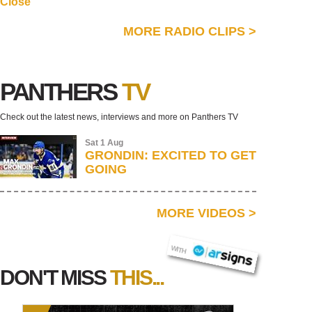
Close
MORE RADIO CLIPS
>
PANTHERS
TV
Check out the latest news, interviews and more on Panthers TV
Sat 1 Aug
GRONDIN: EXCITED TO GET
GOING
MORE VIDEOS
>
AR SIGNS
WITH
DON'T MISS
THIS...