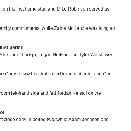
 on his first home start and Mike Robinson served as
amily commitments, while Zaine McKenzie was icing for
first period
 Alexander Lunsjö, Logan Neilson and Tyler Welsh went
e Caruso saw his shot saved from right point and Carl
om left-hand side and fed Jordan Kelsall on the
ol
 close early in period two, while Adam Johnson and