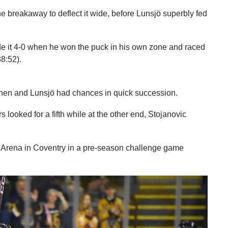
he breakaway to deflect it wide, before Lunsjö superbly fed
e it 4-0 when he won the puck in his own zone and raced
38:52).
minen and Lunsjö had chances in quick succession.
looked for a fifth while at the other end, Stojanovic
 Arena in Coventry in a pre-season challenge game