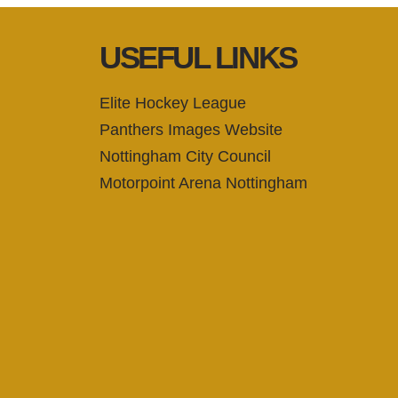
USEFUL LINKS
Elite Hockey League
Panthers Images Website
Nottingham City Council
Motorpoint Arena Nottingham