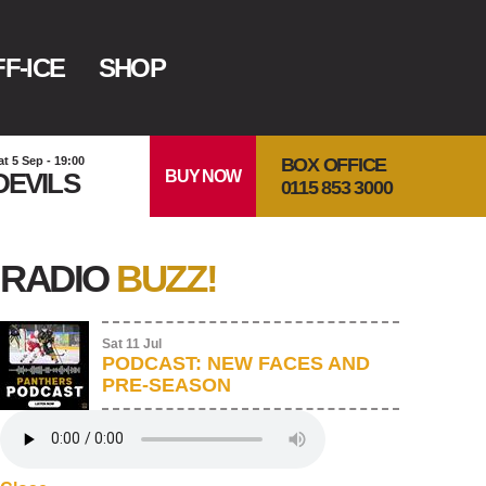
F-ICE
SHOP
BOX OFFICE
at 5 Sep - 19:00
BUY NOW
DEVILS
0115 853 3000
RADIO
BUZZ!
Sat 11 Jul
PODCAST: NEW FACES AND
PRE-SEASON