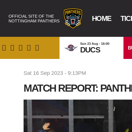
OFFICIAL SITE OF THE
HOME
TIC
NOTTINGHAM PANTHERS
Sun 23 Aug - 16:00
B
DUCS
Sat 16 Sep 2023 - 9:13PM
MATCH REPORT: PANTH