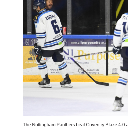
The Nottingham Panthers beat Coventry Blaze 4-0 at