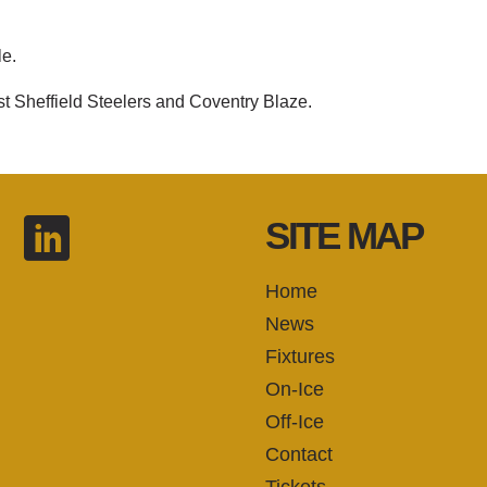
le.
st Sheffield Steelers and Coventry Blaze.
SITE MAP
Home
News
Fixtures
On-Ice
Off-Ice
Contact