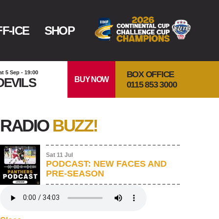
F-ICE
SHOP
BOX OFFICE
at 5 Sep - 19:00
BUY NOW
DEVILS
0115 853 3000
RADIO
BUZZ!
Sat 11 Jul
PODCAST: NEW FACES AND
PRE-SEASON