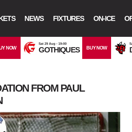
KETS
NEWS
FIXTURES
ON-ICE
OF
Sat 29 Aug - 19:00
S
UY NOW
BUY NOW
GOTHIQUES
ATION FROM PAUL
N