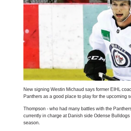
New signing Westin Michaud says former EIHL co
Panthers as a good place to play for the upcoming 
Thompson - who had many battles with the Panther
currently in charge at Danish side Odense Bulldogs
season.