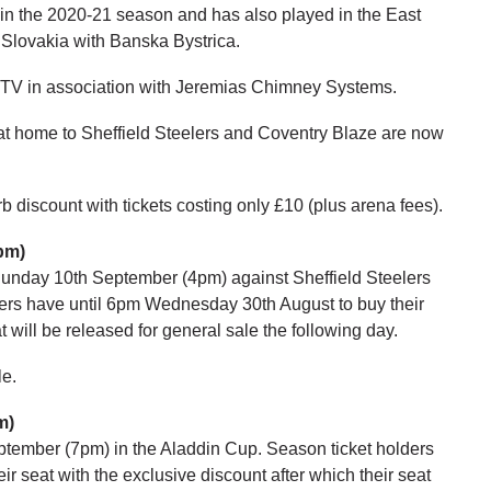
n the 2020-21 season and has also played in the East
 Slovakia with Banska Bystrica.
s TV in association with Jeremias Chimney Systems.
 at home to Sheffield Steelers and Coventry Blaze are now
 discount with tickets costing only £10 (plus arena fees).
pm)
unday 10th September (4pm) against Sheffield Steelers
ers have until 6pm Wednesday 30th August to buy their
t will be released for general sale the following day.
le.
m)
ptember (7pm) in the Aladdin Cup. Season ticket holders
 seat with the exclusive discount after which their seat