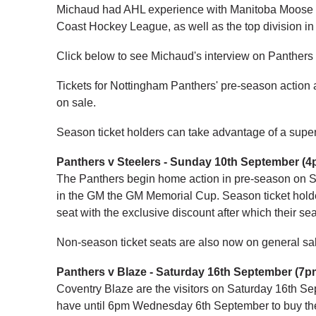
Michaud had AHL experience with Manitoba Moose i
Coast Hockey League, as well as the top division in
Click below to see Michaud's interview on Panther
Tickets for Nottingham Panthers' pre-season action
on sale.
Season ticket holders can take advantage of a superb
Panthers v Steelers - Sunday 10th September (4
The Panthers begin home action in pre-season on S
in the GM the GM Memorial Cup. Season ticket hold
seat with the exclusive discount after which their sea
Non-season ticket seats are also now on general sa
Panthers v Blaze - Saturday 16th September (7p
Coventry Blaze are the visitors on Saturday 16th Se
have until 6pm Wednesday 6th September to buy their