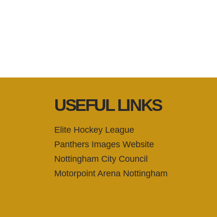
USEFUL LINKS
Elite Hockey League
Panthers Images Website
Nottingham City Council
Motorpoint Arena Nottingham