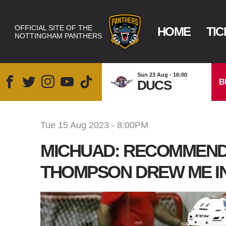
OFFICIAL SITE OF THE
HOME
TIC
NOTTINGHAM PANTHERS
Sun 23 Aug - 16:00
B
DUCS
Tue 15 Aug 2023 - 8:00PM
MICHUAD: RECOMMEND
THOMPSON DREW ME I