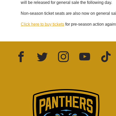
will be released for general sale the following day.
Non-season ticket seats are also now on general sa
Click here to buy tickets
for pre-season action again
Facebook
Twitter
Instagram
YouTube
TikTok
LinkedIn
FOLLOW US: