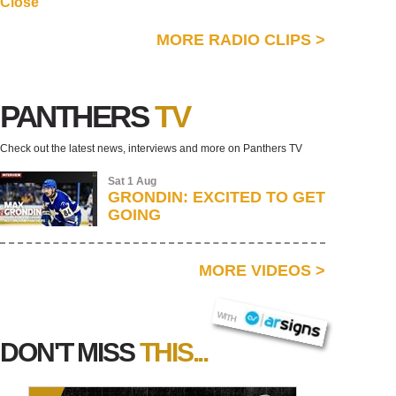
Close
MORE RADIO CLIPS
>
PANTHERS
TV
Check out the latest news, interviews and more on Panthers TV
Sat 1 Aug
GRONDIN: EXCITED TO GET
GOING
MORE VIDEOS
>
AR SIGNS
WITH
DON'T MISS
THIS...