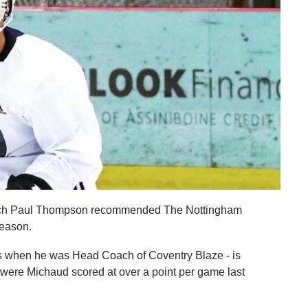
ach Paul Thompson recommended The Nottingham
season.
s when he was Head Coach of Coventry Blaze - is
 were Michaud scored at over a point per game last