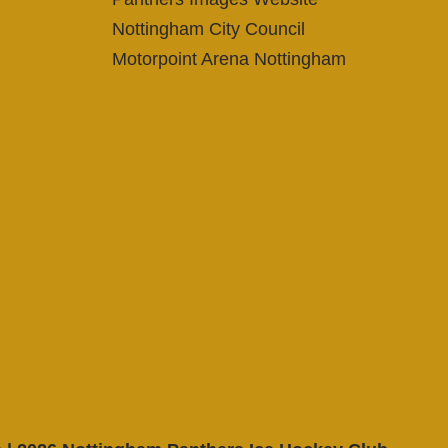
Nottingham City Council
Motorpoint Arena Nottingham