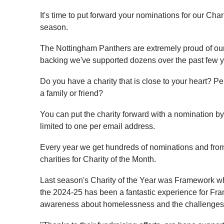
It's time to put forward your nominations for our Cha
season.
The Nottingham Panthers are extremely proud of our 
backing we've supported dozens over the past few y
Do you have a charity that is close to your heart? Pe
a family or friend?
You can put the charity forward with a nomination b
limited to one per email address.
Every year we get hundreds of nominations and from t
charities for Charity of the Month.
Last season's Charity of the Year was Framework wh
the 2024-25 has been a fantastic experience for Fra
awareness about homelessness and the challenges 