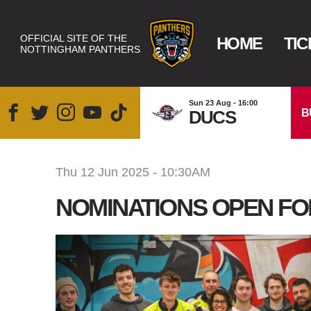
OFFICIAL SITE OF THE
HOME
TIC
NOTTINGHAM PANTHERS
Sun 23 Aug - 16:00
B
DUCS
Thu 12 Jun 2025 - 10:30AM
NOMINATIONS OPEN FOR