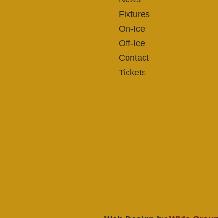
Fixtures
On-Ice
Off-Ice
Contact
Tickets