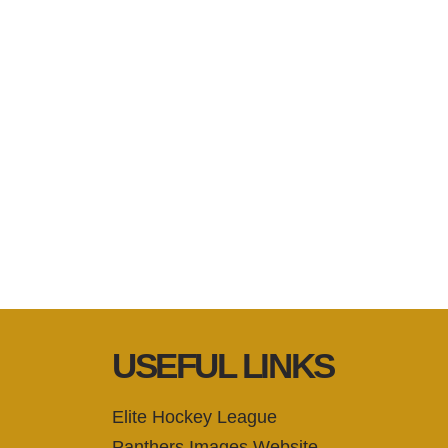
USEFUL LINKS
Elite Hockey League
Panthers Images Website