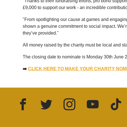
"Thanks to their fundraising efforts, pro bono suppo
£9,000 to support our work - an incredible contributio
"From spotlighting our cause at games and engaging
shown a genuine commitment to social impact. We’re i
they’ve provided."
All money raised by the charity must be local and st
The closing date to nominate is Monday 30th June 2
➡️
CLICK HERE TO MAKE YOUR CHARITY NOM
Facebook
Twitter
Instagram
YouTube
TikTok
LinkedIn
FOLLOW US: