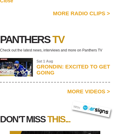
Close
MORE RADIO CLIPS
>
PANTHERS
TV
Check out the latest news, interviews and more on Panthers TV
Sat 1 Aug
GRONDIN: EXCITED TO GET
GOING
MORE VIDEOS
>
AR SIGNS
WITH
DON'T MISS
THIS...