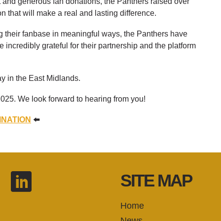
rt and generous fan donations, the Panthers raised over
n that will make a real and lasting difference.
 their fanbase in meaningful ways, the Panthers have
ncredibly grateful for their partnership and the platform
ay in the East Midlands.
025. We look forward to hearing from you!
INATION
⬅️
SITE MAP
Home
News