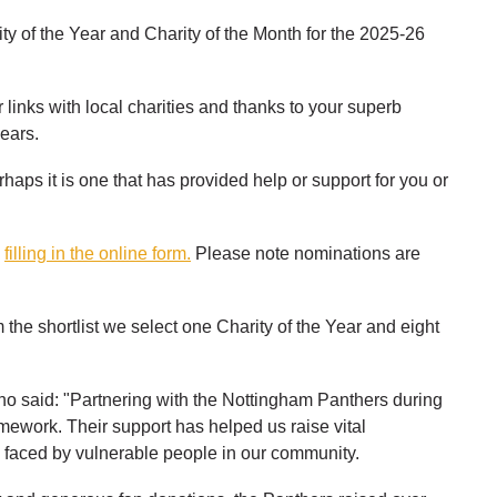
rity of the Year and Charity of the Month for the 2025-26
links with local charities and thanks to your superb
ears.
rhaps it is one that has provided help or support for you or
y
filling in the online form.
Please note nominations are
he shortlist we select one Charity of the Year and eight
o said: "Partnering with the Nottingham Panthers during
mework. Their support has helped us raise vital
faced by vulnerable people in our community.