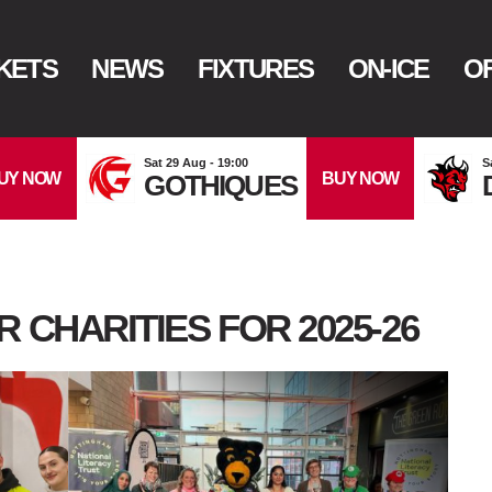
KETS
NEWS
FIXTURES
ON-ICE
OF
Sat 29 Aug - 19:00
S
UY NOW
BUY NOW
GOTHIQUES
 CHARITIES FOR 2025-26