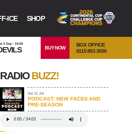
F-ICE
SHOP
BOX OFFICE
at 5 Sep - 19:00
BUY NOW
DEVILS
0115 853 3000
RADIO
BUZZ!
Sat 11 Jul
PODCAST: NEW FACES AND
PRE-SEASON