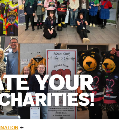
INATION
⬅️