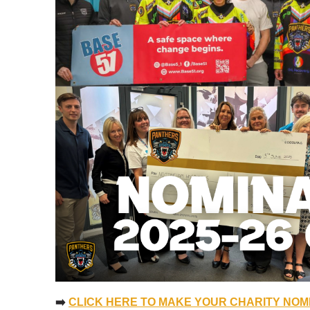
➡️
CLICK HERE TO MAKE YOUR CHARITY NOM