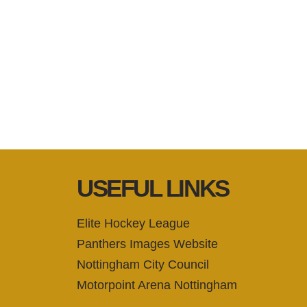
USEFUL LINKS
Elite Hockey League
Panthers Images Website
Nottingham City Council
Motorpoint Arena Nottingham