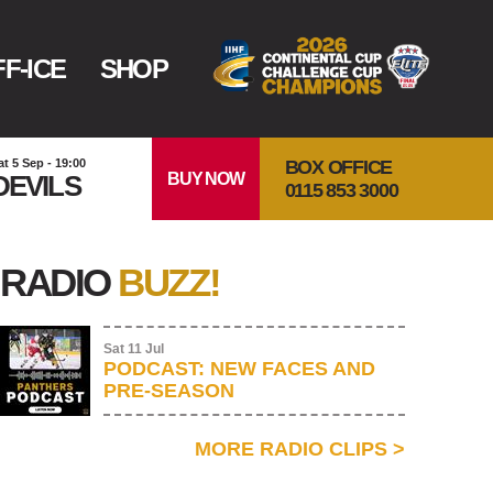
F-ICE
SHOP
BOX OFFICE
at 5 Sep - 19:00
BUY NOW
DEVILS
0115 853 3000
RADIO
BUZZ!
Sat 11 Jul
PODCAST: NEW FACES AND
PRE-SEASON
MORE RADIO CLIPS
>