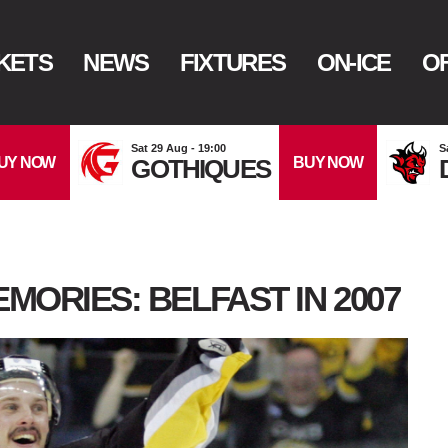
KETS
NEWS
FIXTURES
ON-ICE
OF
Sat 29 Aug - 19:00
S
UY NOW
BUY NOW
GOTHIQUES
MORIES: BELFAST IN 2007