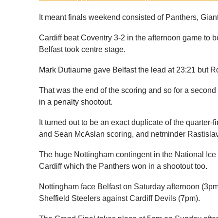
It meant finals weekend consisted of Panthers, Gian
Cardiff beat Coventry 3-2 in the afternoon game to b
Belfast took centre stage.
Mark Dutiaume gave Belfast the lead at 23:21 but R
That was the end of the scoring and so for a secon
in a penalty shootout.
It turned out to be an exact duplicate of the quarter-
and Sean McAslan scoring, and netminder Rastislav
The huge Nottingham contingent in the National Ice 
Cardiff which the Panthers won in a shootout too.
Nottingham face Belfast on Saturday afternoon (3pm f
Sheffield Steelers against Cardiff Devils (7pm).