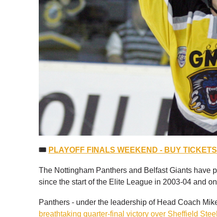
🎟
PLAYOFF FINALS WEEKEND - BUY TICKET
The Nottingham Panthers and Belfast Giants have pl
since the start of the Elite League in 2003-04 and o
Panthers - under the leadership of Head Coach Mike 
breathtaking quarter-final victory over Sheffield Stee