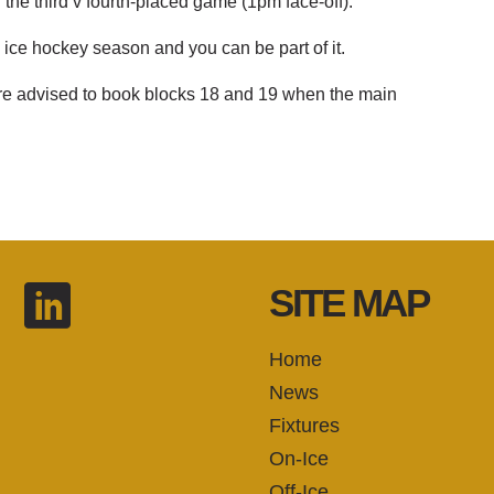
the third v fourth-placed game (1pm face-off).
 ice hockey season and you can be part of it.
 are advised to book blocks 18 and 19 when the main
SITE MAP
Home
News
Fixtures
On-Ice
Off-Ice