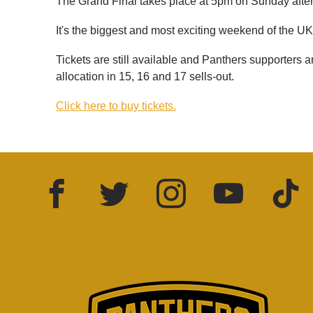
The Grand Final takes place at 5pm on Sunday after 
It's the biggest and most exciting weekend of the UK
Tickets are still available and Panthers supporters
allocation in 15, 16 and 17 sells-out.
Click here to buy tickets.
Facebook
Twitter
Instagram
YouTube
TikTok
LinkedIn
FOLLOW US: