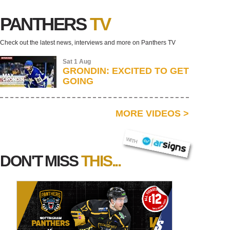
PANTHERS
TV
Check out the latest news, interviews and more on Panthers TV
Sat 1 Aug
GRONDIN: EXCITED TO GET
GOING
MORE VIDEOS
>
AR SIGNS
WITH
DON'T MISS
THIS...