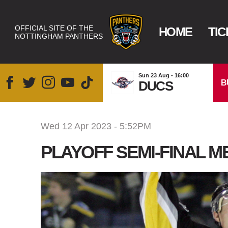
OFFICIAL SITE OF THE
HOME
TIC
NOTTINGHAM PANTHERS
Sun 23 Aug - 16:00
B
DUCS
Wed 12 Apr 2023 - 5:52PM
PLAYOFF SEMI-FINAL ME