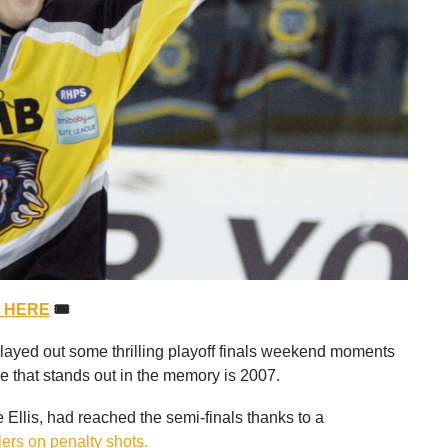
S HERE
🎟
ayed out some thrilling playoff finals weekend moments
ne that stands out in the memory is 2007.
Ellis, had reached the semi-finals thanks to a
lers on penalty shots.