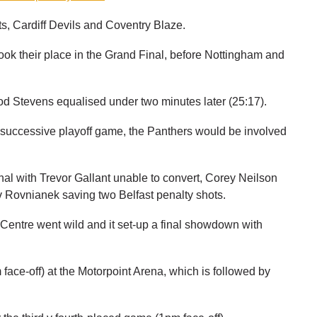
ts, Cardiff Devils and Coventry Blaze.
ook their place in the Grand Final, before Nottingham and
od Stevens equalised under two minutes later (25:17).
d successive playoff game, the Panthers would be involved
final with Trevor Gallant unable to convert, Corey Neilson
 Rovnianek saving two Belfast penalty shots.
Centre went wild and it set-up a final showdown with
ace-off) at the Motorpoint Arena, which is followed by