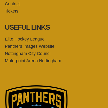
Contact
Tickets
USEFUL LINKS
Elite Hockey League
Panthers Images Website
Nottingham City Council
Motorpoint Arena Nottingham