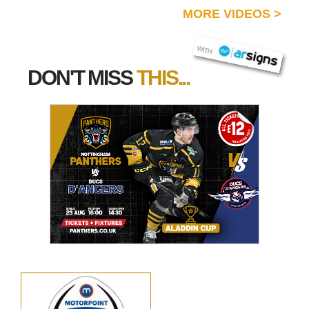
MORE VIDEOS
>
AR SIGNS
WITH
DON'T MISS
THIS...