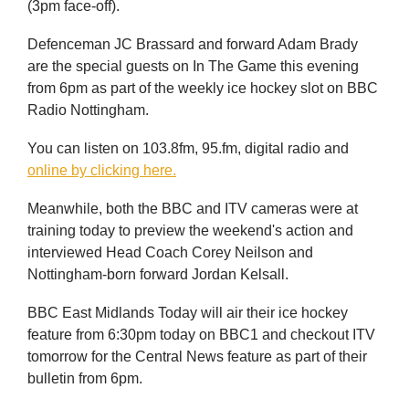
(3pm face-off).
Defenceman JC Brassard and forward Adam Brady
are the special guests on In The Game this evening
from 6pm as part of the weekly ice hockey slot on BBC
Radio Nottingham.
You can listen on 103.8fm, 95.fm, digital radio and
online by clicking here.
Meanwhile, both the BBC and ITV cameras were at
training today to preview the weekend's action and
interviewed Head Coach Corey Neilson and
Nottingham-born forward Jordan Kelsall.
BBC East Midlands Today will air their ice hockey
feature from 6:30pm today on BBC1 and checkout ITV
tomorrow for the Central News feature as part of their
bulletin from 6pm.