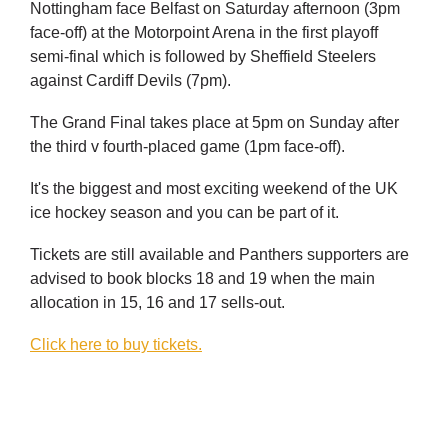
Nottingham face Belfast on Saturday afternoon (3pm
face-off) at the Motorpoint Arena in the first playoff
semi-final which is followed by Sheffield Steelers
against Cardiff Devils (7pm).
The Grand Final takes place at 5pm on Sunday after
the third v fourth-placed game (1pm face-off).
It's the biggest and most exciting weekend of the UK
ice hockey season and you can be part of it.
Tickets are still available and Panthers supporters are
advised to book blocks 18 and 19 when the main
allocation in 15, 16 and 17 sells-out.
Click here to buy tickets.