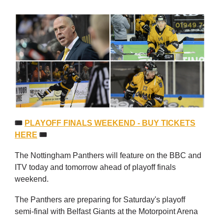
🎟
PLAYOFF FINALS WEEKEND - BUY TICKETS
HERE
🎟
The Nottingham Panthers will feature on the BBC and
ITV today and tomorrow ahead of playoff finals
weekend.
The Panthers are preparing for Saturday's playoff
semi-final with Belfast Giants at the Motorpoint Arena