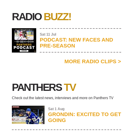
RADIO
BUZZ!
Sat 11 Jul
PODCAST: NEW FACES AND
PRE-SEASON
MORE RADIO CLIPS
>
PANTHERS
TV
Check out the latest news, interviews and more on Panthers TV
Sat 1 Aug
GRONDIN: EXCITED TO GET
GOING