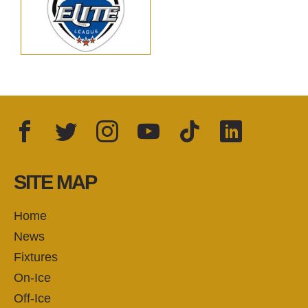
Facebook
Twitter
Instagram
YouTube
TikTok
LinkedIn
FOLLOW US:
SITE MAP
Home
News
Fixtures
On-Ice
Off-Ice