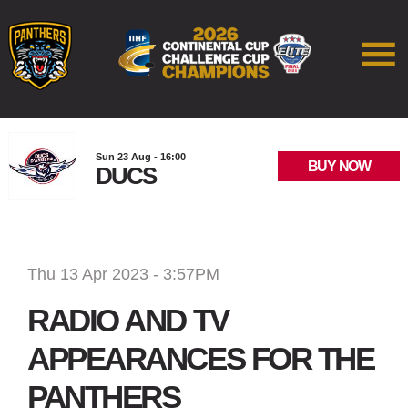
Sun 23 Aug - 16:00
BUY NOW
DUCS
Thu 13 Apr 2023 - 3:57PM
RADIO AND TV
APPEARANCES FOR THE
PANTHERS