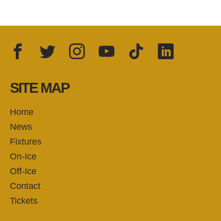
Facebook
Twitter
Instagram
YouTube
TikTok
LinkedIn
FOLLOW US:
SITE MAP
Home
News
Fixtures
On-Ice
Off-Ice
Contact
Tickets