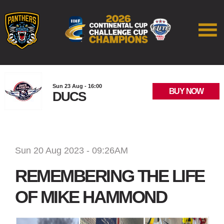
Sun 23 Aug - 16:00
BUY NOW
DUCS
Sun 20 Aug 2023 - 09:26AM
REMEMBERING THE LIFE
OF MIKE HAMMOND