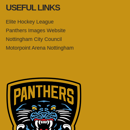
USEFUL LINKS
Elite Hockey League
Panthers Images Website
Nottingham City Council
Motorpoint Arena Nottingham