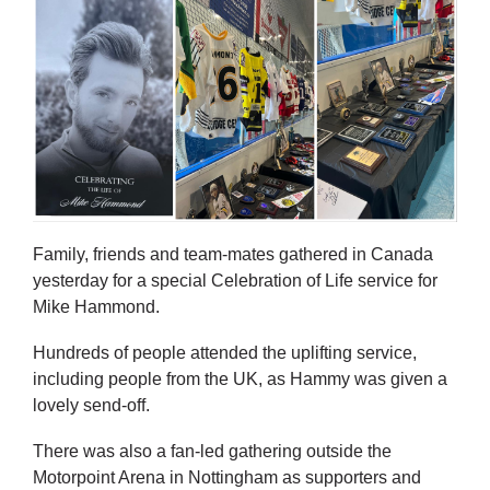
Family, friends and team-mates gathered in Canada
yesterday for a special Celebration of Life service for
Mike Hammond.
Hundreds of people attended the uplifting service,
including people from the UK, as Hammy was given a
lovely send-off.
There was also a fan-led gathering outside the
Motorpoint Arena in Nottingham as supporters and