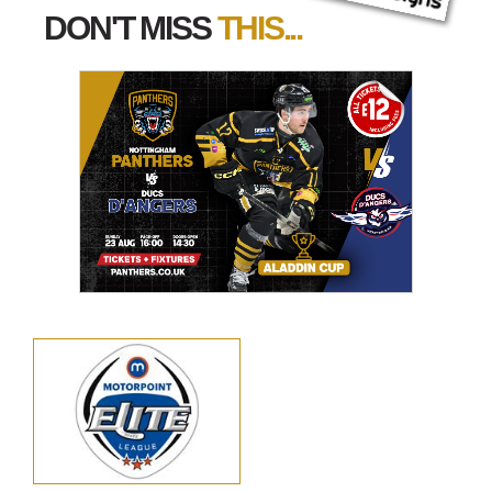
DON'T MISS
THIS...