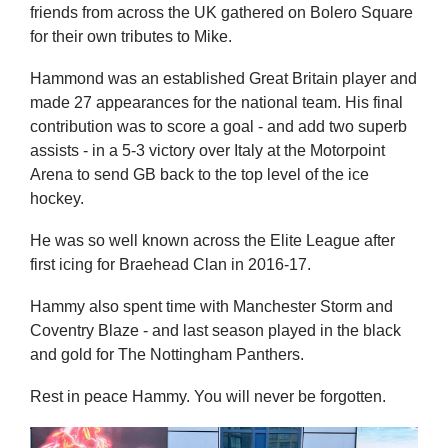
friends from across the UK gathered on Bolero Square
for their own tributes to Mike.
Hammond was an established Great Britain player and
made 27 appearances for the national team. His final
contribution was to score a goal - and add two superb
assists - in a 5-3 victory over Italy at the Motorpoint
Arena to send GB back to the top level of the ice
hockey.
He was so well known across the Elite League after
first icing for Braehead Clan in 2016-17.
Hammy also spent time with Manchester Storm and
Coventry Blaze - and last season played in the black
and gold for The Nottingham Panthers.
Rest in peace Hammy. You will never be forgotten.