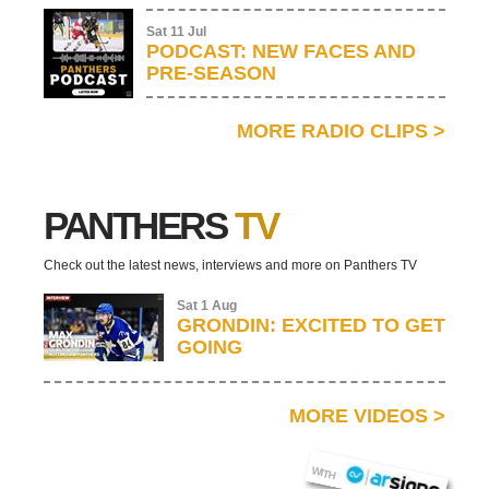
Sat 11 Jul
PODCAST: NEW FACES AND
PRE-SEASON
MORE RADIO CLIPS
>
PANTHERS
TV
Check out the latest news, interviews and more on Panthers TV
Sat 1 Aug
GRONDIN: EXCITED TO GET
GOING
MORE VIDEOS
>
AR SIGNS
WITH