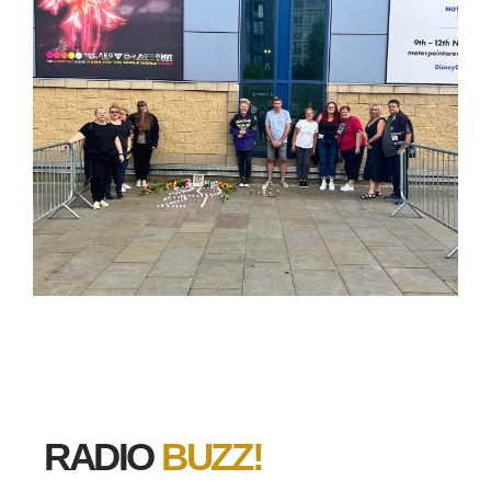
RADIO
BUZZ!