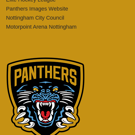
Panthers Images Website
Nottingham City Council
Motorpoint Arena Nottingham