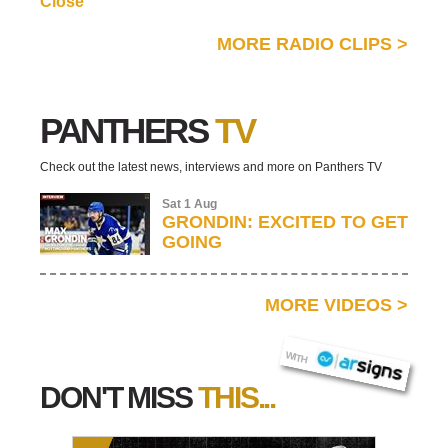
Close
MORE RADIO CLIPS
>
PANTHERS
TV
Check out the latest news, interviews and more on Panthers TV
Sat 1 Aug
GRONDIN: EXCITED TO GET
GOING
MORE VIDEOS
>
AR SIGNS
WITH
DON'T MISS
THIS...