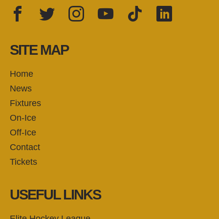
Facebook
Twitter
Instagram
YouTube
TikTok
LinkedIn
FOLLOW US:
SITE MAP
Home
News
Fixtures
On-Ice
Off-Ice
Contact
Tickets
USEFUL LINKS
Elite Hockey League