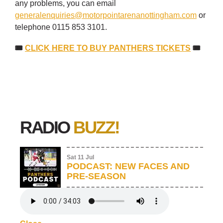
any problems, you can email
generalenquiries@motorpointarenanottingham.com
or
telephone 0115 853 3101.
🎟
CLICK HERE TO BUY PANTHERS TICKETS
🎟
RADIO
BUZZ!
Sat 11 Jul
PODCAST: NEW FACES AND
PRE-SEASON