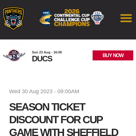
Sun 23 Aug - 16:00
BUY NOW
DUCS
Wed 30 Aug 2023 - 09:00AM
SEASON TICKET
DISCOUNT FOR CUP
GAME WITH SHEFFIELD