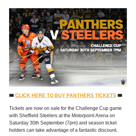
🎟
CLICK HERE TO BUY PANTHERS TICKETS
🎟
Tickets are now on sale for the Challenge Cup game
with Sheffield Steelers at the Motorpoint Arena on
Saturday 30th September (7pm) and season ticket
holders can take advantage of a fantastic discount.