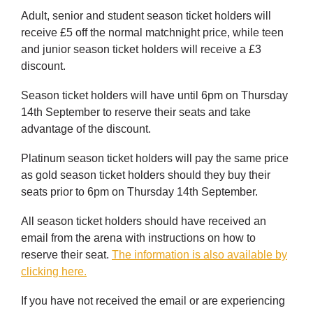
Adult, senior and student season ticket holders will
receive £5 off the normal matchnight price, while teen
and junior season ticket holders will receive a £3
discount.
Season ticket holders will have until 6pm on Thursday
14th September to reserve their seats and take
advantage of the discount.
Platinum season ticket holders will pay the same price
as gold season ticket holders should they buy their
seats prior to 6pm on Thursday 14th September.
All season ticket holders should have received an
email from the arena with instructions on how to
reserve their seat.
The information is also available by
clicking here.
If you have not received the email or are experiencing