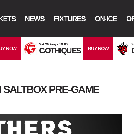
KETS
NEWS
FIXTURES
ON-ICE
OF
Sat 29 Aug - 19:00
S
UY NOW
BUY NOW
GOTHIQUES
N SALTBOX PRE-GAME