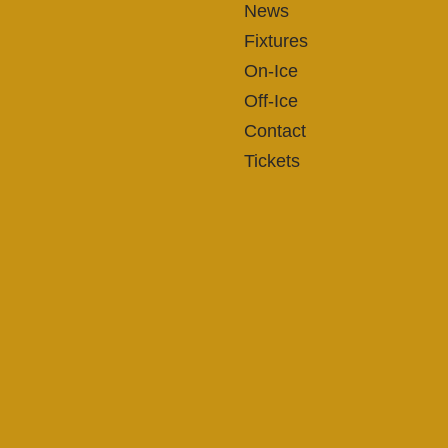
News
Fixtures
On-Ice
Off-Ice
Contact
Tickets