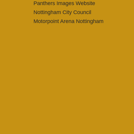
Panthers Images Website
Nottingham City Council
Motorpoint Arena Nottingham