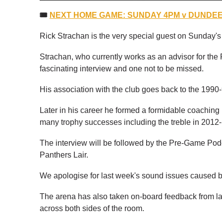
🎟
NEXT HOME GAME: SUNDAY 4PM v DUNDEE 
Rick Strachan is the very special guest on Sunday
Strachan, who currently works as an advisor for the P
fascinating interview and one not to be missed.
His association with the club goes back to the 1990-
Later in his career he formed a formidable coaching
many trophy successes including the treble in 2012-
The interview will be followed by the Pre-Game Podca
Panthers Lair.
We apologise for last week's sound issues caused by
The arena has also taken on-board feedback from la
across both sides of the room.