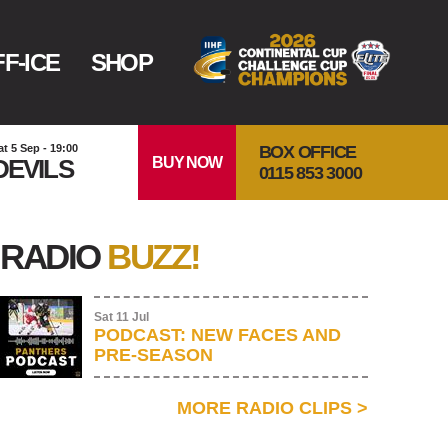
F-ICE
SHOP
BOX OFFICE
at 5 Sep - 19:00
BUY NOW
DEVILS
0115 853 3000
RADIO
BUZZ!
Sat 11 Jul
PODCAST: NEW FACES AND
PRE-SEASON
MORE RADIO CLIPS
>