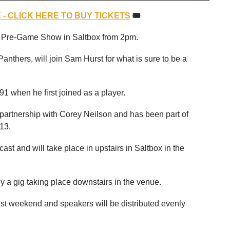
- CLICK HERE TO BUY TICKETS
🎟
's Pre-Game Show in Saltbox from 2pm.
anthers, will join Sam Hurst for what is sure to be a
91 when he first joined as a player.
 partnership with Corey Neilson and has been part of
13.
st and will take place in upstairs in Saltbox in the
 a gig taking place downstairs in the venue.
st weekend and speakers will be distributed evenly