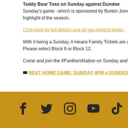
Teddy Bear Toss on Sunday against Dundee
Sunday's game - which is sponsored by Burton Joine
highlight of the season.
Click here for full details and all you need to know.
With it being a Sunday, it means Family Tickets are 
Please select Block 8 or Block 12.
Come and join the #PanthersNation on Sunday and f
🎟
NEXT HOME GAME: SUNDAY 4PM v DUNDEE 
Facebook
Twitter
Instagram
YouTube
TikTok
LinkedIn
FOLLOW US: