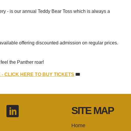
ry - is our annual Teddy Bear Toss which is always a
available offering discounted admission on regular prices.
eel the Panther roar!
- CLICK HERE TO BUY TICKETS
🎟
SITE MAP
Home