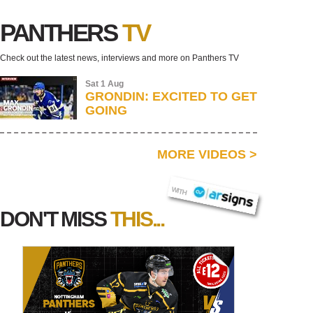
PANTHERS
TV
Check out the latest news, interviews and more on Panthers TV
Sat 1 Aug
GRONDIN: EXCITED TO GET
GOING
MORE VIDEOS
>
AR SIGNS
WITH
DON'T MISS
THIS...