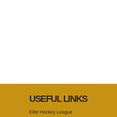
USEFUL LINKS
Elite Hockey League