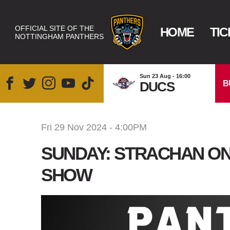
OFFICIAL SITE OF THE
HOME
TIC
NOTTINGHAM PANTHERS
Sun 23 Aug - 16:00
B
DUCS
Fri 29 Nov 2024 - 4:00PM
SUNDAY: STRACHAN O
SHOW