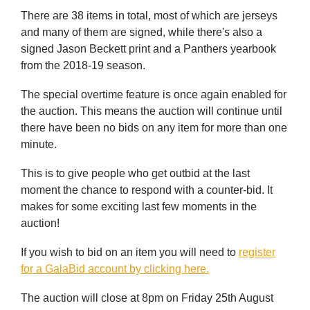
There are 38 items in total, most of which are jerseys
and many of them are signed, while there's also a
signed Jason Beckett print and a Panthers yearbook
from the 2018-19 season.
The special overtime feature is once again enabled for
the auction. This means the auction will continue until
there have been no bids on any item for more than one
minute.
This is to give people who get outbid at the last
moment the chance to respond with a counter-bid. It
makes for some exciting last few moments in the
auction!
If you wish to bid on an item you will need to
register
for a GalaBid account by clicking here.
The auction will close at 8pm on Friday 25th August