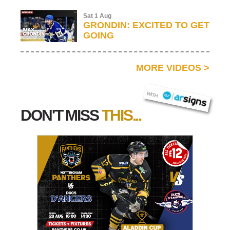
Sat 1 Aug
GRONDIN: EXCITED TO GET
GOING
MORE VIDEOS
>
AR SIGNS
WITH
DON'T MISS
THIS...