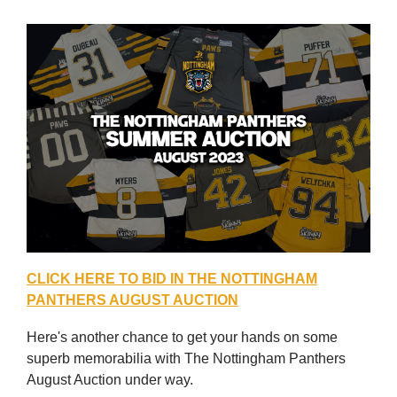
CLICK HERE TO BID IN THE NOTTINGHAM
PANTHERS AUGUST AUCTION
Here's another chance to get your hands on some
superb memorabilia with The Nottingham Panthers
August Auction under way.