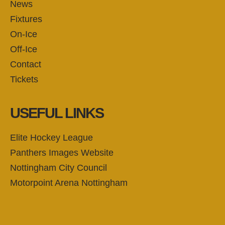
News
Fixtures
On-Ice
Off-Ice
Contact
Tickets
USEFUL LINKS
Elite Hockey League
Panthers Images Website
Nottingham City Council
Motorpoint Arena Nottingham