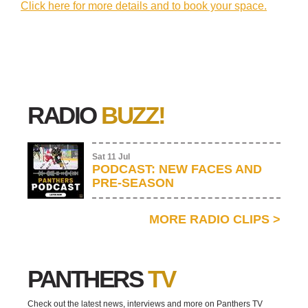
Click here for more details and to book your space.
RADIO
BUZZ!
Sat 11 Jul
PODCAST: NEW FACES AND
PRE-SEASON
MORE RADIO CLIPS
>
PANTHERS
TV
Check out the latest news, interviews and more on Panthers TV