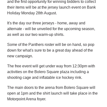
and the first opportunity for winning bidders to collect
their items will be at the jersey launch event on Bank
Holiday Monday 28th August.
It's the day our three jerseys - home, away and
alternate - will be unveiled for the upcoming season,
as well as our two warm-up shirts.
Some of the Panthers roster will be on hand, so pop
down for what's sure to be a great day ahead of the
new campaign.
The free event will get under way from 12:30pm with
activities on the Bolero Square plaza including a
shooting cage and inflatable ice hockey rink.
The main doors to the arena from Bolero Square will
open at 1pm and the shirt launch will take place in the
Motorpoint Arena foyer.