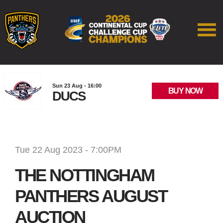
Sun 23 Aug - 16:00
BUY NOW
DUCS
Tue 22 Aug 2023 - 7:00PM
THE NOTTINGHAM
PANTHERS AUGUST
AUCTION