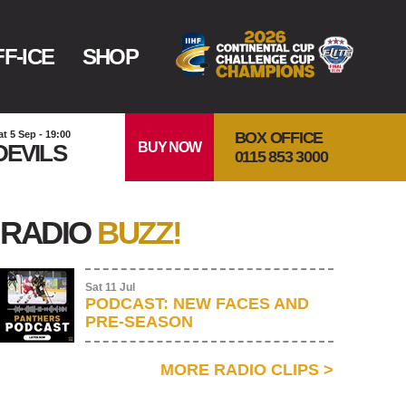
F-ICE
SHOP
BOX OFFICE
at 5 Sep - 19:00
BUY NOW
DEVILS
0115 853 3000
RADIO
BUZZ!
Sat 11 Jul
PODCAST: NEW FACES AND
PRE-SEASON
MORE RADIO CLIPS
>