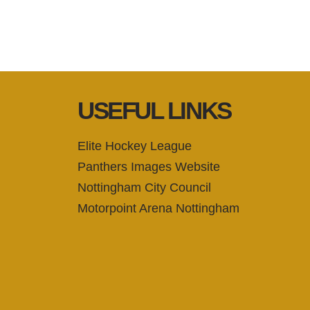
USEFUL LINKS
Elite Hockey League
Panthers Images Website
Nottingham City Council
Motorpoint Arena Nottingham