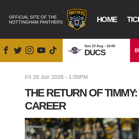
OFFICIAL SITE OF THE
HOME
TIC
NOTTINGHAM PANTHERS
Sun 23 Aug - 16:00
B
DUCS
Fri 26 Jun 2026 - 1:00PM
THE RETURN OF TIMMY
CAREER