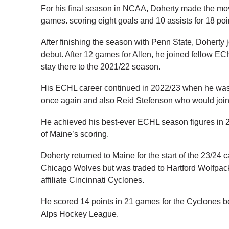
For his final season in NCAA, Doherty made the mov
games. scoring eight goals and 10 assists for 18 poi
After finishing the season with Penn State, Doherty
debut. After 12 games for Allen, he joined fellow 
stay there to the 2021/22 season.
His ECHL career continued in 2022/23 when he was 
once again and also Reid Stefenson who would join 
He achieved his best-ever ECHL season figures in 22
of Maine’s scoring.
Doherty returned to Maine for the start of the 23/24 
Chicago Wolves but was traded to Hartford Wolfpac
affiliate Cincinnati Cyclones.
He scored 14 points in 21 games for the Cyclones bef
Alps Hockey League.