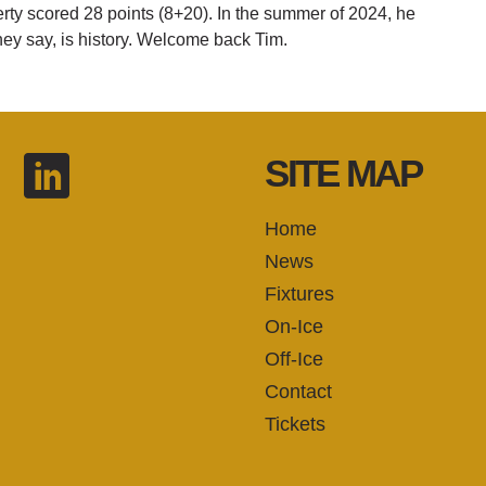
erty scored 28 points (8+20). In the summer of 2024, he
they say, is history. Welcome back Tim.
SITE MAP
Home
News
Fixtures
On-Ice
Off-Ice
Contact
Tickets