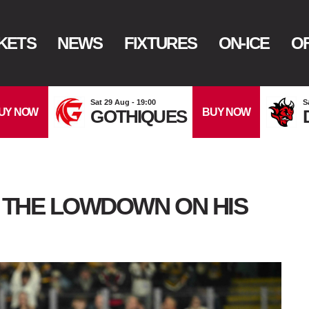
KETS
NEWS
FIXTURES
ON-ICE
OF
Sat 29 Aug - 19:00
S
UY NOW
BUY NOW
GOTHIQUES
: THE LOWDOWN ON HIS