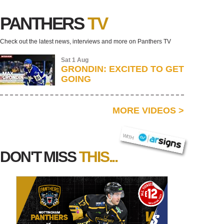
PANTHERS
TV
Check out the latest news, interviews and more on Panthers TV
Sat 1 Aug
GRONDIN: EXCITED TO GET
GOING
MORE VIDEOS
>
AR SIGNS
WITH
DON'T MISS
THIS...