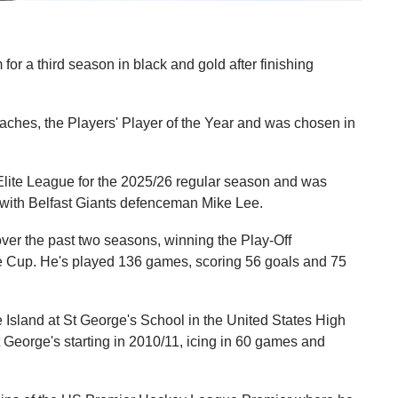
or a third season in black and gold after finishing
aches, the Players' Player of the Year and was chosen in
Elite League for the 2025/26 regular season and was
ng with Belfast Giants defenceman Mike Lee.
ver the past two seasons, winning the Play-Off
 Cup. He's played 136 games, scoring 56 goals and 75
 Island at St George's School in the United States High
George's starting in 2010/11, icing in 60 games and