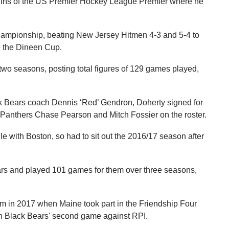
uins of the US Premier Hockey League Premier where he
mpionship, beating New Jersey Hitmen 4-3 and 5-4 to
ke the Dineen Cup.
r two seasons, posting total figures of 129 games played,
ack Bears coach Dennis ‘Red’ Gendron, Doherty signed for
 Panthers Chase Pearson and Mitch Fossier on the roster.
e with Boston, so had to sit out the 2016/17 season after
Bears and played 101 games for them over three seasons,
dom in 2017 when Maine took part in the Friendship Four
 in Black Bears' second game against RPI.