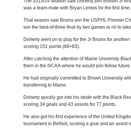
The 2013/14 season saw Doherty join Boston Jr Br
was a team-mate with Bryan Lemos for the first time.
That season saw Bruins win the USPHL Premier Cha
win the best-of-three final by two games to nil to ta
Doherty went on to play for the Jr Bruins for anothe
scoring 151 points (68+83).
After catching the attention of Maine University Bl
them in the NCAA where he would join fellow future
He had originally committed to Brown University whil
transferring to Maine.
Doherty quickly got into his stride with the Black 
scoring 34 goals and 43 assists for 77 points.
He also got his first experience of the United King
tournament in Belfast, scoring a goal and an assist