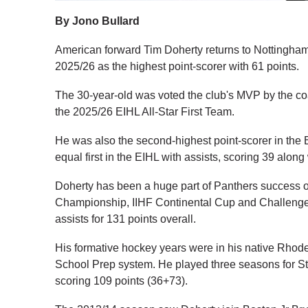
By Jono Bullard
American forward Tim Doherty returns to Nottingham f
2025/26 as the highest point-scorer with 61 points.
The 30-year-old was voted the club's MVP by the co
the 2025/26 EIHL All-Star First Team.
He was also the second-highest point-scorer in the 
equal first in the EIHL with assists, scoring 39 alo
Doherty has been a huge part of Panthers success o
Championship, IIHF Continental Cup and Challenge
assists for 131 points overall.
His formative hockey years were in his native Rhode
School Prep system. He played three seasons for St 
scoring 109 points (36+73).