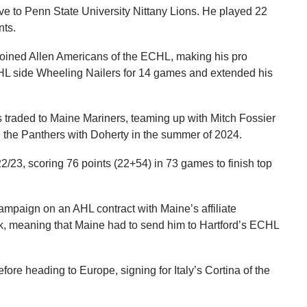
e to Penn State University Nittany Lions. He played 22
nts.
 joined Allen Americans of the ECHL, making his pro
ECHL side Wheeling Nailers for 14 games and extended his
traded to Maine Mariners, teaming up with Mitch Fossier
the Panthers with Doherty in the summer of 2024.
/23, scoring 76 points (22+54) in 73 games to finish top
campaign on an AHL contract with Maine’s affiliate
k, meaning that Maine had to send him to Hartford’s ECHL
ore heading to Europe, signing for Italy’s Cortina of the