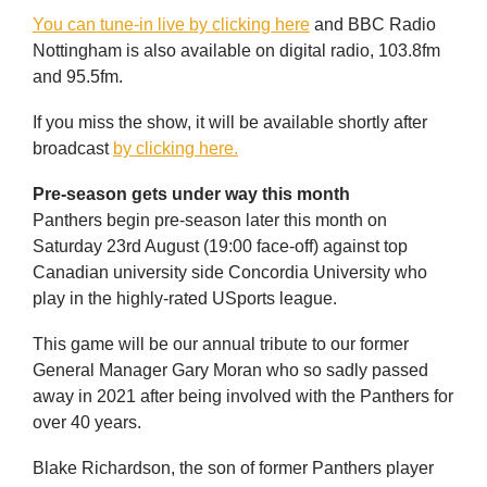
You can tune-in live by clicking here
and BBC Radio
Nottingham is also available on digital radio, 103.8fm
and 95.5fm.
If you miss the show, it will be available shortly after
broadcast
by clicking here.
Pre-season gets under way this month
Panthers begin pre-season later this month on
Saturday 23rd August (19:00 face-off) against top
Canadian university side Concordia University who
play in the highly-rated USports league.
This game will be our annual tribute to our former
General Manager Gary Moran who so sadly passed
away in 2021 after being involved with the Panthers for
over 40 years.
Blake Richardson, the son of former Panthers player