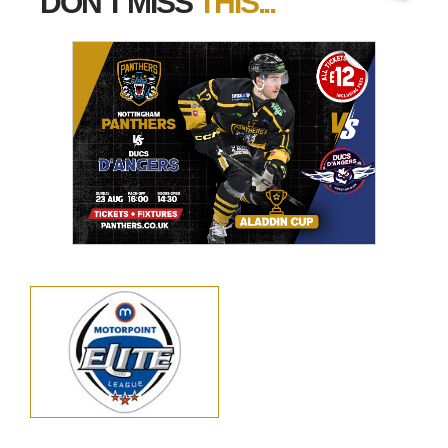
DON'T MISS
THIS...