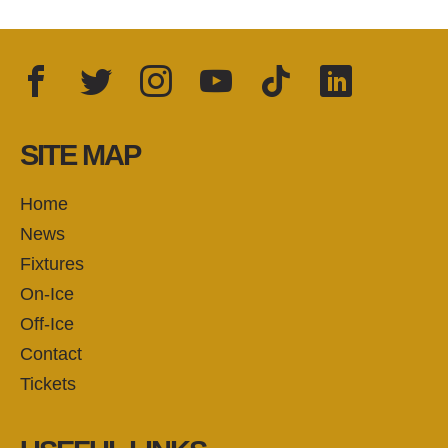
Facebook
Twitter
Instagram
YouTube
TikTok
LinkedIn
FOLLOW US:
SITE MAP
Home
News
Fixtures
On-Ice
Off-Ice
Contact
Tickets