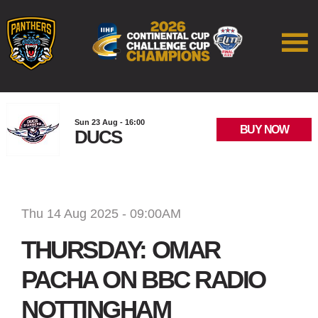
Sun 23 Aug - 16:00
BUY NOW
DUCS
Thu 14 Aug 2025 - 09:00AM
THURSDAY: OMAR
PACHA ON BBC RADIO
NOTTINGHAM