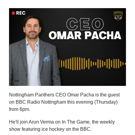
Nottingham Panthers CEO Omar Pacha is the guest
on BBC Radio Nottingham this evening (Thursday)
from 6pm.
He'll join Arun Verma on In The Game, the weekly
show featuring ice hockey on the BBC.