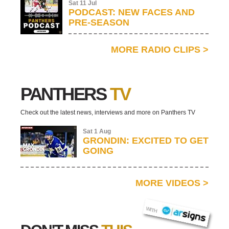
Sat 11 Jul
PODCAST: NEW FACES AND
PRE-SEASON
MORE RADIO CLIPS
>
PANTHERS
TV
Check out the latest news, interviews and more on Panthers TV
Sat 1 Aug
GRONDIN: EXCITED TO GET
GOING
MORE VIDEOS
>
AR SIGNS
WITH