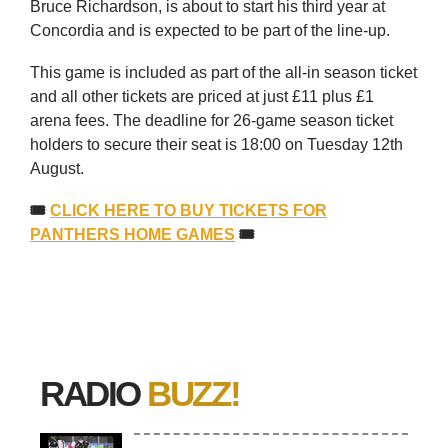
Bruce Richardson, is about to start his third year at
Concordia and is expected to be part of the line-up.
This game is included as part of the all-in season ticket
and all other tickets are priced at just £11 plus £1
arena fees. The deadline for 26-game season ticket
holders to secure their seat is 18:00 on Tuesday 12th
August.
🎟
CLICK HERE TO BUY TICKETS FOR
PANTHERS HOME GAMES
🎟
RADIO
BUZZ!