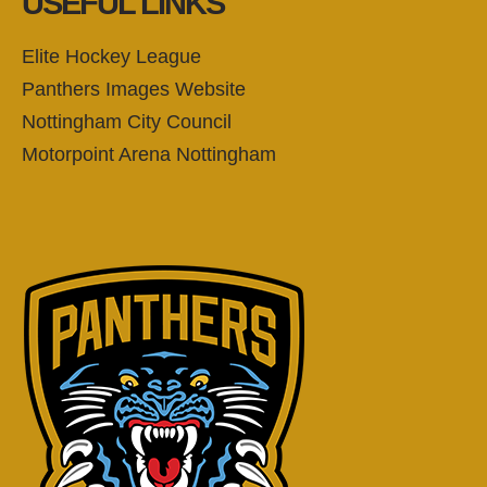
USEFUL LINKS
Elite Hockey League
Panthers Images Website
Nottingham City Council
Motorpoint Arena Nottingham