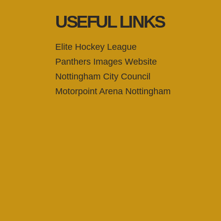
USEFUL LINKS
Elite Hockey League
Panthers Images Website
Nottingham City Council
Motorpoint Arena Nottingham