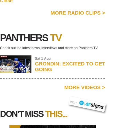
Close
MORE RADIO CLIPS
>
PANTHERS
TV
Check out the latest news, interviews and more on Panthers TV
Sat 1 Aug
GRONDIN: EXCITED TO GET
GOING
MORE VIDEOS
>
AR SIGNS
WITH
DON'T MISS
THIS...