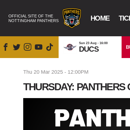
OFFICIAL SITE OF THE
HOME
TIC
NOTTINGHAM PANTHERS
Sun 23 Aug - 16:00
B
DUCS
Thu 20 Mar 2025 - 12:00PM
THURSDAY: PANTHERS 