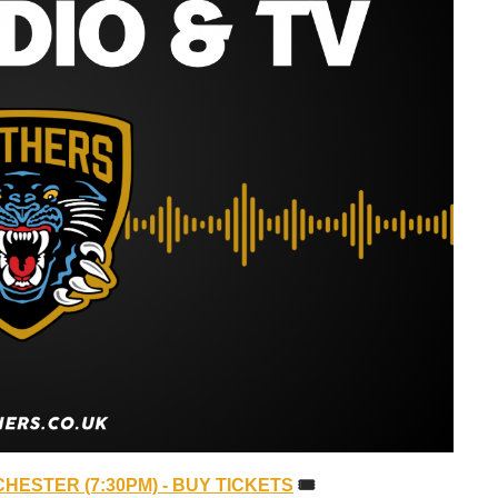
HESTER (7:30PM) - BUY TICKETS
🎟