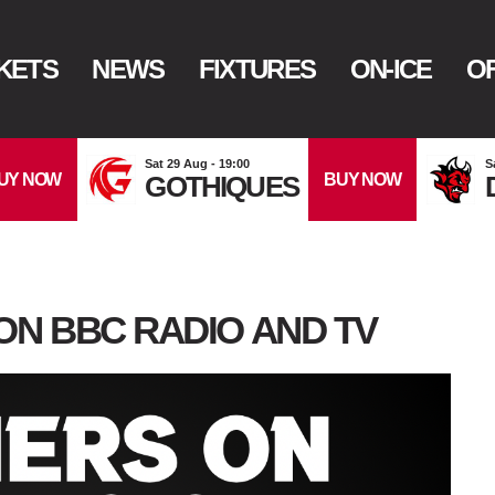
KETS
NEWS
FIXTURES
ON-ICE
OF
Sat 29 Aug - 19:00
S
UY NOW
BUY NOW
GOTHIQUES
ON BBC RADIO AND TV