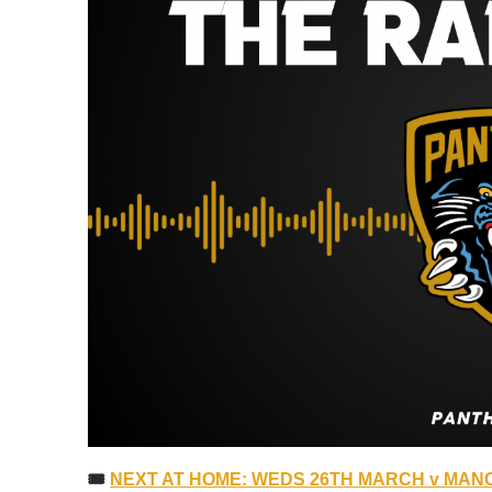
🎟
NEXT AT HOME: WEDS 26TH MARCH v MANC