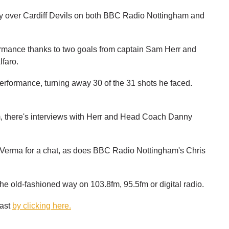
tory over Cardiff Devils on both BBC Radio Nottingham and
ormance thanks to two goals from captain Sam Herr and
faro.
rformance, turning away 30 of the 31 shots he faced.
 there's interviews with Herr and Head Coach Danny
 Verma for a chat, as does BBC Radio Nottingham's Chris
the old-fashioned way on 103.8fm, 95.5fm or digital radio.
cast
by clicking here.