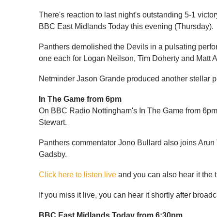
There's reaction to last night's outstanding 5-1 vic
BBC East Midlands Today this evening (Thursday).
Panthers demolished the Devils in a pulsating perf
one each for Logan Neilson, Tim Doherty and Matt Al
Netminder Jason Grande produced another stellar pe
In The Game from 6pm
On BBC Radio Nottingham's In The Game from 6pm,
Stewart.
Panthers commentator Jono Bullard also joins Arun
Gadsby.
Click here to listen live
and you can also hear it the 
If you miss it live, you can hear it shortly after broad
BBC East Midlands Today from 6:30pm