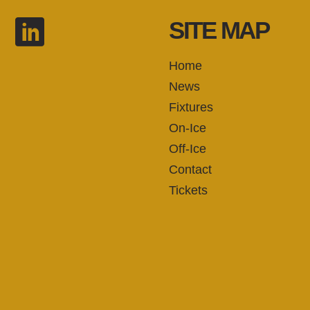
SITE MAP
Home
News
Fixtures
On-Ice
Off-Ice
Contact
Tickets