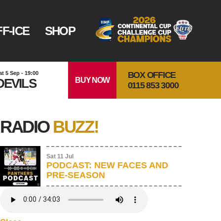
F-ICE
SHOP
BOX OFFICE
at 5 Sep - 19:00
BUY NOW
DEVILS
0115 853 3000
RADIO
BUZZ!
Sat 11 Jul
PODCAST: NEW FACES AND
PRE-SEASON