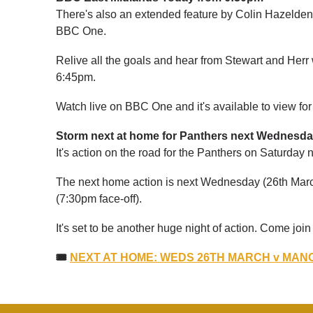
There's also an extended feature by Colin Hazeld
BBC One.
Relive all the goals and hear from Stewart and Herr w
6:45pm.
Watch live on BBC One and it's available to view fo
Storm next at home for Panthers next Wednesd
It's action on the road for the Panthers on Saturday
The next home action is next Wednesday (26th Marc
(7:30pm face-off).
It's set to be another huge night of action. Come joi
🎟
NEXT AT HOME: WEDS 26TH MARCH v MANC