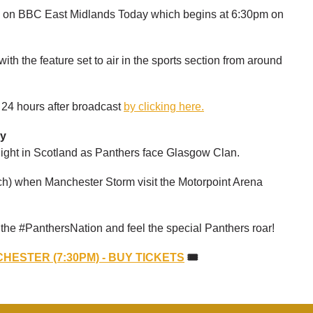
en on BBC East Midlands Today which begins at 6:30pm on
ith the feature set to air in the sports section from around
r 24 hours after broadcast
by clicking here.
ay
 night in Scotland as Panthers face Glasgow Clan.
h) when Manchester Storm visit the Motorpoint Arena
n the #PanthersNation and feel the special Panthers roar!
HESTER (7:30PM) - BUY TICKETS
🎟