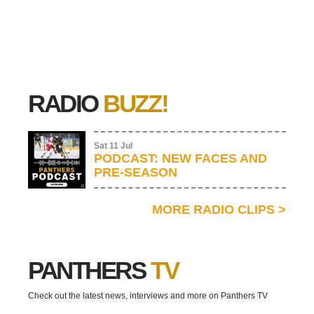
RADIO
BUZZ!
Sat 11 Jul
PODCAST: NEW FACES AND
PRE-SEASON
MORE RADIO CLIPS
>
PANTHERS
TV
Check out the latest news, interviews and more on Panthers TV