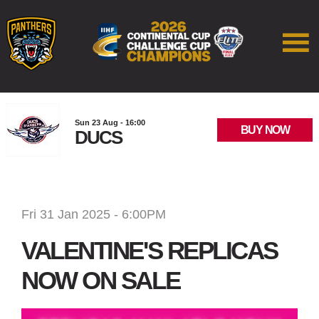
Sun 23 Aug - 16:00
BUY NOW
DUCS
Fri 31 Jan 2025 - 6:00PM
VALENTINE'S REPLICAS
NOW ON SALE