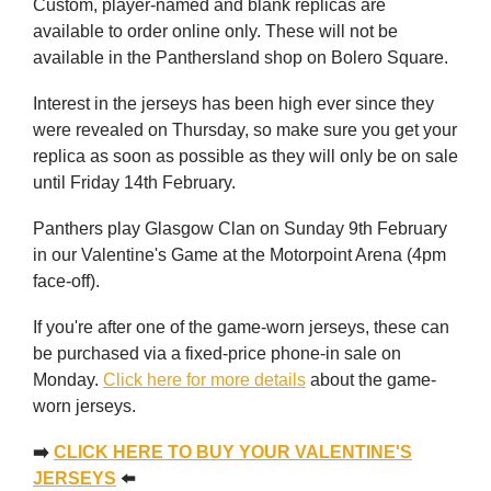
Custom, player-named and blank replicas are
available to order online only. These will not be
available in the Panthersland shop on Bolero Square.
Interest in the jerseys has been high ever since they
were revealed on Thursday, so make sure you get your
replica as soon as possible as they will only be on sale
until Friday 14th February.
Panthers play Glasgow Clan on Sunday 9th February
in our Valentine's Game at the Motorpoint Arena (4pm
face-off).
If you're after one of the game-worn jerseys, these can
be purchased via a fixed-price phone-in sale on
Monday.
Click here for more details
about the game-
worn jerseys.
➡️
CLICK HERE TO BUY YOUR VALENTINE'S
JERSEYS
⬅️