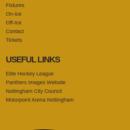
Fixtures
On-Ice
Off-Ice
Contact
Tickets
USEFUL LINKS
Elite Hockey League
Panthers Images Website
Nottingham City Council
Motorpoint Arena Nottingham