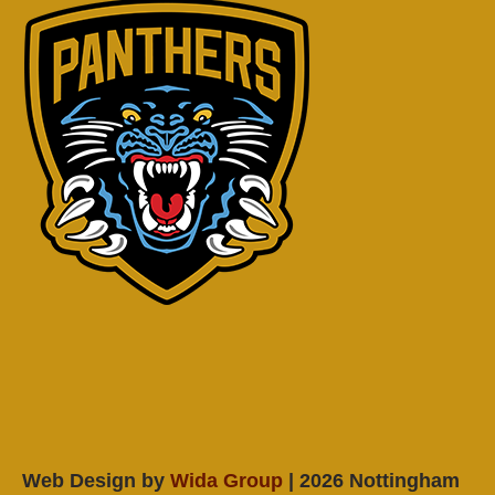
Web Design by
Wida Group
| 2026 Nottingham