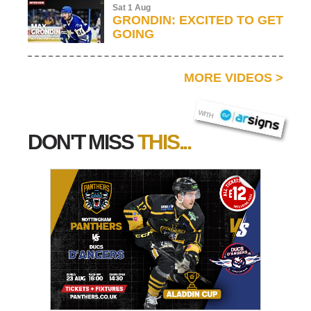
Sat 1 Aug
GRONDIN: EXCITED TO GET
GOING
MORE VIDEOS
>
AR SIGNS
WITH
DON'T MISS
THIS...