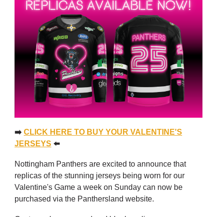
➡️
CLICK HERE TO BUY YOUR VALENTINE'S
JERSEYS
⬅️
Nottingham Panthers are excited to announce that
replicas of the stunning jerseys being worn for our
Valentine's Game a week on Sunday can now be
purchased via the Panthersland website.