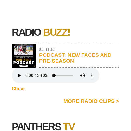
RADIO
BUZZ!
Sat 11 Jul
PODCAST: NEW FACES AND
PRE-SEASON
Close
MORE RADIO CLIPS
>
PANTHERS
TV