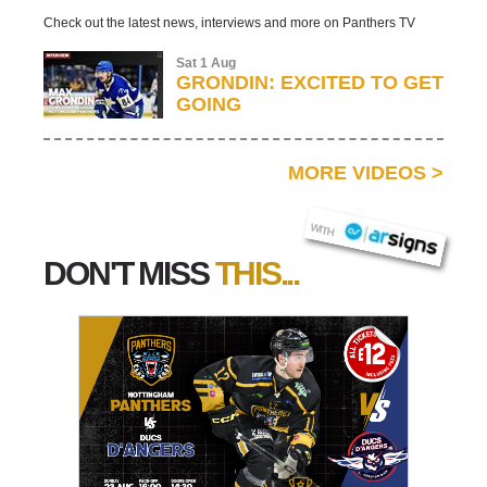
Check out the latest news, interviews and more on Panthers TV
Sat 1 Aug
GRONDIN: EXCITED TO GET
GOING
MORE VIDEOS
>
AR SIGNS
WITH
DON'T MISS
THIS...