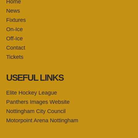
Home
News
Fixtures
On-Ice
Off-Ice
Contact
Tickets
USEFUL LINKS
Elite Hockey League
Panthers Images Website
Nottingham City Council
Motorpoint Arena Nottingham