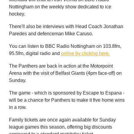
Nottingham on the weekly show dedicated to ice
hockey.
There'll also be interviews with Head Coach Jonathan
Paredes and defenceman Mike Caruso.
You can listen to BBC Radio Nottingham on 103.8fm,
95.5fm, digital radio and
online by clicking here.
The Panthers are back in action at the Motorpoint
Arena with the visit of Belfast Giants (4pm face-off) on
Sunday.
The game - which is sponsored by Escape to Espana -
will be a chance for Panthers to make it five home wins
in a row.
Family tickets are once again available for Sunday
league games this season, offering big discounts