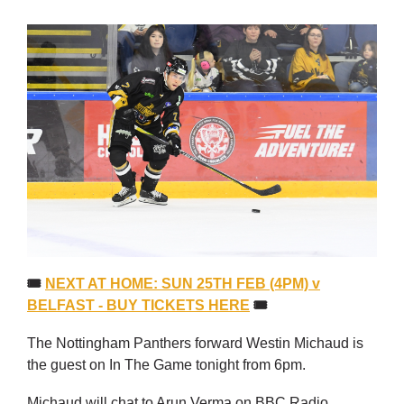
🎟
NEXT AT HOME: SUN 25TH FEB (4PM) v
BELFAST - BUY TICKETS HERE
🎟
The Nottingham Panthers forward Westin Michaud is
the guest on In The Game tonight from 6pm.
Michaud will chat to Arun Verma on BBC Radio