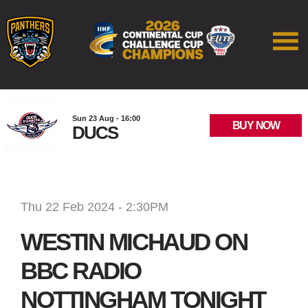
Sun 23 Aug - 16:00
BUY NOW
DUCS
Thu 22 Feb 2024 - 2:30PM
WESTIN MICHAUD ON
BBC RADIO
NOTTINGHAM TONIGHT