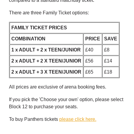
compared to a standard matchday ticket.
There are three Family Ticket options:
FAMILY TICKET PRICES
COMBINATION
PRICE
SAVE
1 x ADULT + 2 x TEEN/JUNIOR
£40
£8
2 x ADULT + 2 X TEEN/JUNIOR
£56
£14
2 x ADULT + 3 X TEEN/JUNIOR
£65
£18
All prices are exclusive of arena booking fees.
If you pick the 'Choose your own' option, please select
Block 12 to purchase your seats.
To buy Panthers tickets
please click here.