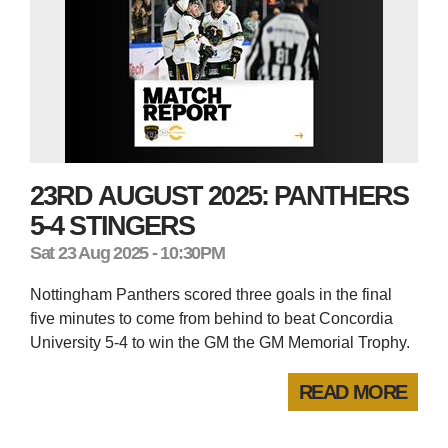
23RD AUGUST 2025: PANTHERS
5-4 STINGERS
Sat 23 Aug 2025 - 10:30PM
Nottingham Panthers scored three goals in the final
five minutes to come from behind to beat Concordia
University 5-4 to win the GM the GM Memorial Trophy.
READ MORE