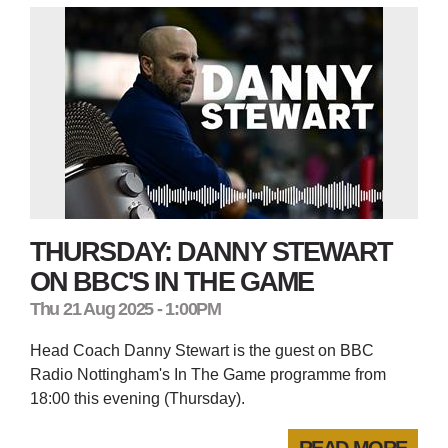
THURSDAY: DANNY STEWART
ON BBC'S IN THE GAME
Thu 21 Aug 2025 - 1:00PM
Head Coach Danny Stewart is the guest on BBC
Radio Nottingham's In The Game programme from
18:00 this evening (Thursday).
READ MORE