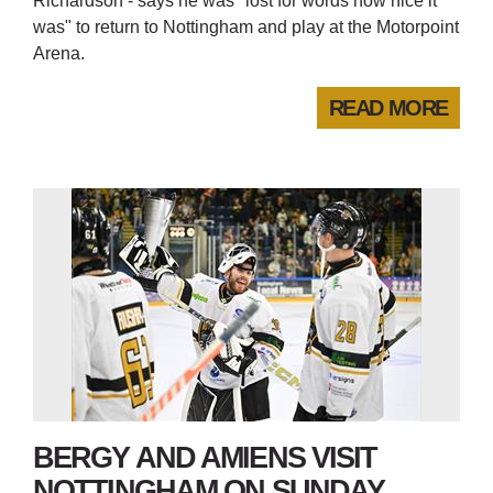
Richardson - says he was "lost for words how nice it
was" to return to Nottingham and play at the Motorpoint
Arena.
READ MORE
BERGY AND AMIENS VISIT
NOTTINGHAM ON SUNDAY