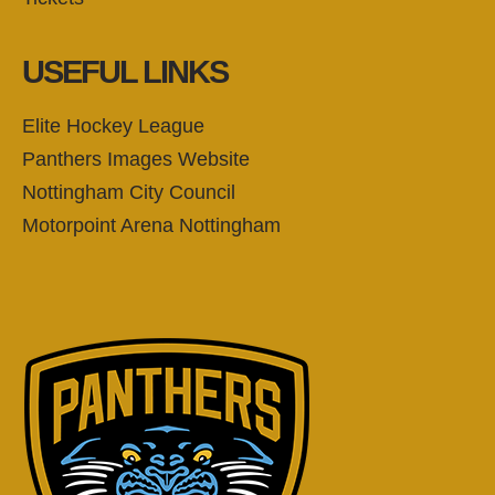
USEFUL LINKS
Elite Hockey League
Panthers Images Website
Nottingham City Council
Motorpoint Arena Nottingham