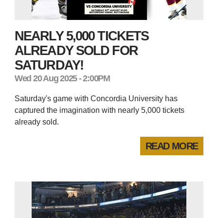
NEARLY 5,000 TICKETS
ALREADY SOLD FOR
SATURDAY!
Wed 20 Aug 2025 - 2:00PM
Saturday's game with Concordia University has
captured the imagination with nearly 5,000 tickets
already sold.
READ MORE