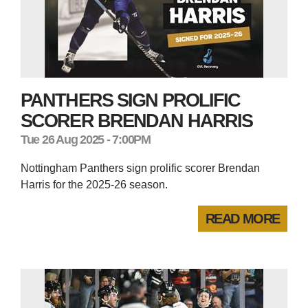
PANTHERS SIGN PROLIFIC
SCORER BRENDAN HARRIS
Tue 26 Aug 2025 - 7:00PM
Nottingham Panthers sign prolific scorer Brendan
Harris for the 2025-26 season.
READ MORE