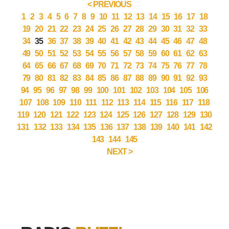
< PREVIOUS
1
2
3
4
5
6
7
8
9
10
11
12
13
14
15
16
17
18
19
20
21
22
23
24
25
26
27
28
29
30
31
32
33
34
35
36
37
38
39
40
41
42
43
44
45
46
47
48
49
50
51
52
53
54
55
56
57
58
59
60
61
62
63
64
65
66
67
68
69
70
71
72
73
74
75
76
77
78
79
80
81
82
83
84
85
86
87
88
89
90
91
92
93
94
95
96
97
98
99
100
101
102
103
104
105
106
107
108
109
110
111
112
113
114
115
116
117
118
119
120
121
122
123
124
125
126
127
128
129
130
131
132
133
134
135
136
137
138
139
140
141
142
143
144
145
NEXT >