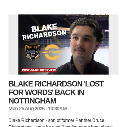
BLAKE RICHARDSON 'LOST
FOR WORDS' BACK IN
NOTTINGHAM
Mon 25 Aug 2025 - 10:30AM
Blake Richardson - son of former Panther Bruce