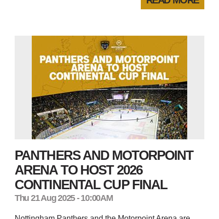
PANTHERS AND MOTORPOINT
ARENA TO HOST 2026
CONTINENTAL CUP FINAL
Thu 21 Aug 2025 - 10:00AM
Nottingham Panthers and the Motorpoint Arena are