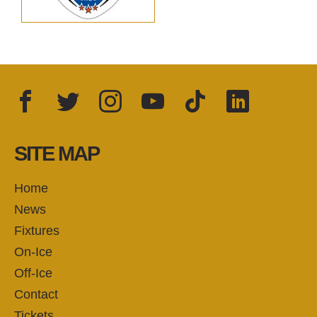
Facebook
Twitter
Instagram
YouTube
TikTok
LinkedIn
FOLLOW US:
SITE MAP
Home
News
Fixtures
On-Ice
Off-Ice
Contact
Tickets