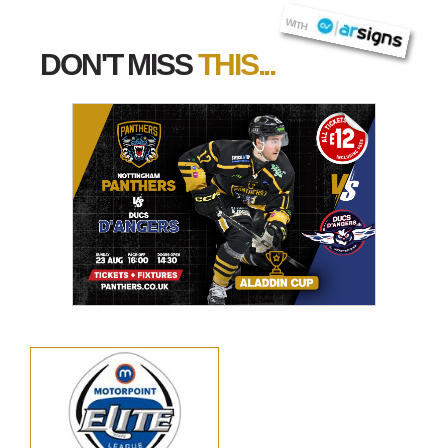
AR SIGNS
WITH
DON'T MISS
THIS...