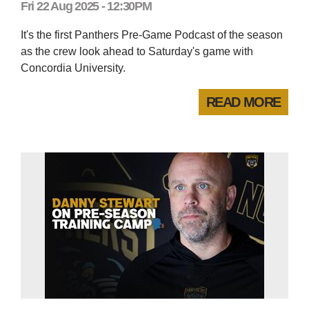
Fri 22 Aug 2025 - 12:30PM
It's the first Panthers Pre-Game Podcast of the season
as the crew look ahead to Saturday's game with
Concordia University.
READ MORE