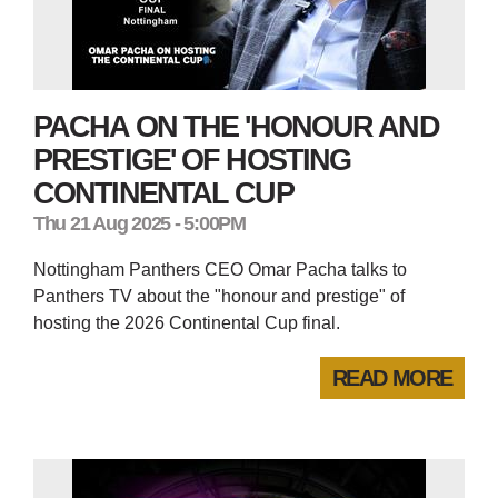
PACHA ON THE 'HONOUR AND
PRESTIGE' OF HOSTING
CONTINENTAL CUP
Thu 21 Aug 2025 - 5:00PM
Nottingham Panthers CEO Omar Pacha talks to
Panthers TV about the "honour and prestige" of
hosting the 2026 Continental Cup final.
READ MORE