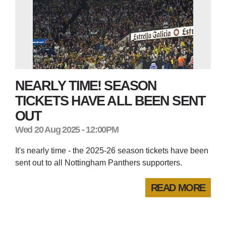
NEARLY TIME! SEASON
TICKETS HAVE ALL BEEN SENT
OUT
Wed 20 Aug 2025 - 12:00PM
It's nearly time - the 2025-26 season tickets have been
sent out to all Nottingham Panthers supporters.
READ MORE