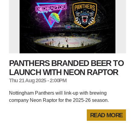
PANTHERS BRANDED BEER TO
LAUNCH WITH NEON RAPTOR
Thu 21 Aug 2025 - 2:00PM
Nottingham Panthers will link-up with brewing
company Neon Raptor for the 2025-26 season.
READ MORE