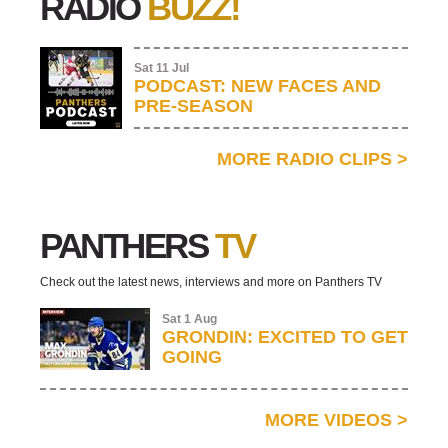
RADIO
BUZZ!
Sat 11 Jul
PODCAST: NEW FACES AND
PRE-SEASON
MORE RADIO CLIPS
>
PANTHERS
TV
Check out the latest news, interviews and more on Panthers TV
Sat 1 Aug
GRONDIN: EXCITED TO GET
GOING
MORE VIDEOS
>