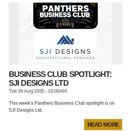
BUSINESS CLUB SPOTLIGHT:
SJI DESIGNS LTD
Tue 26 Aug 2025 - 10:00AM
This week's Panthers Business Club spotlight is on
SJI Designs Ltd.
READ MORE