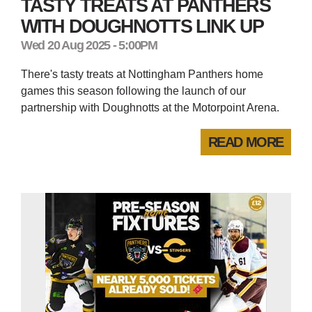
TASTY TREATS AT PANTHERS
WITH DOUGHNOTTS LINK UP
Wed 20 Aug 2025 - 5:00PM
There's tasty treats at Nottingham Panthers home
games this season following the launch of our
partnership with Doughnotts at the Motorpoint Arena.
READ MORE