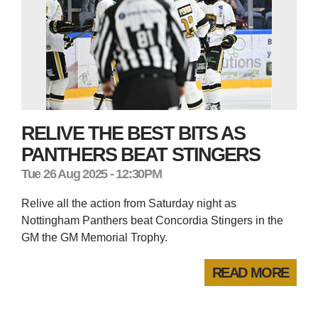
RELIVE THE BEST BITS AS
PANTHERS BEAT STINGERS
Tue 26 Aug 2025 - 12:30PM
Relive all the action from Saturday night as
Nottingham Panthers beat Concordia Stingers in the
GM the GM Memorial Trophy.
READ MORE