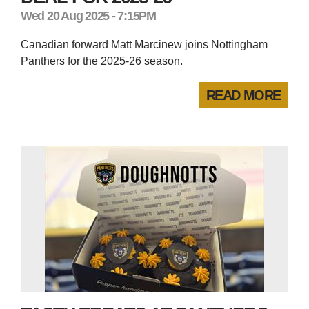
Wed 20 Aug 2025 - 7:15PM
Canadian forward Matt Marcinew joins Nottingham
Panthers for the 2025-26 season.
READ MORE