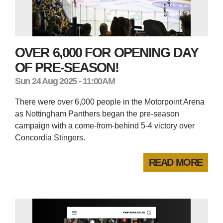
OVER 6,000 FOR OPENING DAY
OF PRE-SEASON!
Sun 24 Aug 2025 - 11:00AM
There were over 6,000 people in the Motorpoint Arena
as Nottingham Panthers began the pre-season
campaign with a come-from-behind 5-4 victory over
Concordia Stingers.
READ MORE