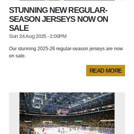
STUNNING NEW REGULAR-
SEASON JERSEYS NOW ON
SALE
Sun 24 Aug 2025 - 2:00PM
Our stunning 2025-26 regular-season jerseys are now
on sale.
READ MORE