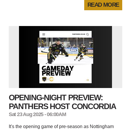
READ MORE
OPENING-NIGHT PREVIEW:
PANTHERS HOST CONCORDIA
Sat 23 Aug 2025 - 06:00AM
It's the opening game of pre-season as Nottingham