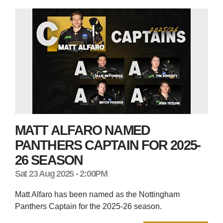
MATT ALFARO NAMED
PANTHERS CAPTAIN FOR 2025-
26 SEASON
Sat 23 Aug 2025 - 2:00PM
Matt Alfaro has been named as the Nottingham
Panthers Captain for the 2025-26 season.