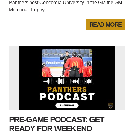
Panthers host Concordia University in the GM the GM
Memorial Trophy.
READ MORE
PRE-GAME PODCAST: GET
READY FOR WEEKEND