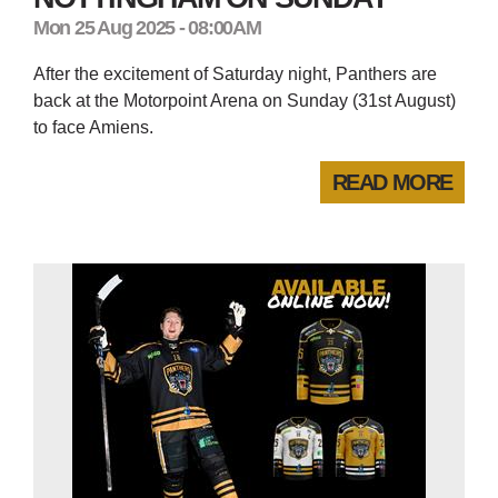
Mon 25 Aug 2025 - 08:00AM
After the excitement of Saturday night, Panthers are
back at the Motorpoint Arena on Sunday (31st August)
to face Amiens.
READ MORE