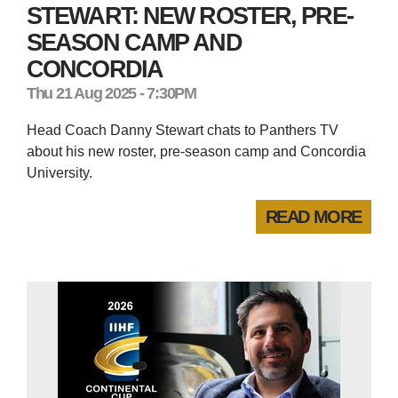
STEWART: NEW ROSTER, PRE-
SEASON CAMP AND
CONCORDIA
Thu 21 Aug 2025 - 7:30PM
Head Coach Danny Stewart chats to Panthers TV
about his new roster, pre-season camp and Concordia
University.
READ MORE