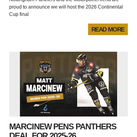
proud to announce we will host the 2026 Continental
Cup final
READ MORE
MARCINEW PENS PANTHERS
DEAL FOR 2025-26