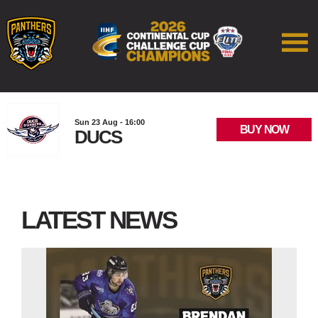
Sun 23 Aug - 16:00
BUY NOW
DUCS
LATEST NEWS