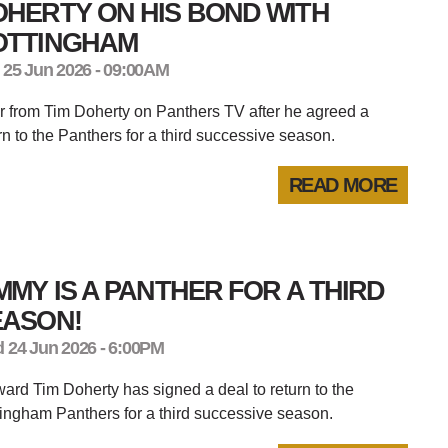
HERTY ON HIS BOND WITH
OTTINGHAM
 25 Jun 2026 - 09:00AM
 from Tim Doherty on Panthers TV after he agreed a
rn to the Panthers for a third successive season.
READ MORE
MMY IS A PANTHER FOR A THIRD
EASON!
 24 Jun 2026 - 6:00PM
ard Tim Doherty has signed a deal to return to the
ingham Panthers for a third successive season.