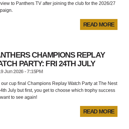
rview to Panthers TV after joining the club for the 2026/27
paign.
READ MORE
ANTHERS CHAMPIONS REPLAY
TCH PARTY: FRI 24TH JULY
19 Jun 2026 - 7:15PM
 our cup final Champions Replay Watch Party at The Nest
4th July but first, you get to choose which trophy success
want to see again!
READ MORE