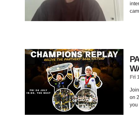
inte
cam
P
WA
Fri 
Join
on 2
you 