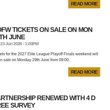
READ MORE
OFW TICKETS ON SALE ON MON
TH JUNE
 23 Jun 2026 - 1:00PM
ets for the 2027 Elite League Playoff Finals weekend will
n sale on Monday 29th June from 09:00.
READ MORE
RTNERSHIP RENEWED WITH 4 D
REE SURVEY