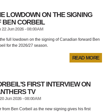
HE LOWDOWN ON THE SIGNING
 BEN CORBEIL
 22 Jun 2026 - 08:00AM
the full lowdown on the signing of Canadian forward Ben
eil for the 2026/27 season.
READ MORE
RBEIL'S FIRST INTERVIEW ON
ANTHERS TV
 20 Jun 2026 - 08:00AM
 from Ben Corbeil as the new signing gives his first