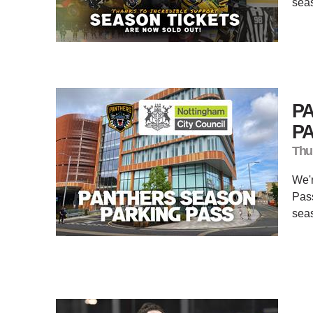
seas
P
PA
Thu
We'r
Pass
sea