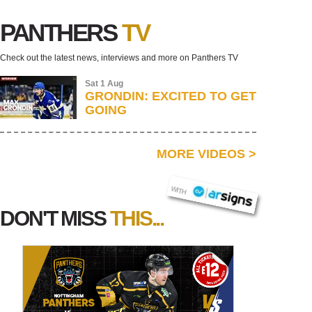
PANTHERS
TV
Check out the latest news, interviews and more on Panthers TV
Sat 1 Aug
GRONDIN: EXCITED TO GET
GOING
MORE VIDEOS
>
AR SIGNS
WITH
DON'T MISS
THIS...