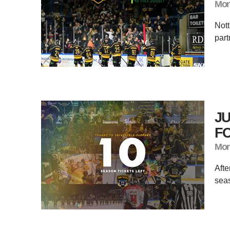
Mon
Not
part
JU
FO
Mon
​Aft
seas