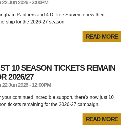
 22 Jun 2026 - 3:00PM
tingham Panthers and 4 D Tree Survey renew their
nership for the 2026-27 season.
READ MORE
ST 10 SEASON TICKETS REMAIN
R 2026/27
 22 Jun 2026 - 12:00PM
er your continued incredible support, there's now just 10
on tickets remaining for the 2026-27 campaign.
READ MORE