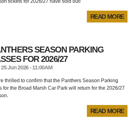
on tickets for 2026/27 have sold out!
READ MORE
ANTHERS SEASON PARKING
SSES FOR 2026/27
 25 Jun 2026 - 11:00AM
e thrilled to confirm that the Panthers Season Parking
 for the Broad Marsh Car Park will return for the 2026/27
son.
READ MORE