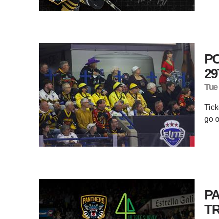
P
29
Tue
Tick
go o
PA
T