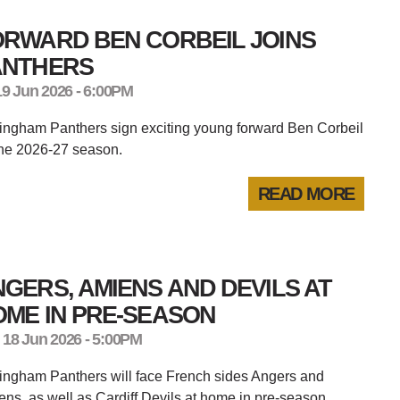
ORWARD BEN CORBEIL JOINS
ANTHERS
19 Jun 2026 - 6:00PM
ingham Panthers sign exciting young forward Ben Corbeil
the 2026-27 season.
READ MORE
GERS, AMIENS AND DEVILS AT
OME IN PRE-SEASON
 18 Jun 2026 - 5:00PM
ingham Panthers will face French sides Angers and
ns, as well as Cardiff Devils at home in pre-season.