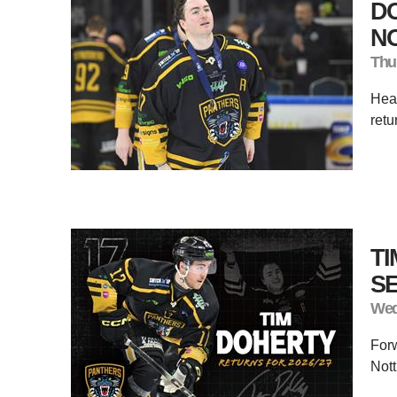
DO
N
Thu
Hear
retu
TI
S
Wed
Forw
Nott