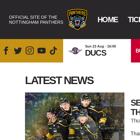
OFFICIAL SITE OF THE
HOME
TIC
NOTTINGHAM PANTHERS
Sun 23 Aug - 16:00
B
DUCS
LATEST NEWS
SE
T
Thu
Than