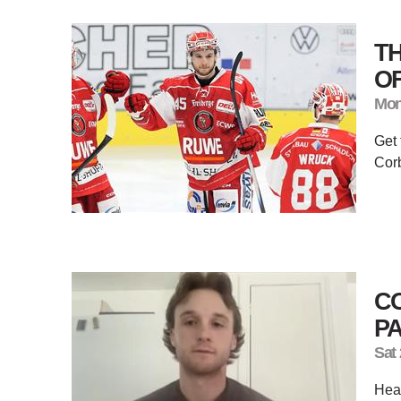
T
OF
Mon
Get 
Corb
CO
P
Sat
Hear