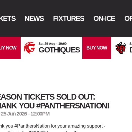
KETS
NEWS
FIXTURES
ON-ICE
OF
Sat 29 Aug - 19:00
S
UY NOW
BUY NOW
GOTHIQUES
ASON TICKETS SOLD OUT:
HANK YOU #PANTHERSNATION!
 25 Jun 2026 - 12:00PM
k you #PanthersNation for your amazing support -