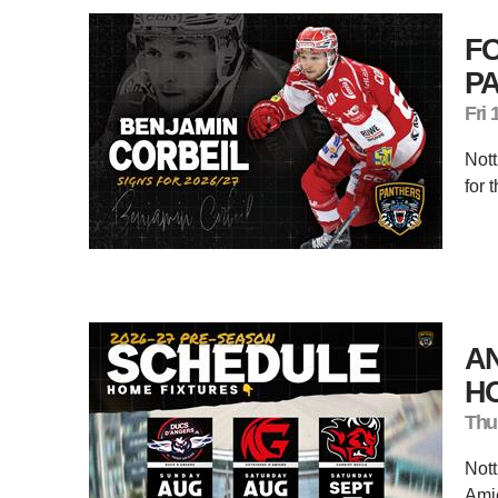
F
P
Fri 
Nott
for 
AN
H
Thu
Nott
Amie