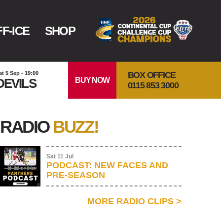
F-ICE
SHOP
BOX OFFICE
at 5 Sep - 19:00
BUY NOW
DEVILS
0115 853 3000
RADIO
BUZZ!
Sat 11 Jul
PODCAST: NEW FACES AND
PRE-SEASON
MORE RADIO CLIPS
>