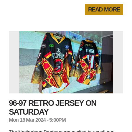
READ MORE
96-97 RETRO JERSEY ON
SATURDAY
Mon 18 Mar 2024 - 5:00PM