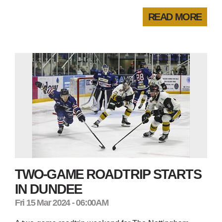
READ MORE
TWO-GAME ROADTRIP STARTS
IN DUNDEE
Fri 15 Mar 2024 - 06:00AM