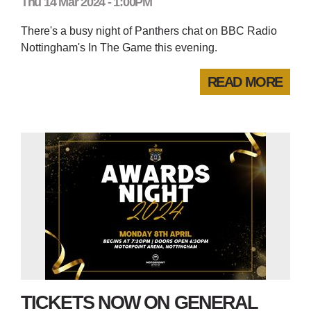
Thu 14 Mar 2024 - 1:00PM
There's a busy night of Panthers chat on BBC Radio
Nottingham's In The Game this evening.
READ MORE
TICKETS NOW ON GENERAL