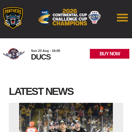
Sun 23 Aug - 16:00
BUY NOW
DUCS
LATEST NEWS