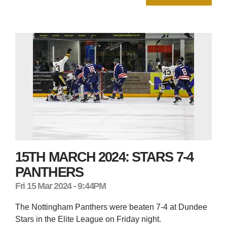
15TH MARCH 2024: STARS 7-4
PANTHERS
Fri 15 Mar 2024 - 9:44PM
The Nottingham Panthers were beaten 7-4 at Dundee
Stars in the Elite League on Friday night.