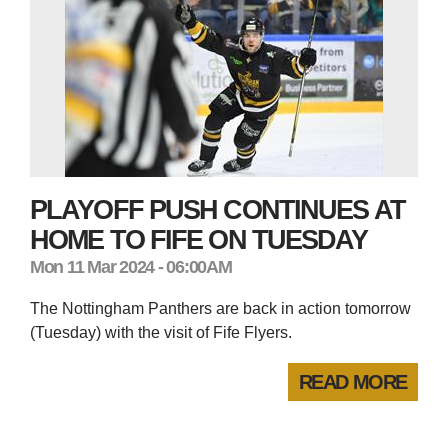
PLAYOFF PUSH CONTINUES AT
HOME TO FIFE ON TUESDAY
Mon 11 Mar 2024 - 06:00AM
The Nottingham Panthers are back in action tomorrow
(Tuesday) with the visit of Fife Flyers.
READ MORE