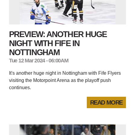
PREVIEW: ANOTHER HUGE
NIGHT WITH FIFE IN
NOTTINGHAM
Tue 12 Mar 2024 - 06:00AM
It's another huge night in Nottingham with Fife Flyers
visiting the Motorpoint Arena as the playoff push
continues.
READ MORE