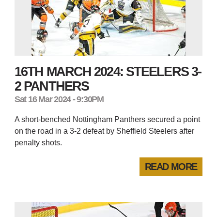
16TH MARCH 2024: STEELERS 3-
2 PANTHERS
Sat 16 Mar 2024 - 9:30PM
A short-benched Nottingham Panthers secured a point
on the road in a 3-2 defeat by Sheffield Steelers after
penalty shots.
READ MORE