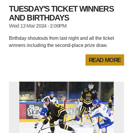
TUESDAY'S TICKET WINNERS
AND BIRTHDAYS
Wed 13 Mar 2024 - 2:00PM
Birthday shoutouts from last night and all the ticket
winners including the second-place prize draw.
READ MORE