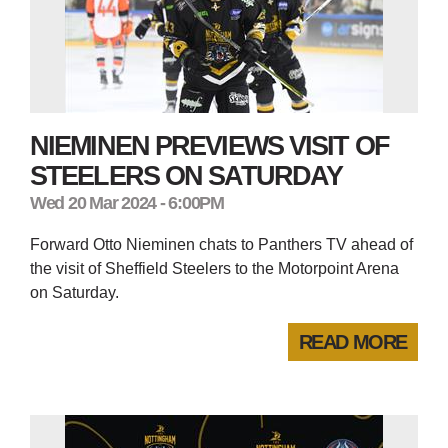
NIEMINEN PREVIEWS VISIT OF
STEELERS ON SATURDAY
Wed 20 Mar 2024 - 6:00PM
Forward Otto Nieminen chats to Panthers TV ahead of
the visit of Sheffield Steelers to the Motorpoint Arena
on Saturday.
READ MORE