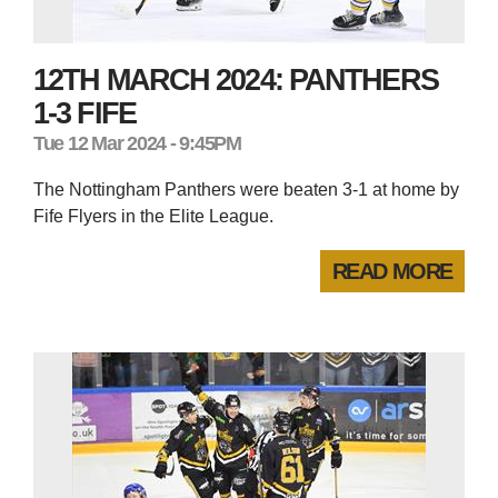
12TH MARCH 2024: PANTHERS
1-3 FIFE
Tue 12 Mar 2024 - 9:45PM
The Nottingham Panthers were beaten 3-1 at home by
Fife Flyers in the Elite League.
READ MORE