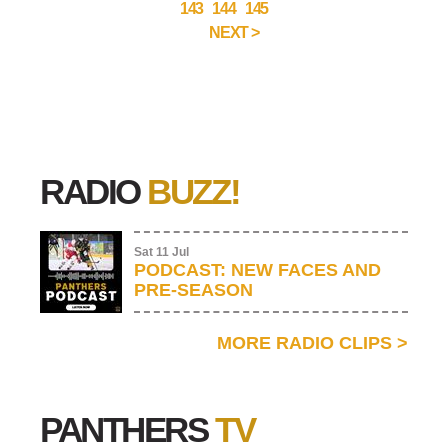
143
144
145
NEXT >
RADIO
BUZZ!
Sat 11 Jul
PODCAST: NEW FACES AND
PRE-SEASON
MORE RADIO CLIPS
>
PANTHERS
TV