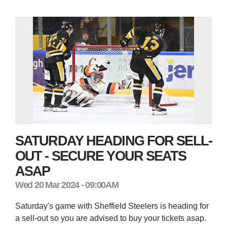
SATURDAY HEADING FOR SELL-
OUT - SECURE YOUR SEATS
ASAP
Wed 20 Mar 2024 - 09:00AM
Saturday's game with Sheffield Steelers is heading for
a sell-out so you are advised to buy your tickets asap.