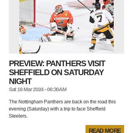
PREVIEW: PANTHERS VISIT
SHEFFIELD ON SATURDAY
NIGHT
Sat 16 Mar 2024 - 06:30AM
The Nottingham Panthers are back on the road this
evening (Saturday) with a trip to face Sheffield
Steelers.
READ MORE