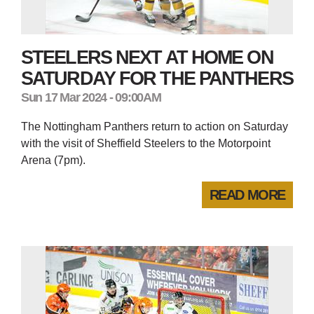
STEELERS NEXT AT HOME ON
SATURDAY FOR THE PANTHERS
Sun 17 Mar 2024 - 09:00AM
The Nottingham Panthers return to action on Saturday
with the visit of Sheffield Steelers to the Motorpoint
Arena (7pm).
READ MORE