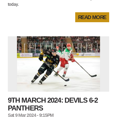
today.
READ MORE
9TH MARCH 2024: DEVILS 6-2
PANTHERS
Sat 9 Mar 2024 - 9:15PM