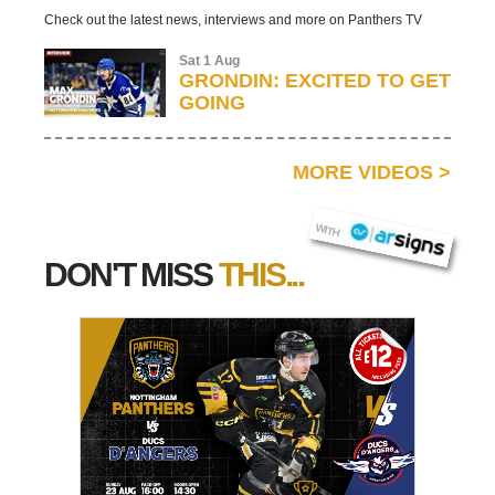
Check out the latest news, interviews and more on Panthers TV
Sat 1 Aug
GRONDIN: EXCITED TO GET
GOING
MORE VIDEOS
>
AR SIGNS
WITH
DON'T MISS
THIS...