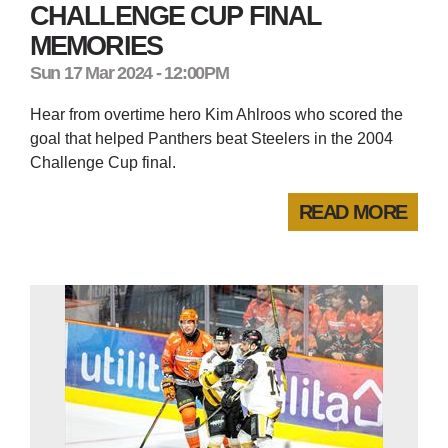
CHALLENGE CUP FINAL
MEMORIES
Sun 17 Mar 2024 - 12:00PM
Hear from overtime hero Kim Ahlroos who scored the
goal that helped Panthers beat Steelers in the 2004
Challenge Cup final.
READ MORE