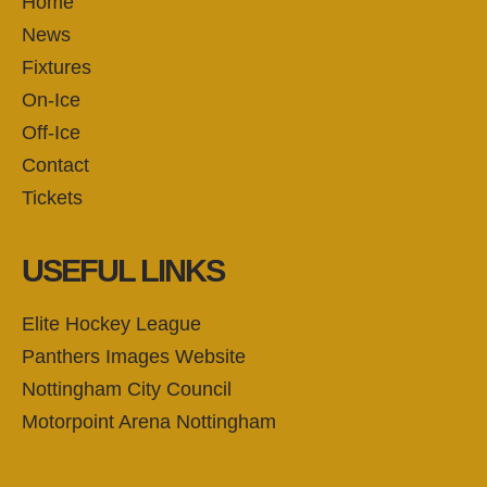
Home
News
Fixtures
On-Ice
Off-Ice
Contact
Tickets
USEFUL LINKS
Elite Hockey League
Panthers Images Website
Nottingham City Council
Motorpoint Arena Nottingham