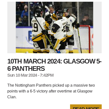
10TH MARCH 2024: GLASGOW 5-
6 PANTHERS
Sun 10 Mar 2024 - 7:42PM
The Nottingham Panthers picked up a massive two
points with a 6-5 victory after overtime at Glasgow
Clan.
READ MORE