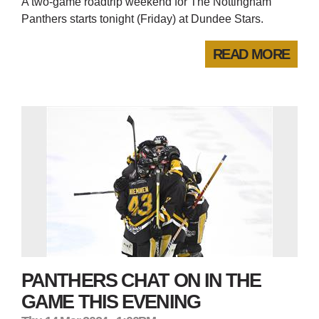
A two-game roadtrip weekend for The Nottingham
Panthers starts tonight (Friday) at Dundee Stars.
READ MORE
PANTHERS CHAT ON IN THE
GAME THIS EVENING