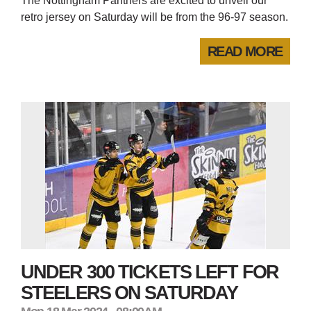
The Nottingham Panthers are excited to unveil our
retro jersey on Saturday will be from the 96-97 season.
READ MORE
UNDER 300 TICKETS LEFT FOR
STEELERS ON SATURDAY