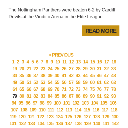
The Nottingham Panthers were beaten 6-2 by Cardiff
Devils at the Vindico Arena in the Elite League.
READ MORE
< PREVIOUS
1
2
3
4
5
6
7
8
9
10
11
12
13
14
15
16
17
18
19
20
21
22
23
24
25
26
27
28
29
30
31
32
33
34
35
36
37
38
39
40
41
42
43
44
45
46
47
48
49
50
51
52
53
54
55
56
57
58
59
60
61
62
63
64
65
66
67
68
69
70
71
72
73
74
75
76
77
78
79
80
81
82
83
84
85
86
87
88
89
90
91
92
93
94
95
96
97
98
99
100
101
102
103
104
105
106
107
108
109
110
111
112
113
114
115
116
117
118
119
120
121
122
123
124
125
126
127
128
129
130
131
132
133
134
135
136
137
138
139
140
141
142