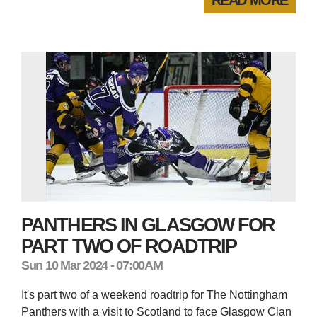
PANTHERS IN GLASGOW FOR
PART TWO OF ROADTRIP
Sun 10 Mar 2024 - 07:00AM
It's part two of a weekend roadtrip for The Nottingham
Panthers with a visit to Scotland to face Glasgow Clan