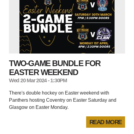
TWO-GAME BUNDLE FOR
EASTER WEEKEND
Wed 20 Mar 2024 - 1:30PM
There's double hockey on Easter weekend with
Panthers hosting Coventry on Easter Saturday and
Glasgow on Easter Monday.
READ MORE