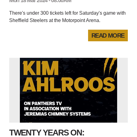
Mon 18 Mar 2024 - 08:00AM
There's under 300 tickets left for Saturday's game with
Sheffield Steelers at the Motorpoint Arena.
READ MORE
TWENTY YEARS ON: