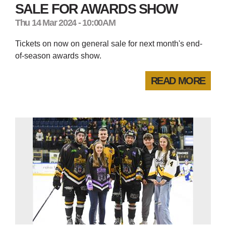
SALE FOR AWARDS SHOW
Thu 14 Mar 2024 - 10:00AM
Tickets on now on general sale for next month's end-
of-season awards show.
READ MORE