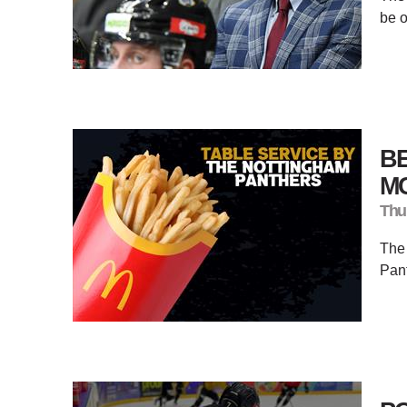
be 
BE
M
Thu
The 
Pant