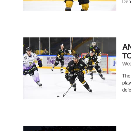
Depa
A
TO
Wed
The
play
defe