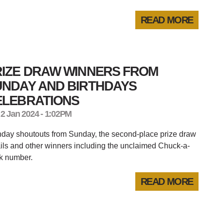
READ MORE
RIZE DRAW WINNERS FROM
UNDAY AND BIRTHDAYS
ELEBRATIONS
 2 Jan 2024 - 1:02PM
hday shoutouts from Sunday, the second-place prize draw
ils and other winners including the unclaimed Chuck-a-
k number.
READ MORE