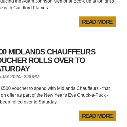
oducing the Adam Johnson Memorial Eco-Cup at tonight's
e with Guildford Flames
READ MORE
500 MIDLANDS CHAUFFEURS
OUCHER ROLLS OVER TO
ATURDAY
5 Jan 2024 - 3:30PM
£500 voucher to spend with Midlands Chauffeurs - that
on offer as part of the New Year's Eve Chuck-a-Puck -
been rolled over to Saturday.
READ MORE