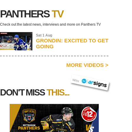
PANTHERS
TV
Check out the latest news, interviews and more on Panthers TV
Sat 1 Aug
GRONDIN: EXCITED TO GET
GOING
MORE VIDEOS
>
AR SIGNS
WITH
DON'T MISS
THIS...