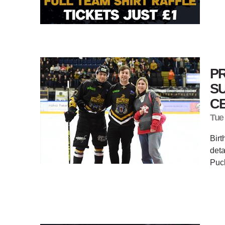
P
S
C
Tue
Birt
deta
Puc