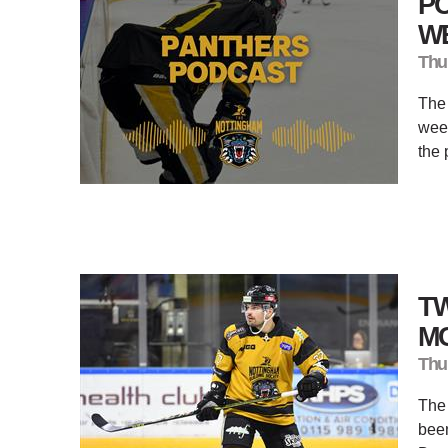
PO
W
Thu
The
week
the 
T
M
Thu
The
been