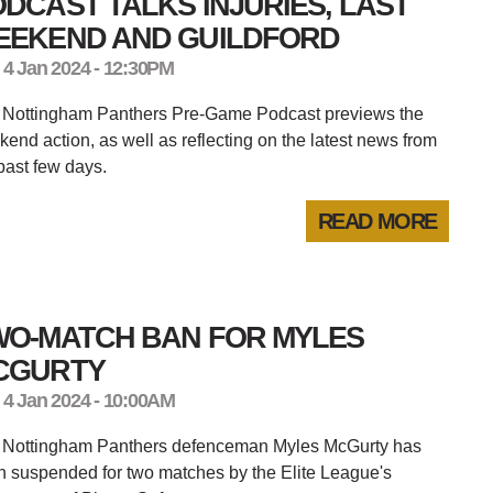
DCAST TALKS INJURIES, LAST
EEKEND AND GUILDFORD
 4 Jan 2024 - 12:30PM
 Nottingham Panthers Pre-Game Podcast previews the
end action, as well as reflecting on the latest news from
past few days.
READ MORE
WO-MATCH BAN FOR MYLES
CGURTY
 4 Jan 2024 - 10:00AM
 Nottingham Panthers defenceman Myles McGurty has
 suspended for two matches by the Elite League's