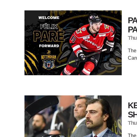
P
P
Thu
The
Cana
K
SH
Thu
The