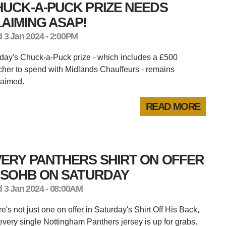
HUCK-A-PUCK PRIZE NEEDS
AIMING ASAP!
 3 Jan 2024 - 2:00PM
ay's Chuck-a-Puck prize - which includes a £500
her to spend with Midlands Chauffeurs - remains
laimed.
READ MORE
ERY PANTHERS SHIRT ON OFFER
N SOHB ON SATURDAY
 3 Jan 2024 - 08:00AM
e's not just one on offer in Saturday's Shirt Off His Back,
every single Nottingham Panthers jersey is up for grabs.