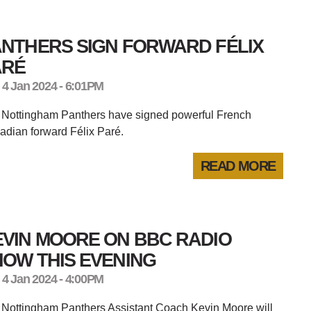
ANTHERS SIGN FORWARD FÉLIX
ARÉ
 4 Jan 2024 - 6:01PM
 Nottingham Panthers have signed powerful French
dian forward Félix Paré.
READ MORE
EVIN MOORE ON BBC RADIO
OW THIS EVENING
 4 Jan 2024 - 4:00PM
 Nottingham Panthers Assistant Coach Kevin Moore will