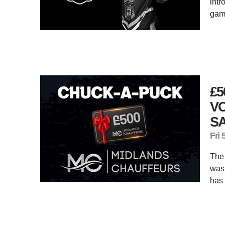
intr
gam
£
V
S
Fri 
The 
was 
has 