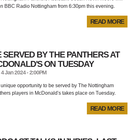
on BBC Radio Nottingham from 6:30pm this evening.
READ MORE
 SERVED BY THE PANTHERS AT
CDONALD'S ON TUESDAY
 4 Jan 2024 - 2:00PM
unique opportunity to be served by The Nottingham
hers players in McDonald's takes place on Tuesday.
READ MORE