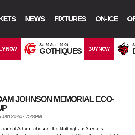
KETS
NEWS
FIXTURES
ON-ICE
OF
Sat 29 Aug - 19:00
S
UY NOW
BUY NOW
GOTHIQUES
DAM JOHNSON MEMORIAL ECO-
UP
5 Jan 2024 - 7:28PM
onour of Adam Johnson, the Nottingham Arena is