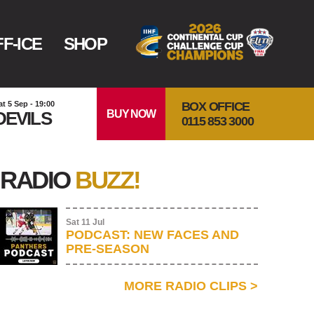
F-ICE
SHOP
BOX OFFICE
at 5 Sep - 19:00
BUY NOW
DEVILS
0115 853 3000
RADIO
BUZZ!
Sat 11 Jul
PODCAST: NEW FACES AND
PRE-SEASON
MORE RADIO CLIPS
>