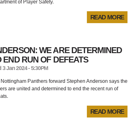
rtment of Player Safety.
READ MORE
NDERSON: WE ARE DETERMINED
 END RUN OF DEFEATS
 3 Jan 2024 - 5:30PM
 Nottingham Panthers forward Stephen Anderson says the
ers are united and determined to end the recent run of
ats.
READ MORE