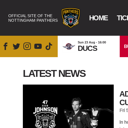
OFFICIAL SITE OF THE
HOME
TIC
NOTTINGHAM PANTHERS
Sun 23 Aug - 16:00
B
DUCS
LATEST NEWS
A
C
Fri 
In h