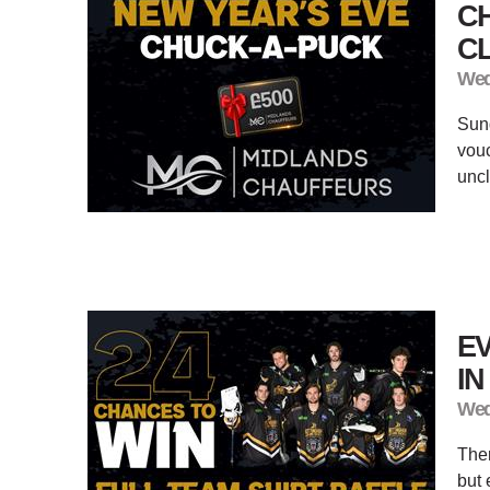
C
CL
Wed
Sund
vouc
unc
EV
I
Wed
Ther
but 