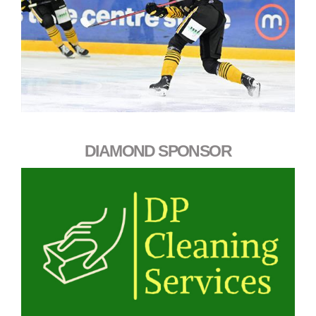
DIAMOND SPONSOR