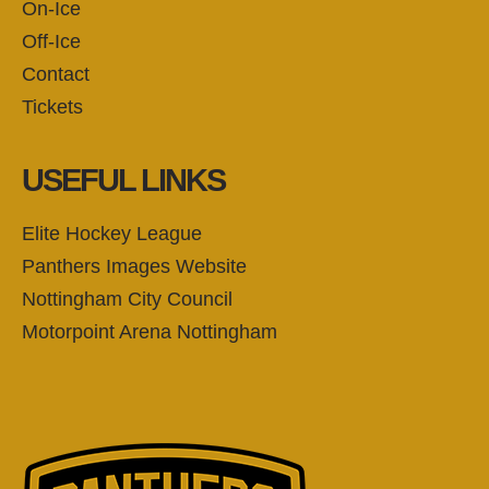
On-Ice
Off-Ice
Contact
Tickets
USEFUL LINKS
Elite Hockey League
Panthers Images Website
Nottingham City Council
Motorpoint Arena Nottingham