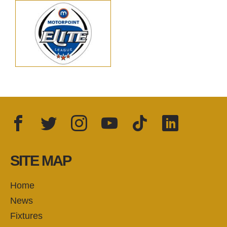
Facebook
Twitter
Instagram
YouTube
TikTok
LinkedIn
FOLLOW US:
SITE MAP
Home
News
Fixtures