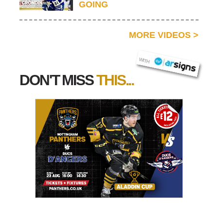
GOING
MORE VIDEOS
>
AR SIGNS
WITH
DON'T MISS
THIS...