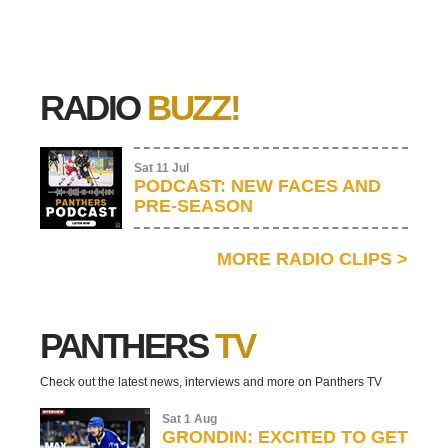
RADIO
BUZZ!
Sat 11 Jul
PODCAST: NEW FACES AND
PRE-SEASON
MORE RADIO CLIPS
>
PANTHERS
TV
Check out the latest news, interviews and more on Panthers TV
Sat 1 Aug
GRONDIN: EXCITED TO GET