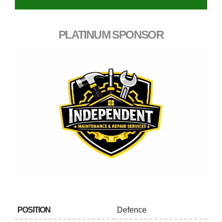
PLATINUM SPONSOR
POSITION
Defence