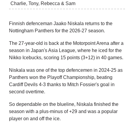
Charlie, Tony, Rebecca & Sam
Finnish defenceman Jaako Niskala returns to the
Nottingham Panthers for the 2026-27 season.
The 27-year-old is back at the Motorpoint Arena after a
season in Japan's Asia League, where he iced for the
Nikko Icebucks, scoring 15 points (3+12) in 40 games.
Niskala was one of the top defencemen in 2024-25 as
Panthers won the Playoff Championship, beating
Cardiff Devils 4-3 thanks to Mitch Fossier's goal in
second overtime.
So dependable on the blueline, Niskala finished the
season with a plus-minus of +29 and was a popular
player on and off the ice.