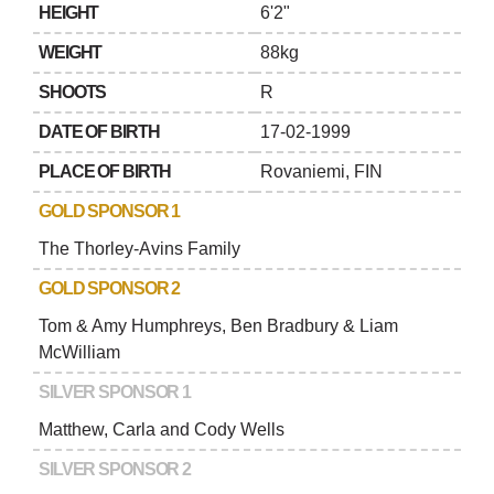
HEIGHT
6'2"
WEIGHT
88kg
SHOOTS
R
DATE OF BIRTH
17-02-1999
PLACE OF BIRTH
Rovaniemi, FIN
GOLD SPONSOR 1
The Thorley-Avins Family
GOLD SPONSOR 2
Tom & Amy Humphreys, Ben Bradbury & Liam
McWilliam
SILVER SPONSOR 1
Matthew, Carla and Cody Wells
SILVER SPONSOR 2