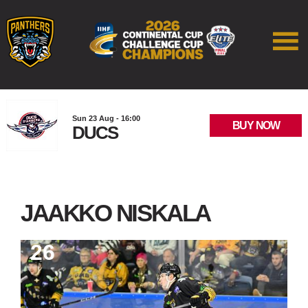
Sun 23 Aug - 16:00
BUY NOW
DUCS
JAAKKO NISKALA
26