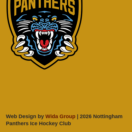
Web Design by
Wida Group
| 2026 Nottingham
Panthers Ice Hockey Club