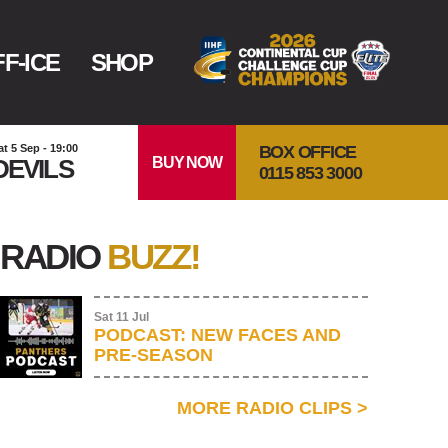
F-ICE
SHOP
BOX OFFICE
at 5 Sep - 19:00
BUY NOW
DEVILS
0115 853 3000
RADIO
BUZZ!
Sat 11 Jul
PODCAST: NEW FACES AND
PRE-SEASON
MORE RADIO CLIPS
>