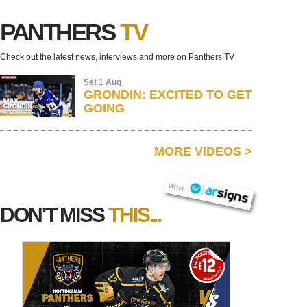
PANTHERS
TV
Check out the latest news, interviews and more on Panthers TV
Sat 1 Aug
GRONDIN: EXCITED TO GET
GOING
MORE VIDEOS
>
AR SIGNS
WITH
DON'T MISS
THIS...