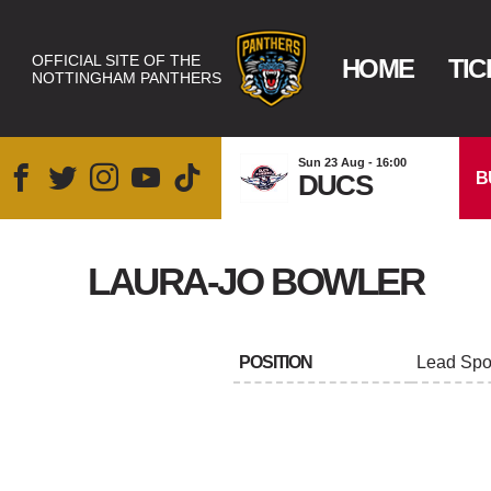
OFFICIAL SITE OF THE
HOME
TIC
NOTTINGHAM PANTHERS
Sun 23 Aug - 16:00
B
DUCS
LAURA-JO BOWLER
POSITION
Lead Spor