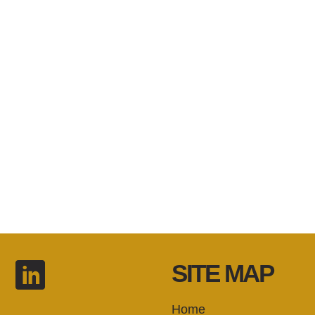
SITE MAP
Home