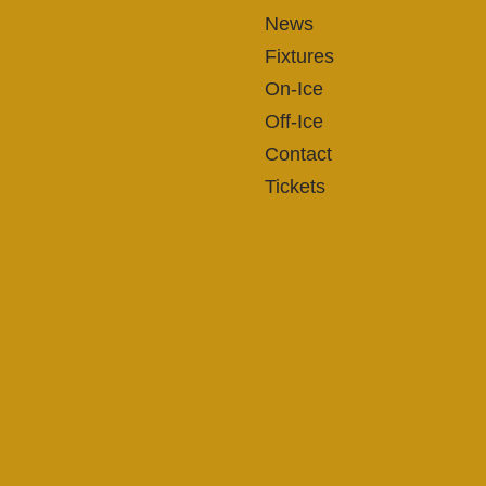
News
Fixtures
On-Ice
Off-Ice
Contact
Tickets