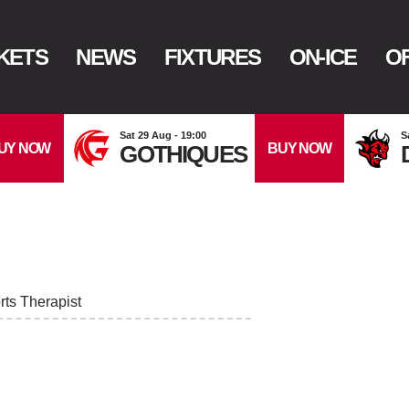
KETS
NEWS
FIXTURES
ON-ICE
OF
Sat 29 Aug - 19:00
S
UY NOW
BUY NOW
GOTHIQUES
ts Therapist