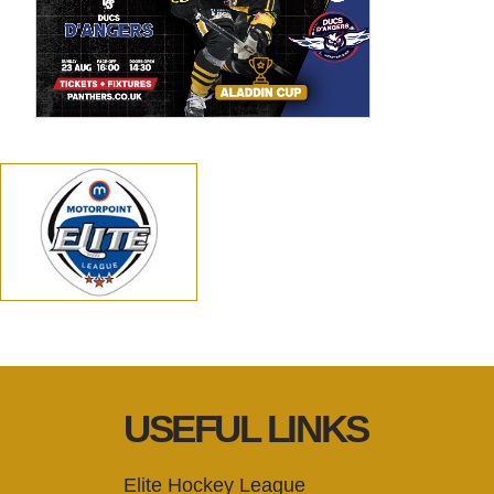
USEFUL LINKS
Elite Hockey League