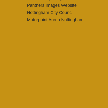
Panthers Images Website
Nottingham City Council
Motorpoint Arena Nottingham