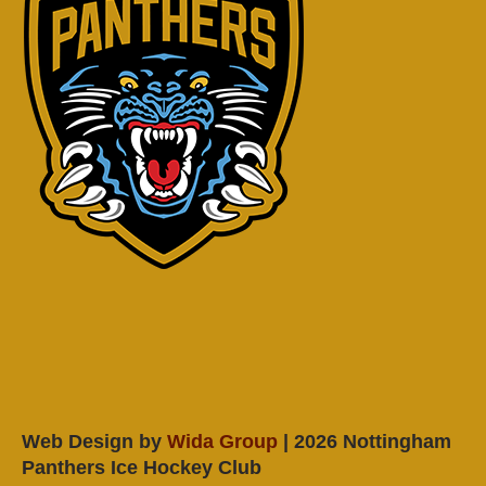
Web Design by
Wida Group
| 2026 Nottingham
Panthers Ice Hockey Club