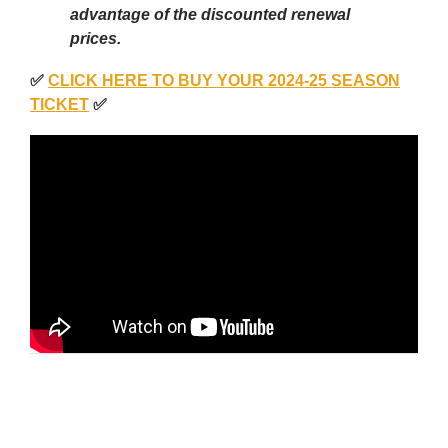
advantage of the discounted renewal
prices.
✅
CLICK HERE TO BUY YOUR 2024-25 SEASON
TICKET
✅