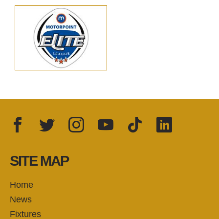
Facebook
Twitter
Instagram
YouTube
TikTok
LinkedIn
FOLLOW US:
SITE MAP
Home
News
Fixtures