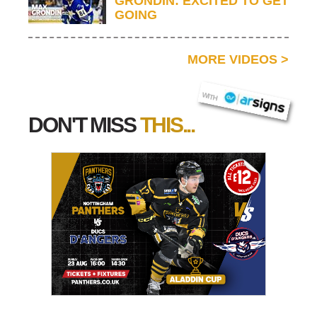
GRONDIN: EXCITED TO GET
GOING
MORE VIDEOS
>
AR SIGNS
WITH
DON'T MISS
THIS...