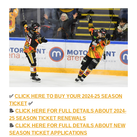
✅
CLICK HERE TO BUY YOUR 2024-25 SEASON
TICKET
✅
📝
CLICK HERE FOR FULL DETAILS ABOUT 2024-
25 SEASON TICKET RENEWALS
📝
CLICK HERE FOR FULL DETAILS ABOUT NEW
SEASON TICKET APPLICATIONS