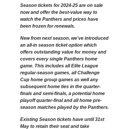
Season tickets for 2024-25 are on sale
now and offer the best-value way to
watch the Panthers and prices have
been frozen for renewals.
New from next season, we've introduced
an all-in season ticket option which
offers outstanding value for money and
covers every single Panthers home
game. This includes all Elite League
regular-season games, all Challenge
Cup home group games as well any
subsequent home ties in the quarter-
finals and semi-finals, a potential home
playoff quarter-final and all home pre-
season matches played by the Panthers.
Existing Season tickets have until 31st
May to retain their seat and take