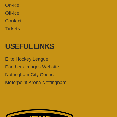
On-Ice
Off-Ice
Contact
Tickets
USEFUL LINKS
Elite Hockey League
Panthers Images Website
Nottingham City Council
Motorpoint Arena Nottingham