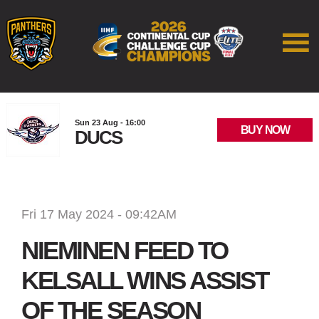
Sun 23 Aug - 16:00
BUY NOW
DUCS
Fri 17 May 2024 - 09:42AM
NIEMINEN FEED TO
KELSALL WINS ASSIST
OF THE SEASON