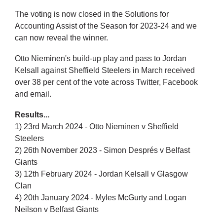
The voting is now closed in the Solutions for
Accounting Assist of the Season for 2023-24 and we
can now reveal the winner.
Otto Nieminen's build-up play and pass to Jordan
Kelsall against Sheffield Steelers in March received
over 38 per cent of the vote across Twitter, Facebook
and email.
Results...
1) 23rd March 2024 - Otto Nieminen v Sheffield
Steelers
2) 26th November 2023 - Simon Després v Belfast
Giants
3) 12th February 2024 - Jordan Kelsall v Glasgow
Clan
4) 20th January 2024 - Myles McGurty and Logan
Neilson v Belfast Giants