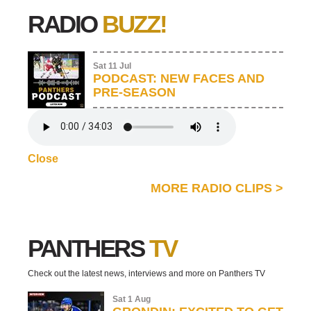
RADIO
BUZZ!
Sat 11 Jul
PODCAST: NEW FACES AND
PRE-SEASON
Close
MORE RADIO CLIPS
>
PANTHERS
TV
Check out the latest news, interviews and more on Panthers TV
Sat 1 Aug