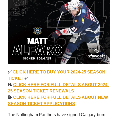
✅
CLICK HERE TO BUY YOUR 2024-25 SEASON
TICKET
✅
📝
CLICK HERE FOR FULL DETAILS ABOUT 2024-
25 SEASON TICKET RENEWALS
📝
CLICK HERE FOR FULL DETAILS ABOUT NEW
SEASON TICKET APPLICATIONS
The Nottingham Panthers have signed Calgary-born