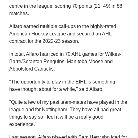
centre in the league, scoring 70 points (21+49) in 88
matches.
Alfaro earned multiple call-ups to the highly-rated
American Hockey League and secured an AHL
contract for the 2022-23 season.
In total, Alfaro has iced in 70 AHL games for Wilkes-
Barre/Scranton Penguins, Manitoba Moose and
Abbotsford Canucks.
"The opportunity to play in the EIHL is something I
have thought about for a while," said Alfaro.
"Quite a few of my past team-mates have played in the
league and for Nottingham. They have all had great
things to say so I feel it will be a really good
experience."
Last season, Alfaro played with Sam Herr who iced for