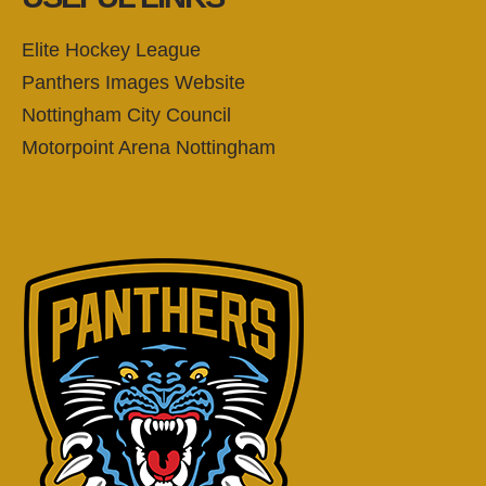
Elite Hockey League
Panthers Images Website
Nottingham City Council
Motorpoint Arena Nottingham