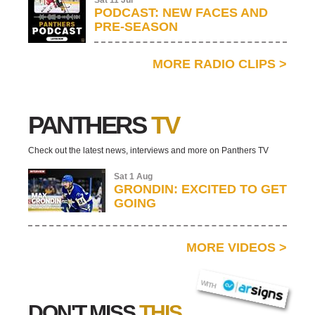
Sat 11 Jul
PODCAST: NEW FACES AND
PRE-SEASON
MORE RADIO CLIPS
>
PANTHERS
TV
Check out the latest news, interviews and more on Panthers TV
Sat 1 Aug
GRONDIN: EXCITED TO GET
GOING
MORE VIDEOS
>
AR SIGNS
WITH
DON'T MISS
THIS...