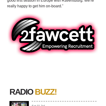
good first season in Europe with Ravensburg. We're
really happy to get him on-board."
RADIO
BUZZ!