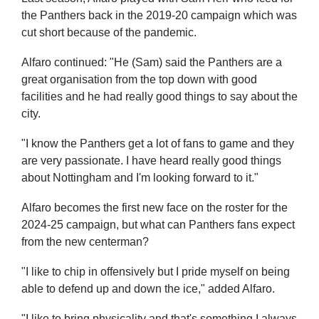
the Panthers back in the 2019-20 campaign which was
cut short because of the pandemic.
Alfaro continued: "He (Sam) said the Panthers are a
great organisation from the top down with good
facilities and he had really good things to say about the
city.
"I know the Panthers get a lot of fans to game and they
are very passionate. I have heard really good things
about Nottingham and I'm looking forward to it."
Alfaro becomes the first new face on the roster for the
2024-25 campaign, but what can Panthers fans expect
from the new centerman?
"I like to chip in offensively but I pride myself on being
able to defend up and down the ice," added Alfaro.
"I like to bring physicality and that's something I always