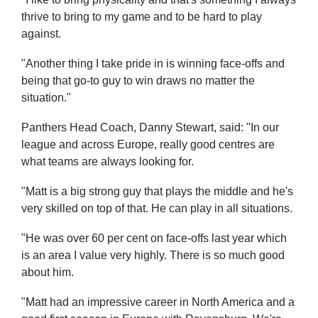
thrive to bring to my game and to be hard to play
against.
"Another thing I take pride in is winning face-offs and
being that go-to guy to win draws no matter the
situation."
Panthers Head Coach, Danny Stewart, said: "In our
league and across Europe, really good centres are
what teams are always looking for.
"Matt is a big strong guy that plays the middle and he's
very skilled on top of that. He can play in all situations.
"He was over 60 per cent on face-offs last year which
is an area I value very highly. There is so much good
about him.
"Matt had an impressive career in North America and a