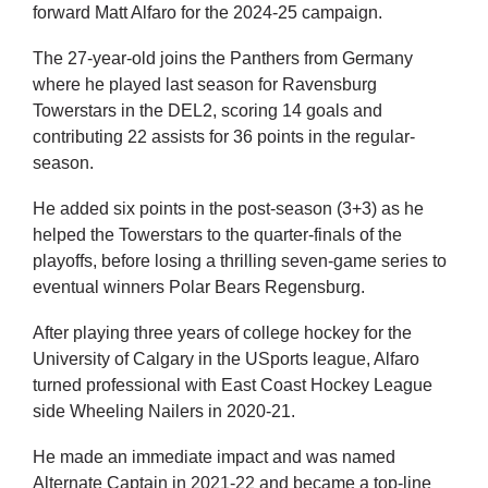
forward Matt Alfaro for the 2024-25 campaign.
The 27-year-old joins the Panthers from Germany
where he played last season for Ravensburg
Towerstars in the DEL2, scoring 14 goals and
contributing 22 assists for 36 points in the regular-
season.
He added six points in the post-season (3+3) as he
helped the Towerstars to the quarter-finals of the
playoffs, before losing a thrilling seven-game series to
eventual winners Polar Bears Regensburg.
After playing three years of college hockey for the
University of Calgary in the USports league, Alfaro
turned professional with East Coast Hockey League
side Wheeling Nailers in 2020-21.
He made an immediate impact and was named
Alternate Captain in 2021-22 and became a top-line