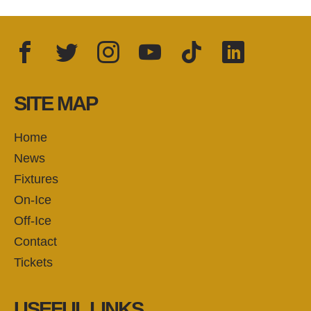
Facebook
Twitter
Instagram
YouTube
TikTok
LinkedIn
FOLLOW US:
SITE MAP
Home
News
Fixtures
On-Ice
Off-Ice
Contact
Tickets
USEFUL LINKS