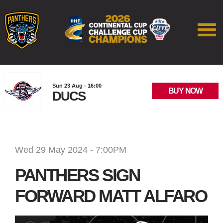
Sun 23 Aug - 16:00
BUY NOW
DUCS
Wed 29 May 2024 - 7:00PM
PANTHERS SIGN
FORWARD MATT ALFARO