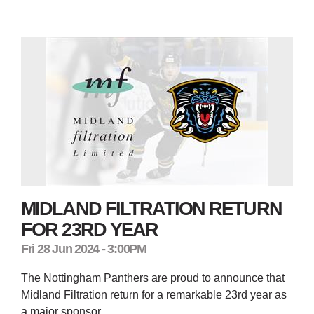
MIDLAND FILTRATION RETURN
FOR 23RD YEAR
Fri 28 Jun 2024 - 3:00PM
The Nottingham Panthers are proud to announce that
Midland Filtration return for a remarkable 23rd year as
a major sponsor.