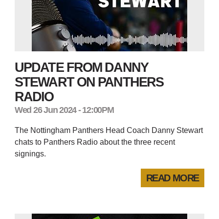
UPDATE FROM DANNY
STEWART ON PANTHERS
RADIO
Wed 26 Jun 2024 - 12:00PM
The Nottingham Panthers Head Coach Danny Stewart
chats to Panthers Radio about the three recent
signings.
READ MORE