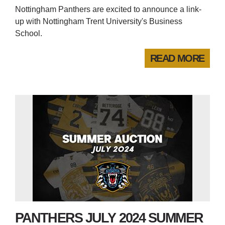
Nottingham Panthers are excited to announce a link-
up with Nottingham Trent University's Business
School.
READ MORE
PANTHERS JULY 2024 SUMMER