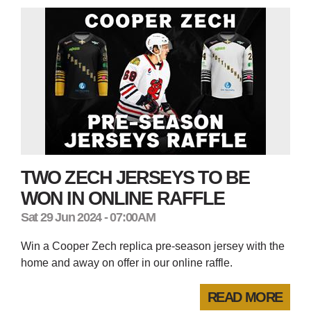
TWO ZECH JERSEYS TO BE
WON IN ONLINE RAFFLE
Sat 29 Jun 2024 - 07:00AM
Win a Cooper Zech replica pre-season jersey with the
home and away on offer in our online raffle.
READ MORE