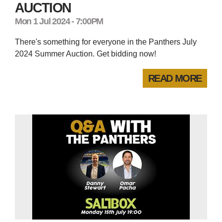
AUCTION
Mon 1 Jul 2024 - 7:00PM
There's something for everyone in the Panthers July
2024 Summer Auction. Get bidding now!
READ MORE