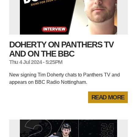
DOHERTY ON PANTHERS TV
AND ON THE BBC
Thu 4 Jul 2024 - 5:25PM
New signing Tim Doherty chats to Panthers TV and
appears on BBC Radio Nottingham.
READ MORE