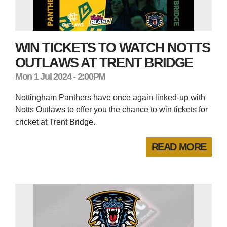
WIN TICKETS TO WATCH NOTTS
OUTLAWS AT TRENT BRIDGE
Mon 1 Jul 2024 - 2:00PM
Nottingham Panthers have once again linked-up with
Notts Outlaws to offer you the chance to win tickets for
cricket at Trent Bridge.
READ MORE