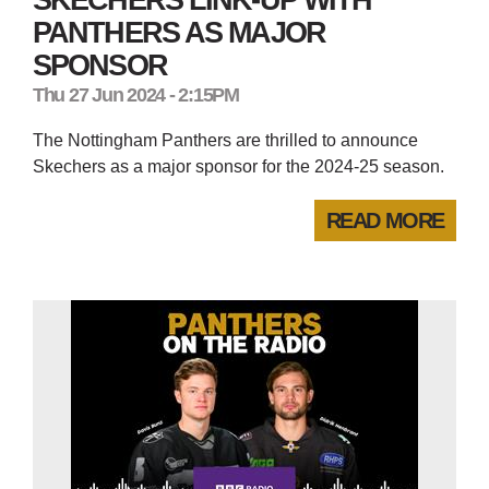
PANTHERS AS MAJOR
SPONSOR
Thu 27 Jun 2024 - 2:15PM
The Nottingham Panthers are thrilled to announce
Skechers as a major sponsor for the 2024-25 season.
READ MORE