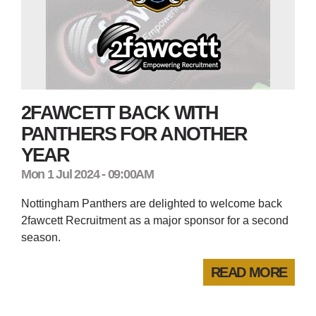
2FAWCETT BACK WITH
PANTHERS FOR ANOTHER
YEAR
Mon 1 Jul 2024 - 09:00AM
Nottingham Panthers are delighted to welcome back
2fawcett Recruitment as a major sponsor for a second
season.
READ MORE