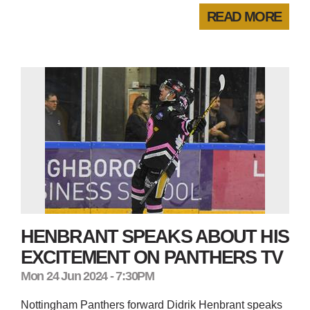
READ MORE
HENBRANT SPEAKS ABOUT HIS
EXCITEMENT ON PANTHERS TV
Mon 24 Jun 2024 - 7:30PM
Nottingham Panthers forward Didrik Henbrant speaks