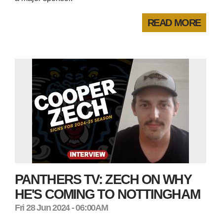
READ MORE
PANTHERS TV: ZECH ON WHY
HE'S COMING TO NOTTINGHAM
Fri 28 Jun 2024 - 06:00AM