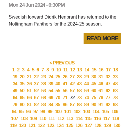
Mon 24 Jun 2024 - 6:30PM
Swedish forward Didrik Henbrant has returned to the
Nottingham Panthers for the 2024-25 season.
READ MORE
< PREVIOUS
1
2
3
4
5
6
7
8
9
10
11
12
13
14
15
16
17
18
19
20
21
22
23
24
25
26
27
28
29
30
31
32
33
34
35
36
37
38
39
40
41
42
43
44
45
46
47
48
49
50
51
52
53
54
55
56
57
58
59
60
61
62
63
64
65
66
67
68
69
70
71
72
73
74
75
76
77
78
79
80
81
82
83
84
85
86
87
88
89
90
91
92
93
94
95
96
97
98
99
100
101
102
103
104
105
106
107
108
109
110
111
112
113
114
115
116
117
118
119
120
121
122
123
124
125
126
127
128
129
130