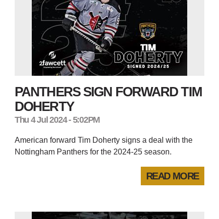
PANTHERS SIGN FORWARD TIM
DOHERTY
Thu 4 Jul 2024 - 5:02PM
American forward Tim Doherty signs a deal with the
Nottingham Panthers for the 2024-25 season.
READ MORE