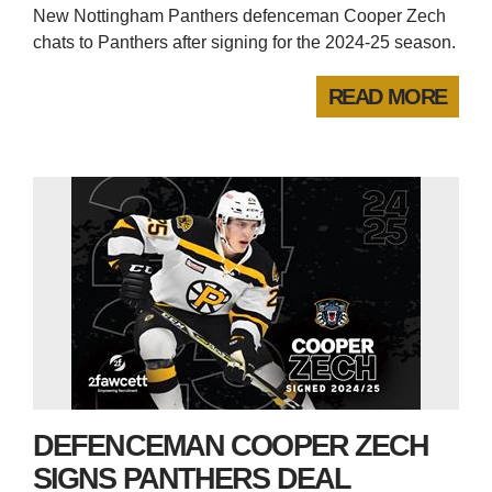
New Nottingham Panthers defenceman Cooper Zech
chats to Panthers after signing for the 2024-25 season.
READ MORE
DEFENCEMAN COOPER ZECH
SIGNS PANTHERS DEAL