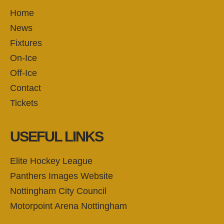
Home
News
Fixtures
On-Ice
Off-Ice
Contact
Tickets
USEFUL LINKS
Elite Hockey League
Panthers Images Website
Nottingham City Council
Motorpoint Arena Nottingham