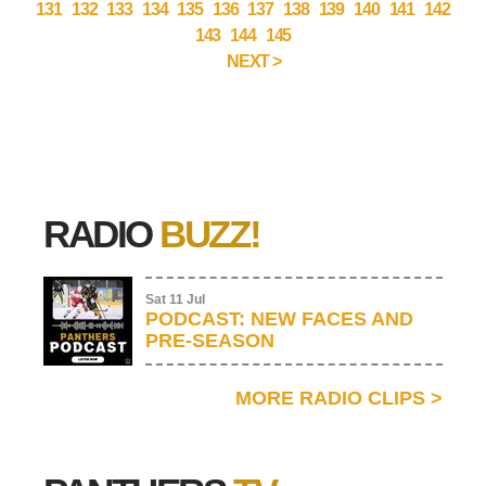
131
132
133
134
135
136
137
138
139
140
141
142
143
144
145
NEXT >
RADIO
BUZZ!
Sat 11 Jul
PODCAST: NEW FACES AND
PRE-SEASON
MORE RADIO CLIPS
>