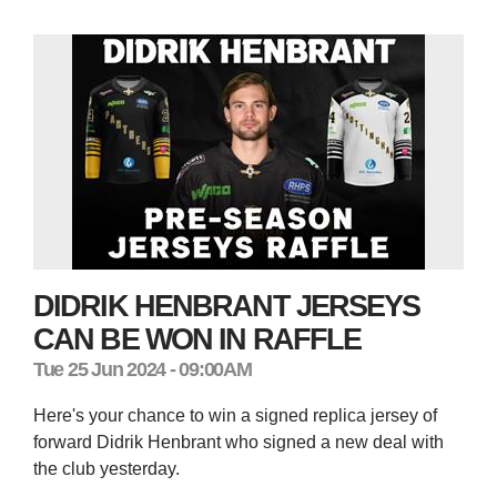
DIDRIK HENBRANT JERSEYS
CAN BE WON IN RAFFLE
Tue 25 Jun 2024 - 09:00AM
Here's your chance to win a signed replica jersey of
forward Didrik Henbrant who signed a new deal with
the club yesterday.