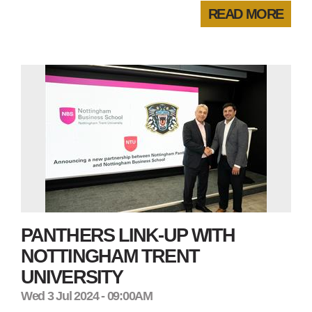
READ MORE
PANTHERS LINK-UP WITH
NOTTINGHAM TRENT
UNIVERSITY
Wed 3 Jul 2024 - 09:00AM