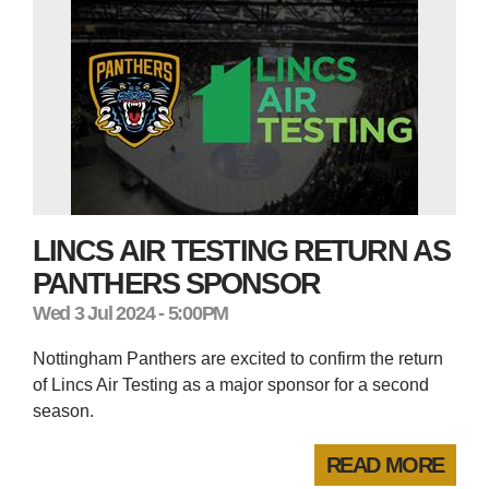
LINCS AIR TESTING RETURN AS
PANTHERS SPONSOR
Wed 3 Jul 2024 - 5:00PM
Nottingham Panthers are excited to confirm the return
of Lincs Air Testing as a major sponsor for a second
season.
READ MORE