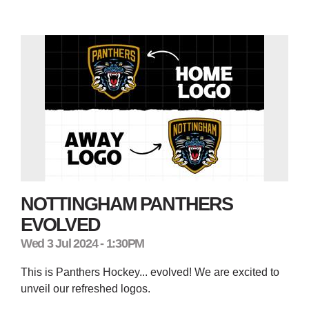
NOTTINGHAM PANTHERS
EVOLVED
Wed 3 Jul 2024 - 1:30PM
This is Panthers Hockey... evolved! We are excited to
unveil our refreshed logos.