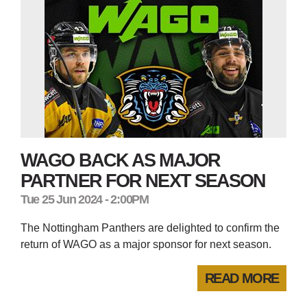
WAGO BACK AS MAJOR
PARTNER FOR NEXT SEASON
Tue 25 Jun 2024 - 2:00PM
The Nottingham Panthers are delighted to confirm the
return of WAGO as a major sponsor for next season.
READ MORE