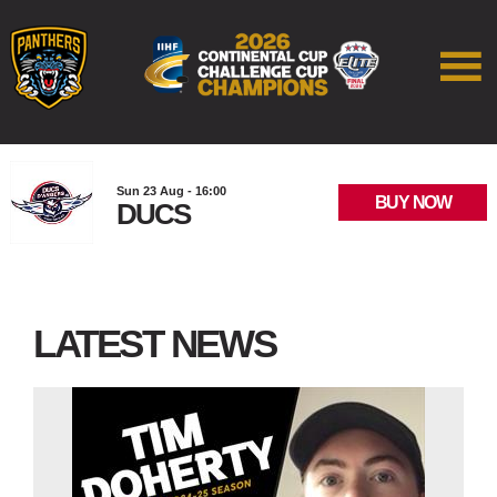
Sun 23 Aug - 16:00
BUY NOW
DUCS
LATEST NEWS