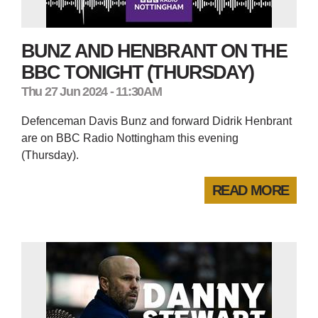
BUNZ AND HENBRANT ON THE
BBC TONIGHT (THURSDAY)
Thu 27 Jun 2024 - 11:30AM
Defenceman Davis Bunz and forward Didrik Henbrant
are on BBC Radio Nottingham this evening
(Thursday).
READ MORE