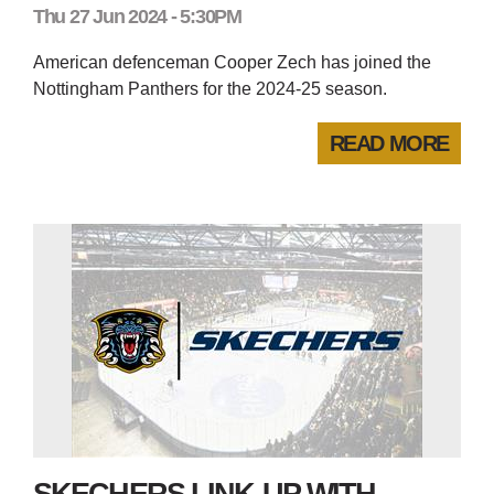
Thu 27 Jun 2024 - 5:30PM
American defenceman Cooper Zech has joined the
Nottingham Panthers for the 2024-25 season.
READ MORE
SKECHERS LINK-UP WITH