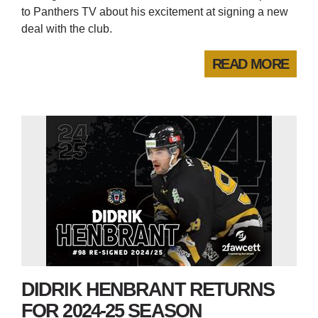
to Panthers TV about his excitement at signing a new
deal with the club.
READ MORE
DIDRIK HENBRANT RETURNS
FOR 2024-25 SEASON