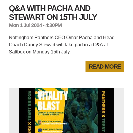
Q&A WITH PACHA AND
STEWART ON 15TH JULY
Mon 1 Jul 2024 - 4:30PM
Nottingham Panthers CEO Omar Pacha and Head
Coach Danny Stewart will take part in a Q&A at
Saltbox on Monday 15th July.
READ MORE