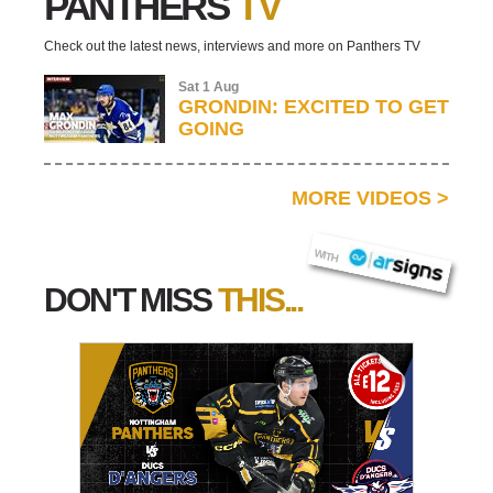
PANTHERS
TV
Check out the latest news, interviews and more on Panthers TV
Sat 1 Aug
GRONDIN: EXCITED TO GET
GOING
MORE VIDEOS
>
AR SIGNS
WITH
DON'T MISS
THIS...